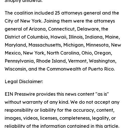
Shopify unlawful.
The coalition included 25 attorneys general and the
City of New York. Joining them were the attorneys
general of Arizona, Connecticut, Delaware, the
District of Columbia, Hawaii, Illinois, Indiana, Maine,
Maryland, Massachusetts, Michigan, Minnesota, New
Mexico, New York, North Carolina, Ohio, Oregon,
Pennsylvania, Rhode Island, Vermont, Washington,
Wisconsin, and the Commonwealth of Puerto Rico.
Legal Disclaimer:
EIN Presswire provides this news content "as is"
without warranty of any kind. We do not accept any
responsibility or liability for the accuracy, content,
images, videos, licenses, completeness, legality, or
reliability of the information contained in this article.