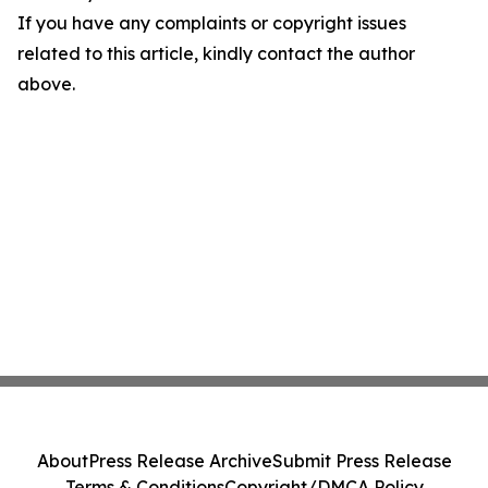
If you have any complaints or copyright issues
related to this article, kindly contact the author
above.
About
Press Release Archive
Submit Press Release
Terms & Conditions
Copyright/DMCA Policy