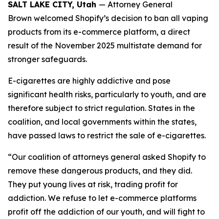
SALT LAKE CITY, Utah
— Attorney General
Brown welcomed Shopify’s decision to ban all vaping
products from its e-commerce platform, a direct
result of the November 2025 multistate demand for
stronger safeguards.
E-cigarettes are highly addictive and pose
significant health risks, particularly to youth, and are
therefore subject to strict regulation. States in the
coalition, and local governments within the states,
have passed laws to restrict the sale of e-cigarettes.
“Our coalition of attorneys general asked Shopify to
remove these dangerous products, and they did.
They put young lives at risk, trading profit for
addiction. We refuse to let e-commerce platforms
profit off the addiction of our youth, and will fight to