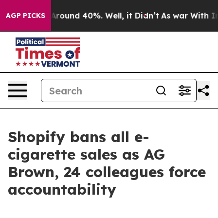
a Floor Around 40%. Well, it Didn’t
As war With Iran
AGP PICKS
Shopify bans all e-
cigarette sales as AG
Brown, 24 colleagues force
accountability