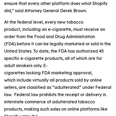
ensure that every other platform does what Shopify
did,” said Attorney General Derek Brown.
At the federal level, every new tobacco
product, including an e-cigarette, must receive an
order from the Food and Drug Administration
(FDA) before it can be legally marketed or sold in the
United States. To date, the FDA has authorized 45
specific e-cigarette products, all of which are for
adult smokers only. E-
cigarettes lacking FDA marketing approval,
which include virtually all products sold by online
sellers, are classified as “adulterated” under Federal
law. Federal law prohibits the receipt or delivery in
interstate commerce of adulterated tobacco
products, making such sales on online platforms like