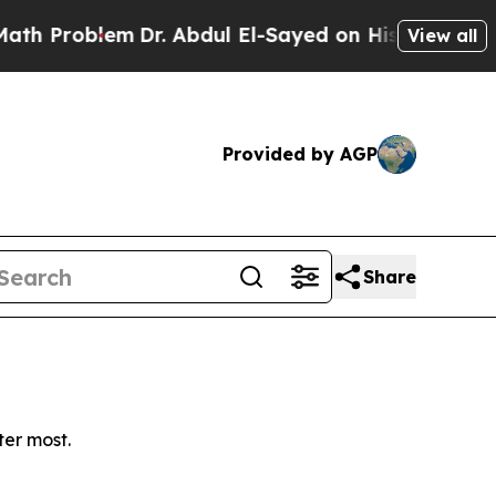
Problem
Dr. Abdul El-Sayed on Historic Michigan W
View all
Provided by AGP
Share
ter most.