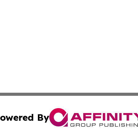
owered By