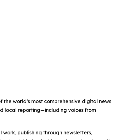
 of the world’s most comprehensive digital news
nd local reporting—including voices from
al work, publishing through newsletters,