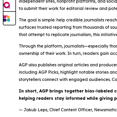
independent sites, nonprofit platforms, and socia
to submit their work for editorial review and pot
The goal is simple: help credible journalists rea
surfaces trusted reporting from thousands of sou
that attempt to replicate journalism, this initiativ
Through the platform, journalists—especially t
ownership of their work. In turn, readers gain ac
AGP also publishes original articles and produces
including AGP Picks, highlight notable stories a
storytellers connect with engaged audiences. Co
In short, AGP brings together bias-labeled
helping readers stay informed while giving p
— Jakub Leps, Chief Content Officer, Newsmatics