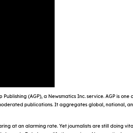
oup Publishing (AGP), a Newsmatics Inc. service. AGP is one
moderated publications. It aggregates global, national, a
ing at an alarming rate. Yet journalists are still doing vit