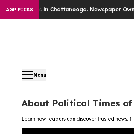
pse
Chaos in Chattanooga. Newspaper Owner Call
AGP PICKS
Menu
About Political Times o
Learn how readers can discover trusted news, fil