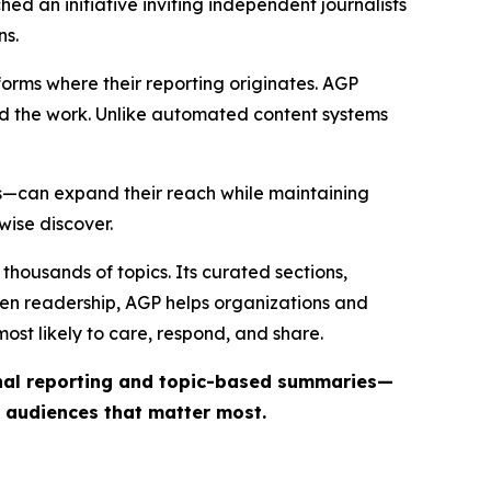
ed an initiative inviting independent journalists
ns.
forms where their reporting originates. AGP
ind the work. Unlike automated content systems
ts—can expand their reach while maintaining
wise discover.
thousands of topics. Its curated sections,
iven readership, AGP helps organizations and
st likely to care, respond, and share.
inal reporting and topic-based summaries—
e audiences that matter most.