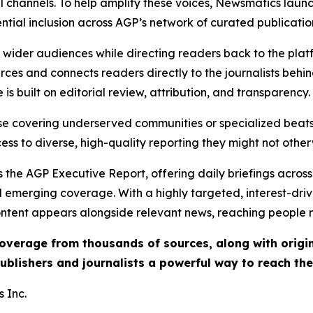
l channels. To help amplify these voices, Newsmatics launch
ential inclusion across AGP’s network of curated publicatio
ch wider audiences while directing readers back to the plat
rces and connects readers directly to the journalists beh
e is built on editorial review, attribution, and transparency.
hose covering underserved communities or specialized bea
cess to diverse, high-quality reporting they might not other
 the AGP Executive Report, offering daily briefings across 
nd emerging coverage. With a highly targeted, interest-dr
ntent appears alongside relevant news, reaching people mo
 coverage from thousands of sources, along with orig
ublishers and journalists a powerful way to reach th
 Inc.