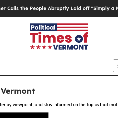
s the People Abruptly Laid off “Simply a Math 
f Vermont
ter by viewpoint, and stay informed on the topics that mat