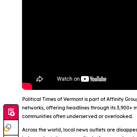
Political Times of Vermont is part of Affinity Gr
networks, offering headlines through its 3,900+ 
communities often underserved or overlooked.
Across the world, local news outlets are disappear