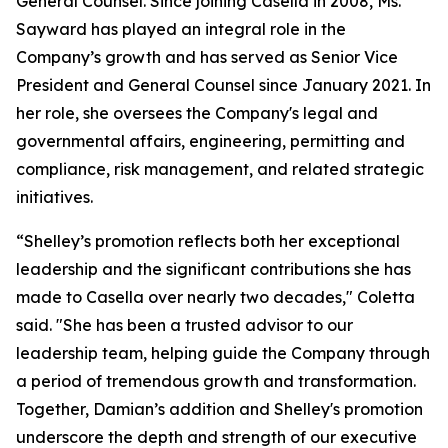
General Counsel. Since joining Casella in 2008, Ms.
Sayward has played an integral role in the
Company’s growth and has served as Senior Vice
President and General Counsel since January 2021. In
her role, she oversees the Company's legal and
governmental affairs, engineering, permitting and
compliance, risk management, and related strategic
initiatives.
“Shelley’s promotion reflects both her exceptional
leadership and the significant contributions she has
made to Casella over nearly two decades," Coletta
said. "She has been a trusted advisor to our
leadership team, helping guide the Company through
a period of tremendous growth and transformation.
Together, Damian’s addition and Shelley's promotion
underscore the depth and strength of our executive