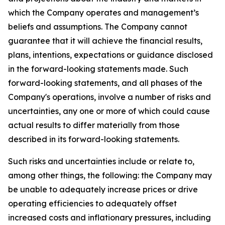
which the Company operates and management’s
beliefs and assumptions. The Company cannot
guarantee that it will achieve the financial results,
plans, intentions, expectations or guidance disclosed
in the forward-looking statements made. Such
forward-looking statements, and all phases of the
Company's operations, involve a number of risks and
uncertainties, any one or more of which could cause
actual results to differ materially from those
described in its forward-looking statements.
Such risks and uncertainties include or relate to,
among other things, the following: the Company may
be unable to adequately increase prices or drive
operating efficiencies to adequately offset
increased costs and inflationary pressures, including