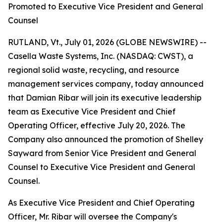
Promoted to Executive Vice President and General
Counsel
RUTLAND, Vt., July 01, 2026 (GLOBE NEWSWIRE) --
Casella Waste Systems, Inc. (NASDAQ: CWST), a
regional solid waste, recycling, and resource
management services company, today announced
that Damian Ribar will join its executive leadership
team as Executive Vice President and Chief
Operating Officer, effective July 20, 2026. The
Company also announced the promotion of Shelley
Sayward from Senior Vice President and General
Counsel to Executive Vice President and General
Counsel.
As Executive Vice President and Chief Operating
Officer, Mr. Ribar will oversee the Company's