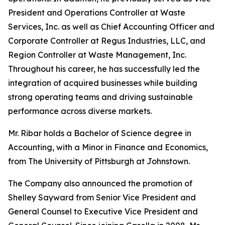
President and Operations Controller at Waste
Services, Inc. as well as Chief Accounting Officer and
Corporate Controller at Regus Industries, LLC, and
Region Controller at Waste Management, Inc.
Throughout his career, he has successfully led the
integration of acquired businesses while building
strong operating teams and driving sustainable
performance across diverse markets.
Mr. Ribar holds a Bachelor of Science degree in
Accounting, with a Minor in Finance and Economics,
from The University of Pittsburgh at Johnstown.
The Company also announced the promotion of
Shelley Sayward from Senior Vice President and
General Counsel to Executive Vice President and