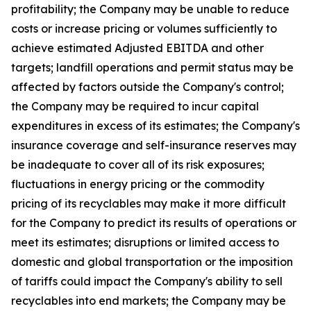
profitability; the Company may be unable to reduce
costs or increase pricing or volumes sufficiently to
achieve estimated Adjusted EBITDA and other
targets; landfill operations and permit status may be
affected by factors outside the Company's control;
the Company may be required to incur capital
expenditures in excess of its estimates; the Company's
insurance coverage and self-insurance reserves may
be inadequate to cover all of its risk exposures;
fluctuations in energy pricing or the commodity
pricing of its recyclables may make it more difficult
for the Company to predict its results of operations or
meet its estimates; disruptions or limited access to
domestic and global transportation or the imposition
of tariffs could impact the Company's ability to sell
recyclables into end markets; the Company may be