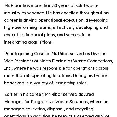
Mr. Ribar has more than 30 years of solid waste
industry experience. He has excelled throughout his
career in driving operational execution, developing
high-performing teams, effectively developing and
executing financial plans, and successfully
integrating acquisitions.
Prior to joining Casella, Mr. Ribar served as Division
Vice President of North Florida at Waste Connections,
Inc., where he was responsible for operations across
more than 30 operating locations. During his tenure
he served in a variety of leadership roles.
Earlier in his career, Mr. Ribar served as Area
Manager for Progressive Waste Solutions, where he
managed collection, disposal, and recycling
operations. In addition, he previously served as Vice