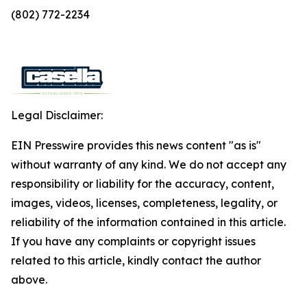
(802) 772-2234
Legal Disclaimer:
EIN Presswire provides this news content "as is"
without warranty of any kind. We do not accept any
responsibility or liability for the accuracy, content,
images, videos, licenses, completeness, legality, or
reliability of the information contained in this article.
If you have any complaints or copyright issues
related to this article, kindly contact the author
above.