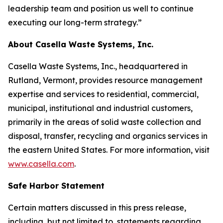
leadership team and position us well to continue
executing our long-term strategy.”
About Casella Waste Systems, Inc.
Casella Waste Systems, Inc., headquartered in
Rutland, Vermont, provides resource management
expertise and services to residential, commercial,
municipal, institutional and industrial customers,
primarily in the areas of solid waste collection and
disposal, transfer, recycling and organics services in
the eastern United States. For more information, visit
www.casella.com
.
Safe Harbor Statement
Certain matters discussed in this press release,
including, but not limited to, statements regarding