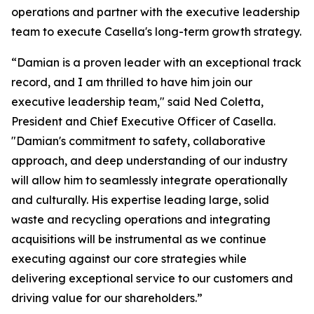
operations and partner with the executive leadership
team to execute Casella's long-term growth strategy.
“Damian is a proven leader with an exceptional track
record, and I am thrilled to have him join our
executive leadership team," said Ned Coletta,
President and Chief Executive Officer of Casella.
"Damian's commitment to safety, collaborative
approach, and deep understanding of our industry
will allow him to seamlessly integrate operationally
and culturally. His expertise leading large, solid
waste and recycling operations and integrating
acquisitions will be instrumental as we continue
executing against our core strategies while
delivering exceptional service to our customers and
driving value for our shareholders.”