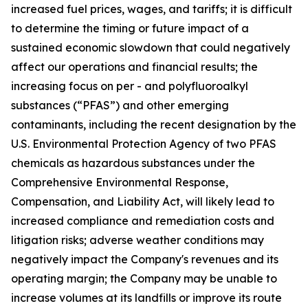
increased fuel prices, wages, and tariffs; it is difficult
to determine the timing or future impact of a
sustained economic slowdown that could negatively
affect our operations and financial results; the
increasing focus on per - and polyfluoroalkyl
substances (“PFAS”) and other emerging
contaminants, including the recent designation by the
U.S. Environmental Protection Agency of two PFAS
chemicals as hazardous substances under the
Comprehensive Environmental Response,
Compensation, and Liability Act, will likely lead to
increased compliance and remediation costs and
litigation risks; adverse weather conditions may
negatively impact the Company's revenues and its
operating margin; the Company may be unable to
increase volumes at its landfills or improve its route