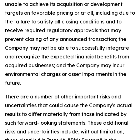
unable to achieve its acquisition or development
targets on favorable pricing or at all, including due to
the failure to satisfy all closing conditions and to
receive required regulatory approvals that may
prevent closing of any announced transaction; the
Company may not be able to successfully integrate
and recognize the expected financial benefits from
acquired businesses; and the Company may incur
environmental charges or asset impairments in the
future.
There are a number of other important risks and
uncertainties that could cause the Company's actual
results to differ materially from those indicated by
such forward-looking statements. These additional
risks and uncertainties include, without limitation,