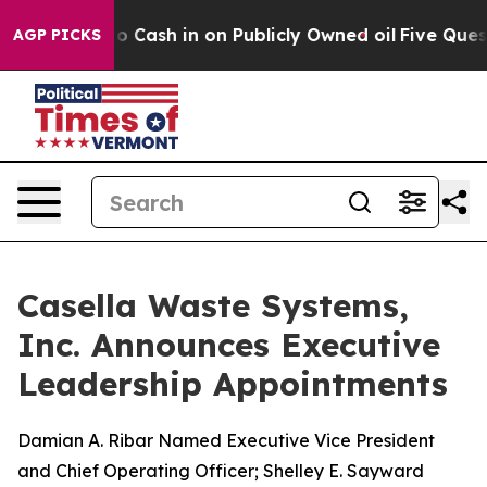
ce to Cash in on Publicly Owned oil
Five Questions t
AGP PICKS
Casella Waste Systems,
Inc. Announces Executive
Leadership Appointments
Damian A. Ribar Named Executive Vice President
and Chief Operating Officer; Shelley E. Sayward