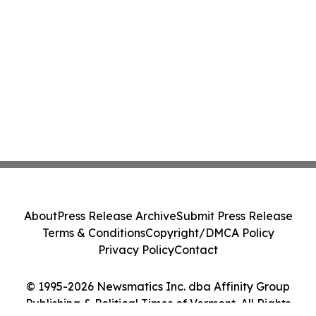
About
Press Release Archive
Submit Press Release
Terms & Conditions
Copyright/DMCA Policy
Privacy Policy
Contact
© 1995-2026 Newsmatics Inc. dba Affinity Group
Publishing & Political Times of Vermont. All Rights