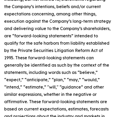
the Company’s intentions, beliefs and/or current
expectations concerning, among other things,
execution against the Company’s long-term strategy
and delivering value to the Company’s shareholders,
are “forward-looking statements” intended to
qualify for the safe harbors from liability established
by the Private Securities Litigation Reform Act of
1995. These forward-looking statements can
generally be identified as such by the context of the
statements, including words such as “believe,”
“expect,” “anticipate,” “plan,” “may,” “would,”
“intend,” “estimate,” "will," “guidance” and other
similar expressions, whether in the negative or
affirmative. These forward-looking statements are
based on current expectations, estimates, forecasts
and projections about the industry and markets in