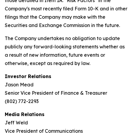
those detailed in Item 1A. “Risk Factors” in the
Company's most recently filed Form 10-K and in other
filings that the Company may make with the
Securities and Exchange Commission in the future.
The Company undertakes no obligation to update
publicly any forward-looking statements whether as
a result of new information, future events or
otherwise, except as required by law.
Investor Relations
Jason Mead
Senior Vice President of Finance & Treasurer
(802) 772-2293
Media Relations
Jeff Weld
Vice President of Communications