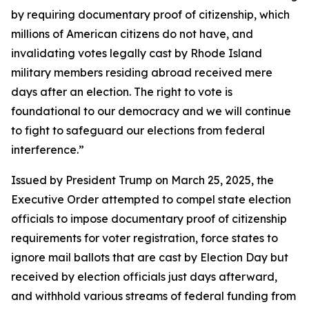
by requiring documentary proof of citizenship, which
millions of American citizens do not have, and
invalidating votes legally cast by Rhode Island
military members residing abroad received mere
days after an election. The right to vote is
foundational to our democracy and we will continue
to fight to safeguard our elections from federal
interference.”
Issued by President Trump on March 25, 2025, the
Executive Order attempted to compel state election
officials to impose documentary proof of citizenship
requirements for voter registration, force states to
ignore mail ballots that are cast by Election Day but
received by election officials just days afterward,
and withhold various streams of federal funding from