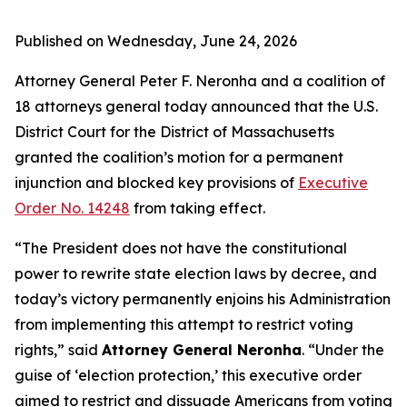
Published on Wednesday, June 24, 2026
Attorney General Peter F. Neronha and a coalition of
18 attorneys general today announced that the U.S.
District Court for the District of Massachusetts
granted the coalition’s motion for a permanent
injunction and blocked key provisions of
Executive
Order No. 14248
from taking effect.
“The President does not have the constitutional
power to rewrite state election laws by decree, and
today’s victory permanently enjoins his Administration
from implementing this attempt to restrict voting
rights,” said
Attorney General Neronha
. “Under the
guise of ‘election protection,’ this executive order
aimed to restrict and dissuade Americans from voting