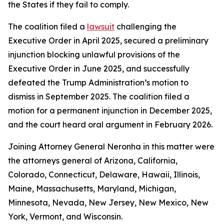
the States if they fail to comply.
The coalition filed a
lawsuit
challenging the
Executive Order in April 2025, secured a preliminary
injunction blocking unlawful provisions of the
Executive Order in June 2025, and successfully
defeated the Trump Administration’s motion to
dismiss in September 2025. The coalition filed a
motion for a permanent injunction in December 2025,
and the court heard oral argument in February 2026.
Joining Attorney General Neronha in this matter were
the attorneys general of Arizona, California,
Colorado, Connecticut, Delaware, Hawaii, Illinois,
Maine, Massachusetts, Maryland, Michigan,
Minnesota, Nevada, New Jersey, New Mexico, New
York, Vermont, and Wisconsin.