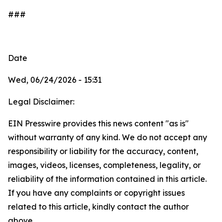
###
Date
Wed, 06/24/2026 - 15:31
Legal Disclaimer:
EIN Presswire provides this news content "as is"
without warranty of any kind. We do not accept any
responsibility or liability for the accuracy, content,
images, videos, licenses, completeness, legality, or
reliability of the information contained in this article.
If you have any complaints or copyright issues
related to this article, kindly contact the author
above.