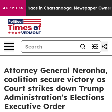
 Collapse
Chaos in Chattanooga. Newspaper Owner Call
AGP PICKS
Attorney General Neronha,
coalition secure victory as
Court strikes down Trump
Administration’s Elections
Executive Order