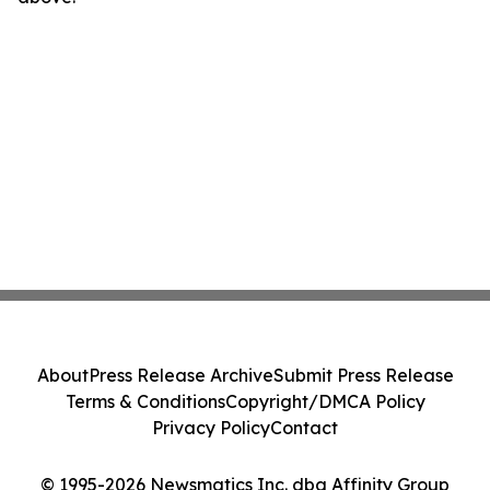
About
Press Release Archive
Submit Press Release
Terms & Conditions
Copyright/DMCA Policy
Privacy Policy
Contact
© 1995-2026 Newsmatics Inc. dba Affinity Group