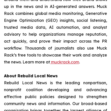
up in the news and in AI-generated answers. Muck
Rack combines global media monitoring, Generative
Engine Optimization (GEO) insights, social listening,
trusted media data, AI automation, and analyst
advisory to help organizations manage reputation,
act quickly, and prove their impact across the PR
workflow. Thousands of journalists also use Muck
Rack’s free tools to showcase their work and analyze
the news. Learn more at
muckrack.com
.
About Rebuild Local News
Rebuild Local News is the leading nonpartisan,
nonprofit coalition developing and advancing
effective public policies designed to strengthen
community news and information. Our broad-based
organization brings together the largest alliance of