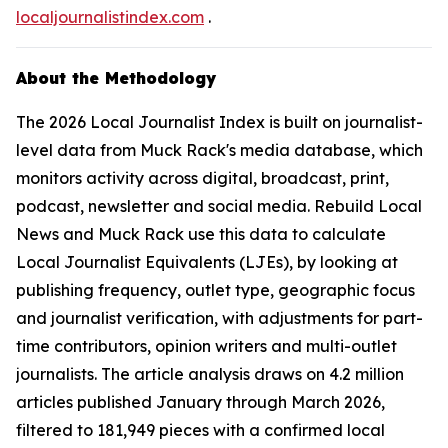
localjournalistindex.com
.
About the Methodology
The 2026 Local Journalist Index is built on journalist-
level data from Muck Rack's media database, which
monitors activity across digital, broadcast, print,
podcast, newsletter and social media. Rebuild Local
News and Muck Rack use this data to calculate
Local Journalist Equivalents (LJEs), by looking at
publishing frequency, outlet type, geographic focus
and journalist verification, with adjustments for part-
time contributors, opinion writers and multi-outlet
journalists. The article analysis draws on 4.2 million
articles published January through March 2026,
filtered to 181,949 pieces with a confirmed local