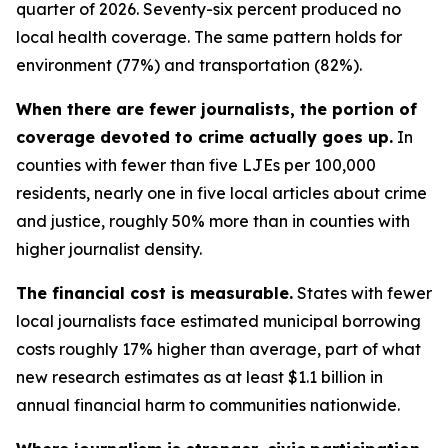
quarter of 2026. Seventy-six percent produced no
local health coverage. The same pattern holds for
environment (77%) and transportation (82%).
When there are fewer journalists, the portion of
coverage devoted to crime actually goes up.
In
counties with fewer than five LJEs per 100,000
residents, nearly one in five local articles about crime
and justice, roughly 50% more than in counties with
higher journalist density.
The financial cost is measurable.
States with fewer
local journalists face estimated municipal borrowing
costs roughly 17% higher than average, part of what
new research estimates as at least $1.1 billion in
annual financial harm to communities nationwide.