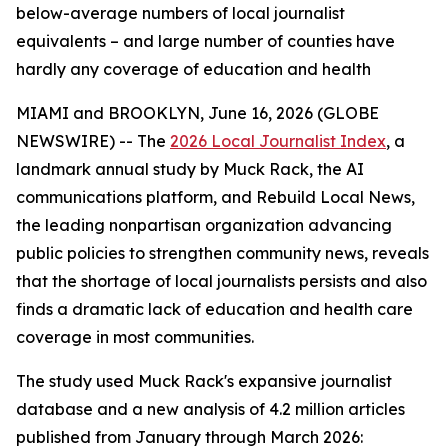
below-average numbers of local journalist
equivalents – and large number of counties have
hardly any coverage of education and health
MIAMI and BROOKLYN, June 16, 2026 (GLOBE
NEWSWIRE) -- The
2026 Local Journalist Index
, a
landmark annual study by Muck Rack, the AI
communications platform, and Rebuild Local News,
the leading nonpartisan organization advancing
public policies to strengthen community news, reveals
that the shortage of local journalists persists and also
finds a dramatic lack of education and health care
coverage in most communities.
The study used Muck Rack's expansive journalist
database and a new analysis of 4.2 million articles
published from January through March 2026: