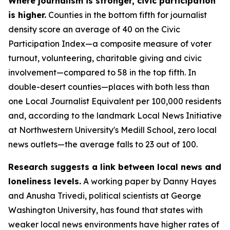
Where journalism is stronger, civic participation
is higher.
Counties in the bottom fifth for journalist
density score an average of 40 on the Civic
Participation Index—a composite measure of voter
turnout, volunteering, charitable giving and civic
involvement—compared to 58 in the top fifth. In
double-desert counties—places with both less than
one Local Journalist Equivalent per 100,000 residents
and, according to the landmark Local News Initiative
at Northwestern University's Medill School, zero local
news outlets—the average falls to 23 out of 100.
Research suggests a link between local news and
loneliness levels.
A working paper by Danny Hayes
and Anusha Trivedi, political scientists at George
Washington University, has found that states with
weaker local news environments have higher rates of