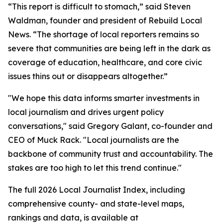
“This report is difficult to stomach,” said Steven
Waldman, founder and president of Rebuild Local
News. “The shortage of local reporters remains so
severe that communities are being left in the dark as
coverage of education, healthcare, and core civic
issues thins out or disappears altogether.”
"We hope this data informs smarter investments in
local journalism and drives urgent policy
conversations," said Gregory Galant, co-founder and
CEO of Muck Rack. "Local journalists are the
backbone of community trust and accountability. The
stakes are too high to let this trend continue."
The full 2026 Local Journalist Index, including
comprehensive county- and state-level maps,
rankings and data, is available at