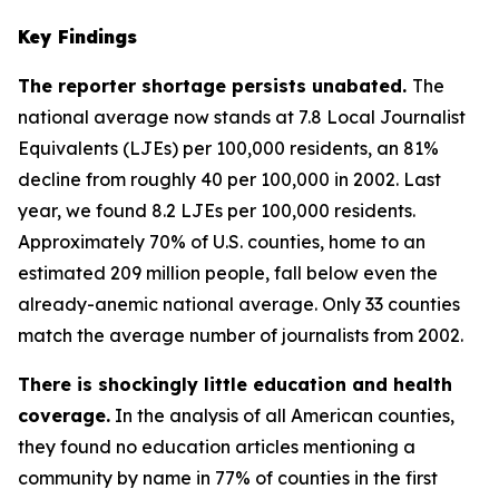
Key Findings
The reporter shortage persists unabated.
The
national average now stands at 7.8 Local Journalist
Equivalents (LJEs) per 100,000 residents, an 81%
decline from roughly 40 per 100,000 in 2002. Last
year, we found 8.2 LJEs per 100,000 residents.
Approximately 70% of U.S. counties, home to an
estimated 209 million people, fall below even the
already-anemic national average. Only 33 counties
match the average number of journalists from 2002.
There is shockingly little education and health
coverage.
In the analysis of all American counties,
they found no education articles mentioning a
community by name in 77% of counties in the first