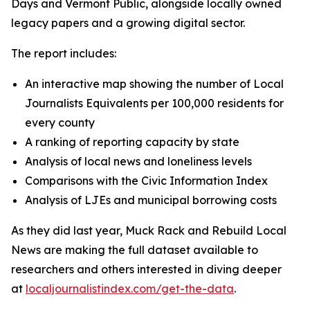
Days and Vermont Public, alongside locally owned
legacy papers and a growing digital sector.
The report includes:
An interactive map showing the number of Local
Journalists Equivalents per 100,000 residents for
every county
A ranking of reporting capacity by state
Analysis of local news and loneliness levels
Comparisons with the Civic Information Index
Analysis of LJEs and municipal borrowing costs
As they did last year, Muck Rack and Rebuild Local
News are making the full dataset available to
researchers and others interested in diving deeper
at
localjournalistindex.com/get-the-data
.