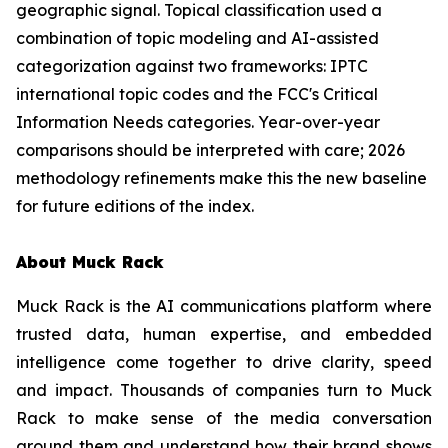
geographic signal. Topical classification used a
combination of topic modeling and AI-assisted
categorization against two frameworks: IPTC
international topic codes and the FCC's Critical
Information Needs categories. Year-over-year
comparisons should be interpreted with care; 2026
methodology refinements make this the new baseline
for future editions of the index.
About Muck Rack
Muck Rack is the AI communications platform where
trusted data, human expertise, and embedded
intelligence come together to drive clarity, speed
and impact. Thousands of companies turn to Muck
Rack to make sense of the media conversation
around them and understand how their brand shows