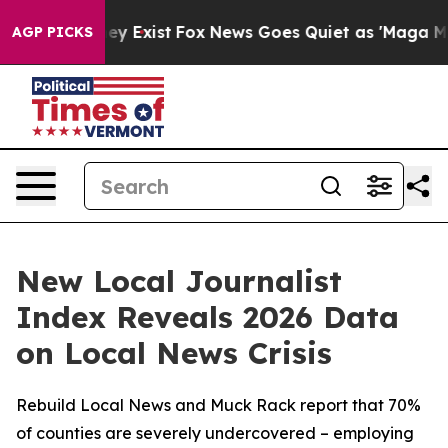
of They Exist
Fox News Goes Quiet as 'Maga Media Pip
AGP PICKS
New Local Journalist
Index Reveals 2026 Data
on Local News Crisis
Rebuild Local News and Muck Rack report that 70%
of counties are severely undercovered – employing