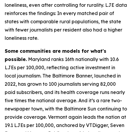
loneliness, even after controlling for rurality. LJE data
reinforces the findings: In every matched pair of
states with comparable rural populations, the state
with fewer journalists per resident also had a higher
loneliness rate.
Some communities are models for what's
possible.
Maryland ranks 16th nationally with 10.6
LJEs per 100,000, reflecting active investment in
local journalism. The Baltimore Banner, launched in
2022, has grown to 100 journalists serving 82,000
paid subscribers, and its health coverage runs nearly
five times the national average. And it’s a rare two-
newspaper town, with the Baltimore Sun continuing to
provide coverage. Vermont again leads the nation at
19.1 LJEs per 100,000, anchored by VTDigger, Seven