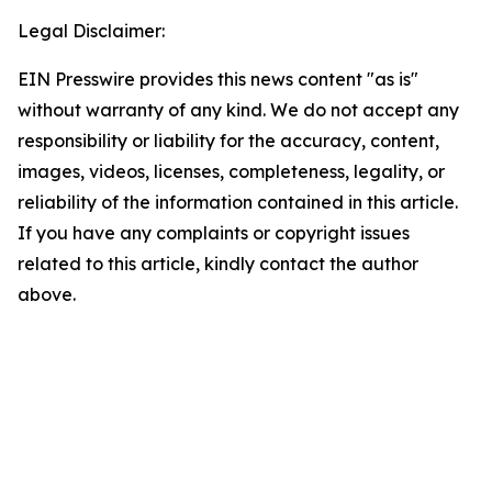
Legal Disclaimer:
EIN Presswire provides this news content "as is"
without warranty of any kind. We do not accept any
responsibility or liability for the accuracy, content,
images, videos, licenses, completeness, legality, or
reliability of the information contained in this article.
If you have any complaints or copyright issues
related to this article, kindly contact the author
above.