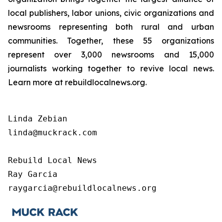
local publishers, labor unions, civic organizations and
newsrooms representing both rural and urban
communities. Together, these 55 organizations
represent over 3,000 newsrooms and 15,000
journalists working together to revive local news.
Learn more at rebuildlocalnews.org.
Linda Zebian

linda@muckrack.com 

Rebuild Local News

Ray Garcia

raygarcia@rebuildlocalnews.org 