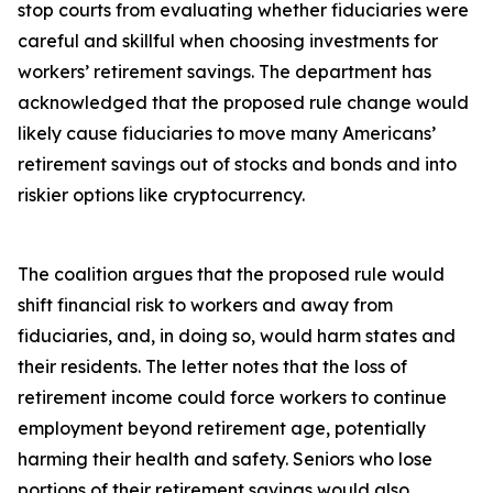
stop courts from evaluating whether fiduciaries were
careful and skillful when choosing investments for
workers’ retirement savings. The department has
acknowledged that the proposed rule change would
likely cause fiduciaries to move many Americans’
retirement savings out of stocks and bonds and into
riskier options like cryptocurrency.
The coalition argues that the proposed rule would
shift financial risk to workers and away from
fiduciaries, and, in doing so, would harm states and
their residents. The letter notes that the loss of
retirement income could force workers to continue
employment beyond retirement age, potentially
harming their health and safety. Seniors who lose
portions of their retirement savings would also