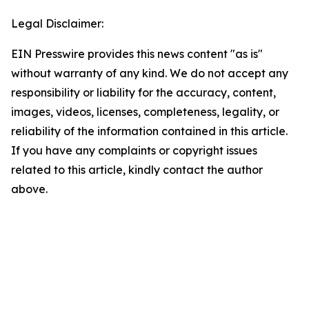
Legal Disclaimer:
EIN Presswire provides this news content "as is"
without warranty of any kind. We do not accept any
responsibility or liability for the accuracy, content,
images, videos, licenses, completeness, legality, or
reliability of the information contained in this article.
If you have any complaints or copyright issues
related to this article, kindly contact the author
above.