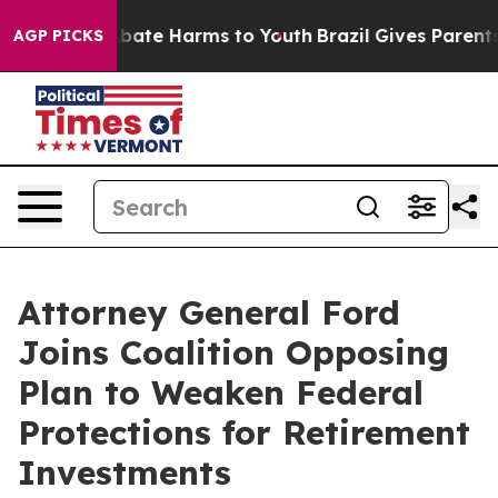
on Fund to Abate Harms to Youth
Brazil Gives Parents S
AGP PICKS
Attorney General Ford
Joins Coalition Opposing
Plan to Weaken Federal
Protections for Retirement
Investments