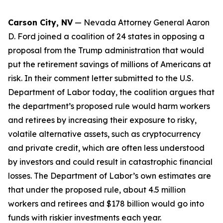
Carson City, NV
— Nevada Attorney General Aaron
D. Ford joined a coalition of 24 states in opposing a
proposal from the Trump administration that would
put the retirement savings of millions of Americans at
risk. In their comment letter submitted to the U.S.
Department of Labor today, the coalition argues that
the department’s proposed rule would harm workers
and retirees by increasing their exposure to risky,
volatile alternative assets, such as cryptocurrency
and private credit, which are often less understood
by investors and could result in catastrophic financial
losses. The Department of Labor’s own estimates are
that under the proposed rule, about 4.5 million
workers and retirees and $178 billion would go into
funds with riskier investments each year.