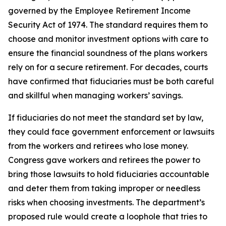
governed by the Employee Retirement Income
Security Act of 1974. The standard requires them to
choose and monitor investment options with care to
ensure the financial soundness of the plans workers
rely on for a secure retirement. For decades, courts
have confirmed that fiduciaries must be both careful
and skillful when managing workers’ savings.
If fiduciaries do not meet the standard set by law,
they could face government enforcement or lawsuits
from the workers and retirees who lose money.
Congress gave workers and retirees the power to
bring those lawsuits to hold fiduciaries accountable
and deter them from taking improper or needless
risks when choosing investments. The department’s
proposed rule would create a loophole that tries to