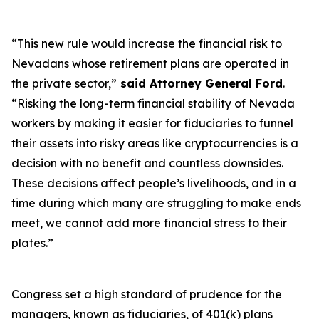
“This new rule would increase the financial risk to
Nevadans whose retirement plans are operated in
the private sector,”
said Attorney General Ford
.
“Risking the long-term financial stability of Nevada
workers by making it easier for fiduciaries to funnel
their assets into risky areas like cryptocurrencies is a
decision with no benefit and countless downsides.
These decisions affect people’s livelihoods, and in a
time during which many are struggling to make ends
meet, we cannot add more financial stress to their
plates.”
Congress set a high standard of prudence for the
managers, known as fiduciaries, of 401(k) plans