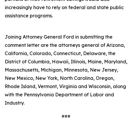
increasingly have to rely on federal and state public
assistance programs.
Joining Attorney General Ford in submitting the
comment letter are the attorneys general of Arizona,
California, Colorado, Connecticut, Delaware, the
District of Columbia, Hawaii, Illinois, Maine, Maryland,
Massachusetts, Michigan, Minnesota, New Jersey,
New Mexico, New York, North Carolina, Oregon,
Rhode Island, Vermont, Virginia and Wisconsin, along
with the Pennsylvania Department of Labor and
Industry.
###