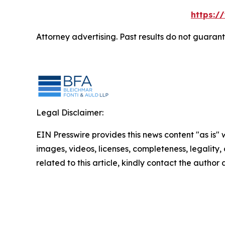
https:/
Attorney advertising. Past results do not guaran
Legal Disclaimer:
EIN Presswire provides this news content "as is" 
images, videos, licenses, completeness, legality, o
related to this article, kindly contact the author