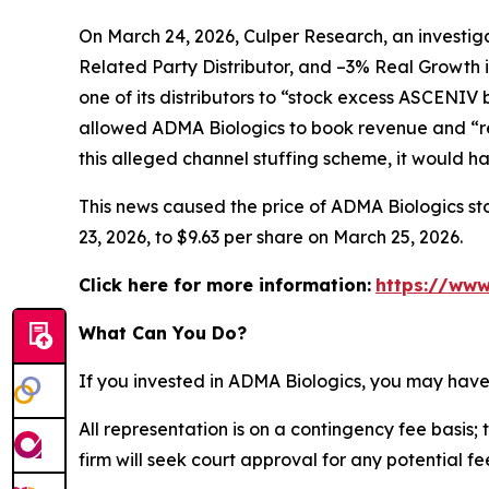
On March 24, 2026, Culper Research, an investiga
Related Party Distributor, and –3% Real Growth 
one of its distributors to “stock excess ASCENIV
allowed ADMA Biologics to book revenue and “re
this alleged channel stuffing scheme, it would 
This news caused the price of ADMA Biologics sto
23, 2026, to $9.63 per share on March 25, 2026.
Click here for more information:
https://www
What Can You Do?
If you invested in ADMA Biologics, you may have
All representation is on a contingency fee basis; 
firm will seek court approval for any potential f