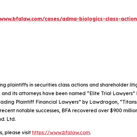
/www.bfalaw.com/cases/adma-biologics-class-action
ng plaintiffs in securities class actions and shareholder lit
, and its attorneys have been named “Elite Trial Lawyers”
ading Plaintiff Financial Lawyers” by
Lawdragon
, “Titans
ent notable successes, BFA recovered over $900 million in
d. Ltd.
, please visit
https://www.bfalaw.com
.