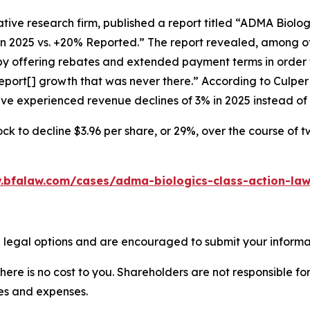
tive research firm, published a report titled “ADMA Biolo
in 2025 vs. +20% Reported.” The report revealed, among ot
 by offering rebates and extended payment terms in order 
port[] growth that was never there.” According to Culpe
have experienced revenue declines of 3% in 2025 instead o
ck to decline $3.96 per share, or 29%, over the course of 
.bfalaw.com/cases/adma-biologics-class-action-law
 legal options and are encouraged to submit your informati
there is no cost to you. Shareholders are not responsible for
ees and expenses.