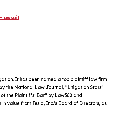
-lawsuit
igation. It has been named a top plaintiff law firm
 by the
National Law Journal
, “Litigation Stars”
 of the Plaintiffs’ Bar” by
Law360
and
 value from Tesla, Inc.’s Board of Directors, as