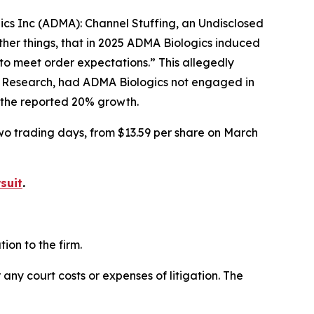
gics Inc (ADMA): Channel Stuffing, an Undisclosed
her things, that in 2025 ADMA Biologics induced
to meet order expectations.” This allegedly
r Research, had ADMA Biologics not engaged in
f the reported 20% growth.
two trading days, from $13.59 per share on March
suit
.
on to the firm.
 any court costs or expenses of litigation. The