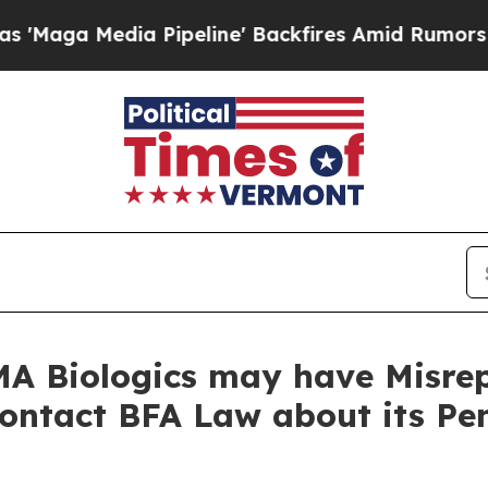
Media Pipeline' Backfires Amid Rumors Trump Wi
A Biologics may have Misrep
Contact BFA Law about its Pe