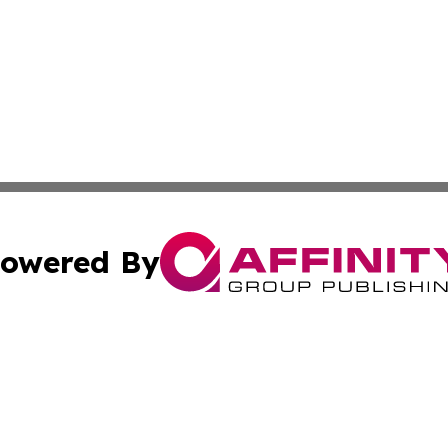
owered By
ubmit Press Release
Terms & Conditions
Copyright/DMCA
c. dba Affinity Group Publishing & Political Times of Ver
Cookie Settings / Your Privacy Choices