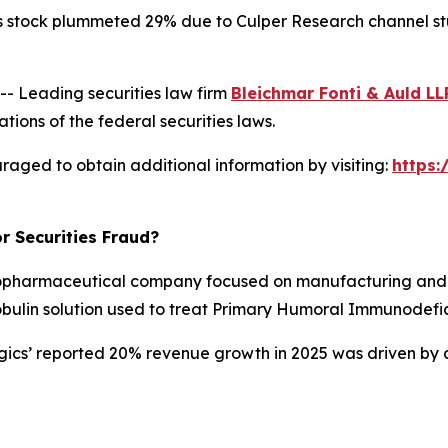
s stock plummeted 29% due to Culper Research channel stuf
 Leading securities law firm
Bleichmar Fonti & Auld LL
tions of the federal securities laws.
raged to obtain additional information by visiting:
https
r Securities Fraud?
opharmaceutical company focused on manufacturing and d
obulin solution used to treat Primary Humoral Immunodefic
ogics’ reported 20% revenue growth in 2025 was driven by 