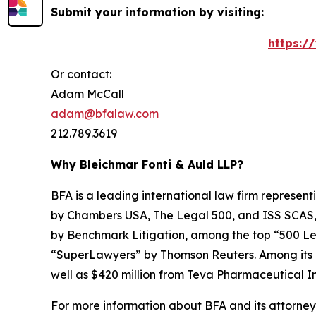
Submit your information by visiting:
https:/
Or contact:
Adam McCall
adam@bfalaw.com
212.789.3619
Why Bleichmar Fonti & Auld LLP?
BFA is a leading international law firm representi
by
Chambers USA
,
The Legal 500
, and
ISS SCAS
by
Benchmark Litigation
, among the top “500 Le
“SuperLawyers” by Thomson Reuters. Among its rec
well as $420 million from Teva Pharmaceutical In
For more information about BFA and its attorneys