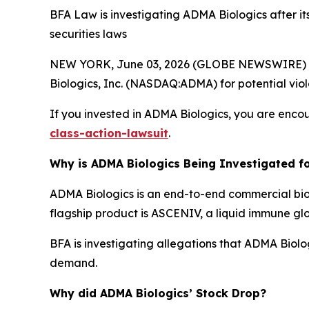
BFA Law is investigating ADMA Biologics after it
securities laws
NEW YORK, June 03, 2026 (GLOBE NEWSWIRE) --
Biologics, Inc. (NASDAQ:ADMA) for potential viola
If you invested in ADMA Biologics, you are encou
class-action-lawsuit
.
Why is ADMA Biologics Being Investigated fo
ADMA Biologics is an end-to-end commercial bi
flagship product is ASCENIV, a liquid immune gl
BFA is investigating allegations that ADMA Biol
demand.
Why did ADMA Biologics’ Stock Drop?