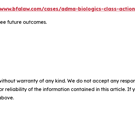
/www.bfalaw.com/cases/adma-biologics-class-action
tee future outcomes.
without warranty of any kind. We do not accept any responsib
r reliability of the information contained in this article. I
 above.