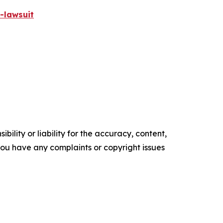
-lawsuit
ility or liability for the accuracy, content,
f you have any complaints or copyright issues