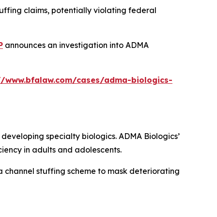
fing claims, potentially violating federal
P
announces an investigation into ADMA
://www.bfalaw.com/cases/adma-biologics-
eveloping specialty biologics. ADMA Biologics’
iency in adults and adolescents.
a channel stuffing scheme to mask deteriorating