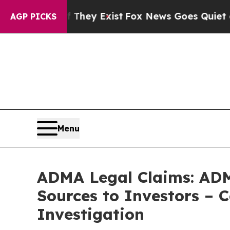
 Proof They Exist
Fox News Goes Quiet as 'Maga 
AGP PICKS
Menu
ADMA Legal Claims: ADM
Sources to Investors – 
Investigation