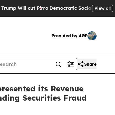
ll cut Pirro
Democratic Socialists of America P
View all
Provided by AGP
Share
resented its Revenue
nding Securities Fraud