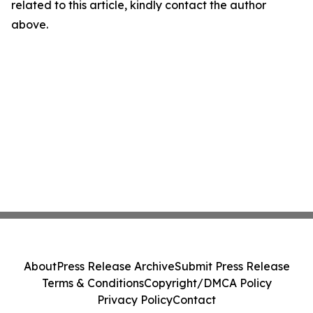
related to this article, kindly contact the author
above.
About
Press Release Archive
Submit Press Release
Terms & Conditions
Copyright/DMCA Policy
Privacy Policy
Contact