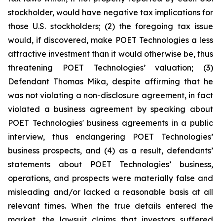
stockholder, would have negative tax implications for
those U.S. stockholders; (2) the foregoing tax issue
would, if discovered, make POET Technologies a less
attractive investment than it would otherwise be, thus
threatening POET Technologies’ valuation; (3)
Defendant Thomas Mika, despite affirming that he
was not violating a non-disclosure agreement, in fact
violated a business agreement by speaking about
POET Technologies' business agreements in a public
interview, thus endangering POET Technologies’
business prospects, and (4) as a result, defendants’
statements about POET Technologies’ business,
operations, and prospects were materially false and
misleading and/or lacked a reasonable basis at all
relevant times. When the true details entered the
market, the lawsuit claims that investors suffered