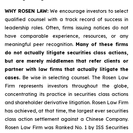
WHY ROSEN LAW:
We encourage investors to select
qualified counsel with a track record of success in
leadership roles. Often, firms issuing notices do not
have comparable experience, resources, or any
meaningful peer recognition.
Many of these firms
do not actually litigate securities class actions,
but are merely middlemen that refer clients or
partner with law firms that actually litigate the
cases.
Be wise in selecting counsel. The Rosen Law
Firm represents investors throughout the globe,
concentrating its practice in securities class actions
and shareholder derivative litigation. Rosen Law Firm
has achieved, at that time, the largest ever securities
class action settlement against a Chinese Company.
Rosen Law Firm was Ranked No. 1 by ISS Securities