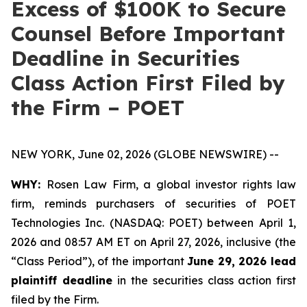
Excess of $100K to Secure
Counsel Before Important
Deadline in Securities
Class Action First Filed by
the Firm – POET
NEW YORK, June 02, 2026 (GLOBE NEWSWIRE) --
WHY:
Rosen Law Firm, a global investor rights law
firm, reminds purchasers of securities of POET
Technologies Inc. (NASDAQ: POET) between April 1,
2026 and 08:57 AM ET on April 27, 2026, inclusive (the
“Class Period”), of the important
June 29, 2026 lead
plaintiff deadline
in the securities class action first
filed by the Firm.