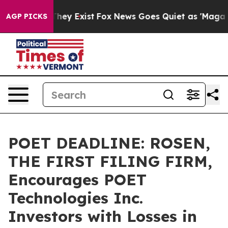
 Proof They Exist
Fox News Goes Quiet as 'Maga Media 
AGP PICKS
POET DEADLINE: ROSEN,
THE FIRST FILING FIRM,
Encourages POET
Technologies Inc.
Investors with Losses in