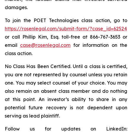
damages.
To join the POET Technologies class action, go to
https://rosenlegal.com/submit-form/?case_id=62524
or call Phillip Kim, Esq. toll-free at 866-767-3653 or
email
case@rosenlegal.com
for information on the
class action.
No Class Has Been Certified. Until a class is certified,
you are not represented by counsel unless you retain
one. You may select counsel of your choice. You may
also remain an absent class member and do nothing
at this point. An investor’s ability to share in any
potential future recovery is not dependent upon
serving as lead plaintiff.
Follow us for updates on LinkedIn: