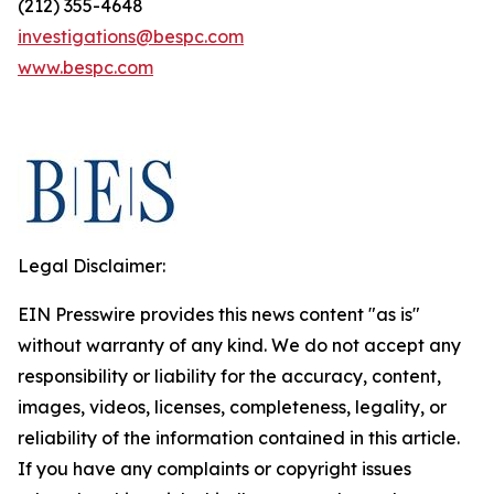
(212) 355-4648
investigations@bespc.com
www.bespc.com
Legal Disclaimer:
EIN Presswire provides this news content "as is"
without warranty of any kind. We do not accept any
responsibility or liability for the accuracy, content,
images, videos, licenses, completeness, legality, or
reliability of the information contained in this article.
If you have any complaints or copyright issues