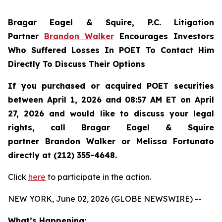
Bragar Eagel & Squire, P.C.
Litigation
Partner
Brandon Walker
Encourages Investors
Who Suffered Losses In POET To Contact Him
Directly To Discuss Their Options
If you purchased or acquired POET securities
between April 1, 2026 and 08:57 AM ET on April
27, 2026 and would like to discuss your legal
rights, call Bragar Eagel & Squire
partner Brandon Walker or Melissa Fortunato
directly at (212) 355-4648.
Click
here
to participate in the action.
NEW YORK, June 02, 2026 (GLOBE NEWSWIRE) --
What’s Happening: