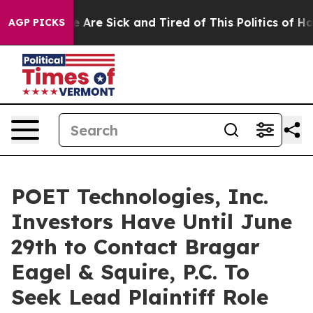
: “People Are Sick and Tired of This Politics of Hatred
AGP PICKS
POET Technologies, Inc.
Investors Have Until June
29th to Contact Bragar
Eagel & Squire, P.C. To
Seek Lead Plaintiff Role