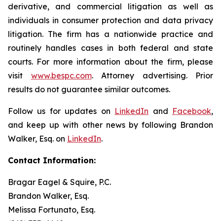
derivative, and commercial litigation as well as
individuals in consumer protection and data privacy
litigation. The firm has a nationwide practice and
routinely handles cases in both federal and state
courts. For more information about the firm, please
visit
www.bespc.com
. Attorney advertising. Prior
results do not guarantee similar outcomes.
Follow us for updates on
LinkedIn
and
Facebook
,
and keep up with other news by following Brandon
Walker, Esq. on
LinkedIn
.
Contact Information:
Bragar Eagel & Squire, P.C.
Brandon Walker, Esq.
Melissa Fortunato, Esq.