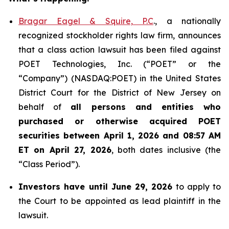
Bragar Eagel & Squire, P.C
., a nationally
recognized stockholder rights law firm, announces
that a class action lawsuit has been filed against
POET Technologies, Inc. (“POET” or the
“Company”) (NASDAQ:POET) in the United States
District Court for the District of New Jersey on
behalf of
all persons and entities who
purchased or otherwise acquired
POET
securities between April 1, 2026 and 08:57 AM
ET on April 27, 2026
, both dates inclusive (the
“Class Period”).
Investors have until June 29, 2026
to apply to
the Court to be appointed as lead plaintiff in the
lawsuit.