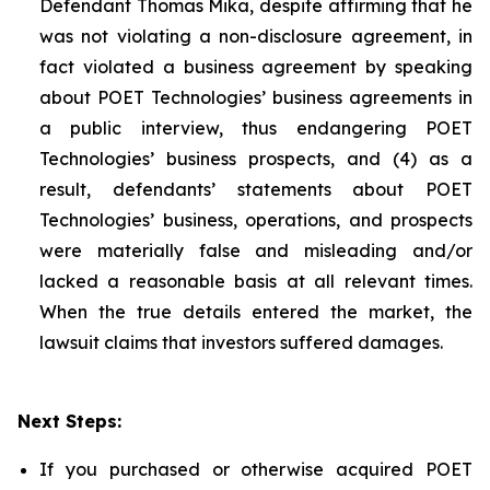
Defendant Thomas Mika, despite affirming that he
was not violating a non-disclosure agreement, in
fact violated a business agreement by speaking
about POET Technologies’ business agreements in
a public interview, thus endangering POET
Technologies’ business prospects, and (4) as a
result, defendants’ statements about POET
Technologies’ business, operations, and prospects
were materially false and misleading and/or
lacked a reasonable basis at all relevant times.
When the true details entered the market, the
lawsuit claims that investors suffered damages.
Next Steps:
If you purchased or otherwise acquired POET