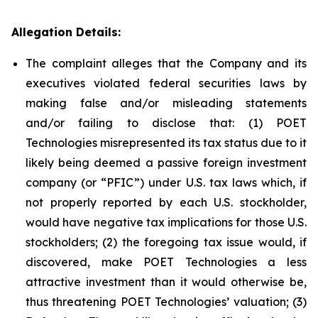
Allegation Details:
The complaint alleges that the Company and its
executives violated federal securities laws by
making false and/or misleading statements
and/or failing to disclose that: (1) POET
Technologies misrepresented its tax status due to it
likely being deemed a passive foreign investment
company (or “PFIC”) under U.S. tax laws which, if
not properly reported by each U.S. stockholder,
would have negative tax implications for those U.S.
stockholders; (2) the foregoing tax issue would, if
discovered, make POET Technologies a less
attractive investment than it would otherwise be,
thus threatening POET Technologies’ valuation; (3)