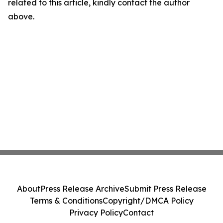
related to this article, kindly contact the author
above.
About
Press Release Archive
Submit Press Release
Terms & Conditions
Copyright/DMCA Policy
Privacy Policy
Contact