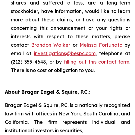
shares and suffered a loss, are a long-term
stockholder, have information, would like to learn
more about these claims, or have any questions
concerning this announcement or your rights or
interests with respect to these matters, please
contact
Brandon Walker
or
Melissa Fortunato
by
email at
investigations@bespc.com
, telephone at
(212) 355-4648, or by
filling out this contact form
.
There is no cost or obligation to you.
About Bragar Eagel & Squire, P.C.:
Bragar Eagel & Squire, P.C. is a nationally recognized
law firm with offices in New York, South Carolina, and
California. The firm represents individual and
institutional investors in securities,