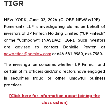
TIGR
NEW YORK, June 02, 2026 (GLOBE NEWSWIRE) --
Pomerantz LLP is investigating claims on behalf of
investors of UP Fintech Holding Limited (“UP Fintech”
or the “Company”) (NASDAQ: TIGR). Such investors
are advised to contact Danielle Peyton at
newaction@pomlaw.com
or 646-581-9980, ext. 7980.
The investigation concerns whether UP Fintech and
certain of its officers and/or directors have engaged
in securities fraud or other unlawful business
practices.
[Click here for information about joining the
class action]