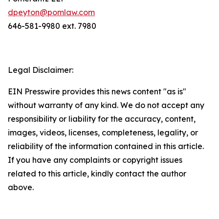
dpeyton@pomlaw.com
646-581-9980 ext. 7980
Legal Disclaimer:
EIN Presswire provides this news content "as is"
without warranty of any kind. We do not accept any
responsibility or liability for the accuracy, content,
images, videos, licenses, completeness, legality, or
reliability of the information contained in this article.
If you have any complaints or copyright issues
related to this article, kindly contact the author
above.