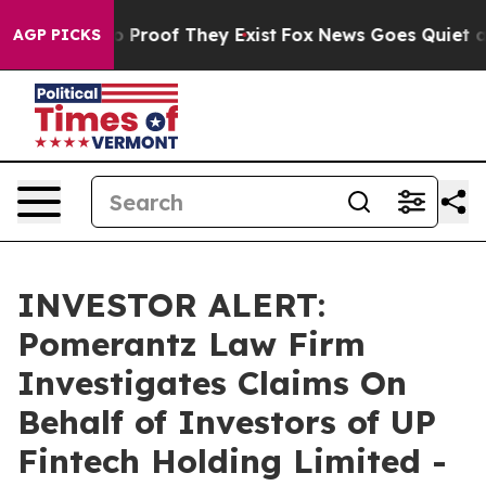
ut Offers no Proof They Exist
Fox News Goes Quiet as '
AGP PICKS
INVESTOR ALERT:
Pomerantz Law Firm
Investigates Claims On
Behalf of Investors of UP
Fintech Holding Limited -