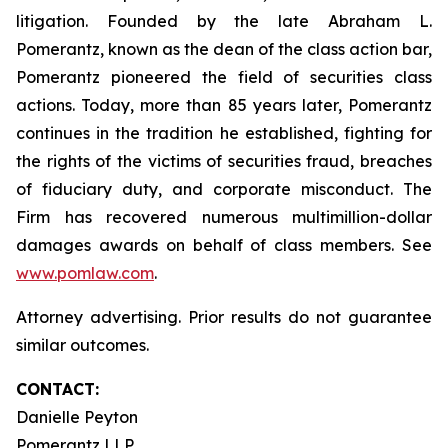
litigation. Founded by the late Abraham L.
Pomerantz, known as the dean of the class action bar,
Pomerantz pioneered the field of securities class
actions. Today, more than 85 years later, Pomerantz
continues in the tradition he established, fighting for
the rights of the victims of securities fraud, breaches
of fiduciary duty, and corporate misconduct. The
Firm has recovered numerous multimillion-dollar
damages awards on behalf of class members. See
www.pomlaw.com
.
Attorney advertising. Prior results do not guarantee
similar outcomes.
CONTACT:
Danielle Peyton
Pomerantz LLP