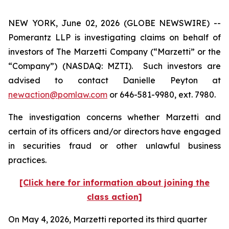
NEW YORK, June 02, 2026 (GLOBE NEWSWIRE) --
Pomerantz LLP is investigating claims on behalf of
investors of The Marzetti Company (“Marzetti” or the
“Company”) (NASDAQ: MZTI). Such investors are
advised to contact Danielle Peyton at
newaction@pomlaw.com
or 646-581-9980, ext. 7980.
The investigation concerns whether Marzetti and
certain of its officers and/or directors have engaged
in securities fraud or other unlawful business
practices.
[Click here for information about joining the
class action]
On May 4, 2026, Marzetti reported its third quarter