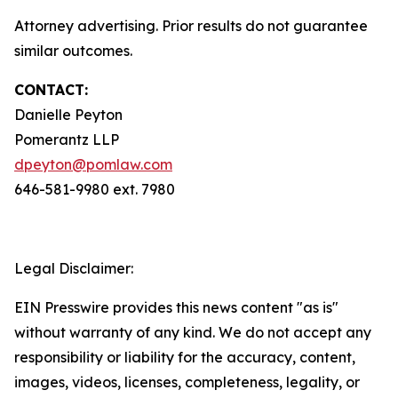
Attorney advertising. Prior results do not guarantee
similar outcomes.
CONTACT:
Danielle Peyton
Pomerantz LLP
dpeyton@pomlaw.com
646-581-9980 ext. 7980
Legal Disclaimer:
EIN Presswire provides this news content "as is"
without warranty of any kind. We do not accept any
responsibility or liability for the accuracy, content,
images, videos, licenses, completeness, legality, or