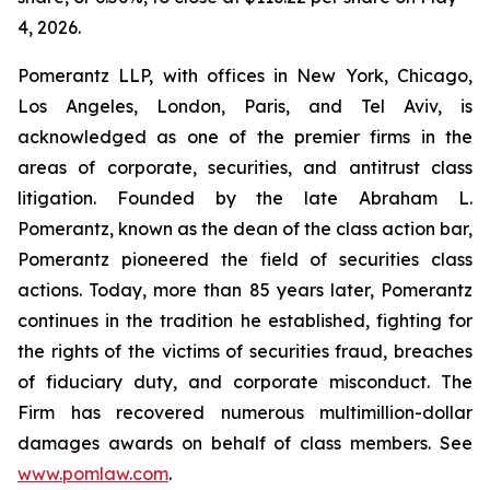
4, 2026.
Pomerantz LLP, with offices in New York, Chicago,
Los Angeles, London, Paris, and Tel Aviv, is
acknowledged as one of the premier firms in the
areas of corporate, securities, and antitrust class
litigation. Founded by the late Abraham L.
Pomerantz, known as the dean of the class action bar,
Pomerantz pioneered the field of securities class
actions. Today, more than 85 years later, Pomerantz
continues in the tradition he established, fighting for
the rights of the victims of securities fraud, breaches
of fiduciary duty, and corporate misconduct. The
Firm has recovered numerous multimillion-dollar
damages awards on behalf of class members. See
www.pomlaw.com
.