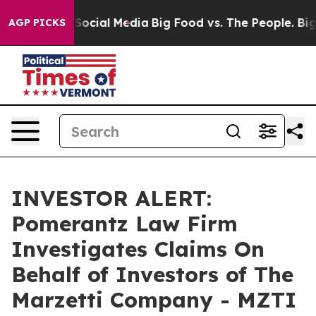
ssages on Social Media
Big Food vs. The People. Big Fo
AGP PICKS
INVESTOR ALERT:
Pomerantz Law Firm
Investigates Claims On
Behalf of Investors of The
Marzetti Company - MZTI