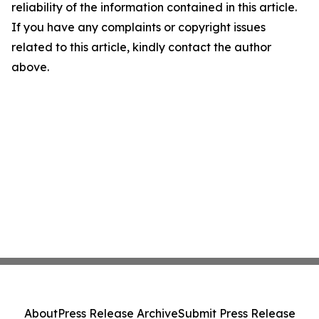
reliability of the information contained in this article.
If you have any complaints or copyright issues
related to this article, kindly contact the author
above.
About
Press Release Archive
Submit Press Release