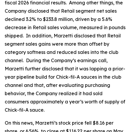
fiscal 2026 financial results. Among other things, the
Company disclosed that Retail segment net sales
declined 3.2% to $233.8 million, driven by a 5.6%
decrease in Retail sales volume, measured in pounds
shipped. In addition, Marzetti disclosed that Retail
segment sales gains were more than offset by
category softness and reduced sales into the club
channel. During the Company’s earnings call,
Marzetti further disclosed that it was lapping a prior-
year pipeline build for Chick-fil-A sauces in the club
channel and that, after evaluating purchasing
behavior, the Company realized it had sold
consumers approximately a year’s worth of supply of
Chick-fil-A sauce.
On this news, Marzetti’s stock price fell $8.16 per
share, or 6.56%, to close at $116.22 per share on May