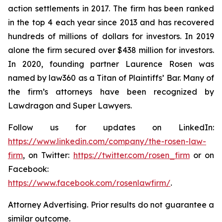
action settlements in 2017. The firm has been ranked
in the top 4 each year since 2013 and has recovered
hundreds of millions of dollars for investors. In 2019
alone the firm secured over $438 million for investors.
In 2020, founding partner Laurence Rosen was
named by law360 as a Titan of Plaintiffs’ Bar. Many of
the firm’s attorneys have been recognized by
Lawdragon and Super Lawyers.
Follow us for updates on LinkedIn:
https://www.linkedin.com/company/the-rosen-law-
firm
, on Twitter:
https://twitter.com/rosen_firm
or on
Facebook:
https://www.facebook.com/rosenlawfirm/
.
Attorney Advertising. Prior results do not guarantee a
similar outcome.