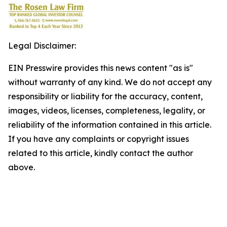
Legal Disclaimer:
EIN Presswire provides this news content "as is"
without warranty of any kind. We do not accept any
responsibility or liability for the accuracy, content,
images, videos, licenses, completeness, legality, or
reliability of the information contained in this article.
If you have any complaints or copyright issues
related to this article, kindly contact the author
above.