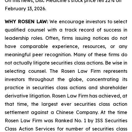
On this news, Disc Medicine’s stock price fell 22% on
February 13, 2026.
WHY ROSEN LAW:
We encourage investors to select
qualified counsel with a track record of success in
leadership roles. Often, firms issuing notices do not
have comparable experience, resources, or any
meaningful peer recognition. Many of these firms do
not actually litigate securities class actions. Be wise in
selecting counsel. The Rosen Law Firm represents
investors throughout the globe, concentrating its
practice in securities class actions and shareholder
derivative litigation. Rosen Law Firm has achieved, at
that time, the largest ever securities class action
settlement against a Chinese Company. At the time
Rosen Law Firm was Ranked No. 1 by ISS Securities
Class Action Services for number of securities class