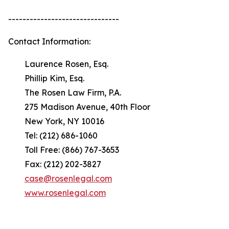
-------------------------------
Contact Information:
Laurence Rosen, Esq.
Phillip Kim, Esq.
The Rosen Law Firm, P.A.
275 Madison Avenue, 40th Floor
New York, NY 10016
Tel: (212) 686-1060
Toll Free: (866) 767-3653
Fax: (212) 202-3827
case@rosenlegal.com
www.rosenlegal.com