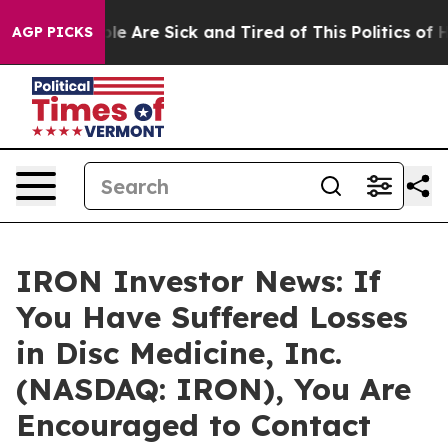
in: “People Are Sick and Tired of This Politics of Hat
AGP PICKS
IRON Investor News: If
You Have Suffered Losses
in Disc Medicine, Inc.
(NASDAQ: IRON), You Are
Encouraged to Contact