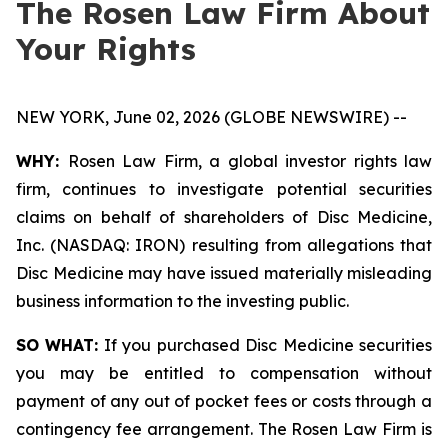
The Rosen Law Firm About
Your Rights
NEW YORK, June 02, 2026 (GLOBE NEWSWIRE) --
WHY:
Rosen Law Firm, a global investor rights law
firm, continues to investigate potential securities
claims on behalf of shareholders of Disc Medicine,
Inc. (NASDAQ: IRON) resulting from allegations that
Disc Medicine may have issued materially misleading
business information to the investing public.
SO WHAT:
If you purchased Disc Medicine securities
you may be entitled to compensation without
payment of any out of pocket fees or costs through a
contingency fee arrangement. The Rosen Law Firm is