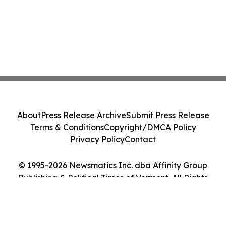
About
Press Release Archive
Submit Press Release
Terms & Conditions
Copyright/DMCA Policy
Privacy Policy
Contact
© 1995-2026 Newsmatics Inc. dba Affinity Group
Publishing & Political Times of Vermont. All Rights
Reserved.
Cookie Settings / Your Privacy Choices