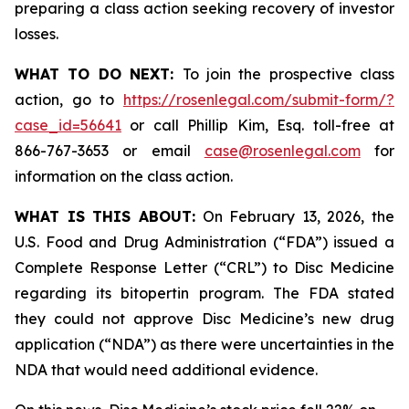
preparing a class action seeking recovery of investor
losses.
WHAT TO DO NEXT:
To join the prospective class
action, go to
https://rosenlegal.com/submit-form/?
case_id=56641
or call Phillip Kim, Esq. toll-free at
866-767-3653 or email
case@rosenlegal.com
for
information on the class action.
WHAT IS THIS ABOUT:
On February 13, 2026, the
U.S. Food and Drug Administration (“FDA”) issued a
Complete Response Letter (“CRL”) to Disc Medicine
regarding its bitopertin program. The FDA stated
they could not approve Disc Medicine’s new drug
application (“NDA”) as there were uncertainties in the
NDA that would need additional evidence.