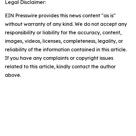
Legal Disclaimer:
EIN Presswire provides this news content "as is"
without warranty of any kind. We do not accept any
responsibility or liability for the accuracy, content,
images, videos, licenses, completeness, legality, or
reliability of the information contained in this article.
If you have any complaints or copyright issues
related to this article, kindly contact the author
above.