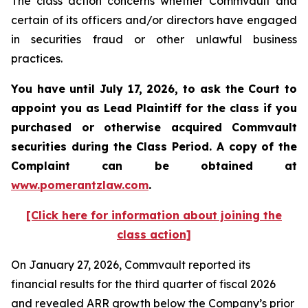
The class action concerns whether Commvault and
certain of its officers and/or directors have engaged
in securities fraud or other unlawful business
practices.
You have until July 17, 2026, to ask the Court to
appoint you as Lead Plaintiff for the class if you
purchased or otherwise acquired
Commvault
securities during the Class Period. A copy of the
Complaint can be obtained at
www.pomerantzlaw.com
.
[Click here for information about joining the
class action]
On January 27, 2026, Commvault reported its
financial results for the third quarter of fiscal 2026
and revealed ARR growth below the Company’s prior