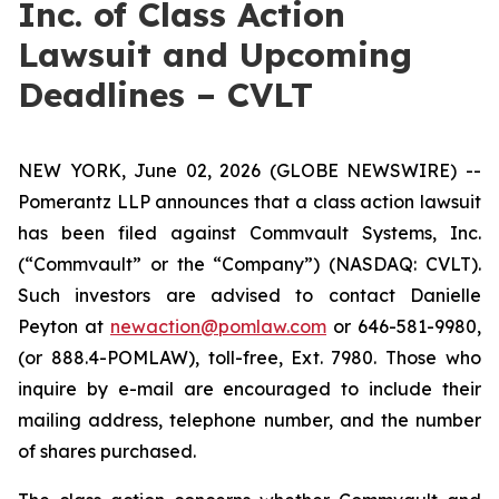
Inc. of Class Action
Lawsuit and Upcoming
Deadlines – CVLT
NEW YORK, June 02, 2026 (GLOBE NEWSWIRE) --
Pomerantz LLP announces that a class action lawsuit
has been filed against Commvault Systems, Inc.
(“Commvault” or the “Company”) (NASDAQ: CVLT).
Such investors are advised to contact Danielle
Peyton at
newaction@pomlaw.com
or 646-581-9980,
(or 888.4-POMLAW), toll-free, Ext. 7980. Those who
inquire by e-mail are encouraged to include their
mailing address, telephone number, and the number
of shares purchased.