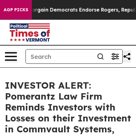
atriotic Bargain Democrats Endorse Rogers, Republic
AGP PICKS
INVESTOR ALERT:
Pomerantz Law Firm
Reminds Investors with
Losses on their Investment
in Commvault Systems,