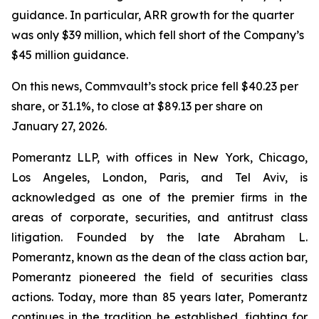
guidance. In particular, ARR growth for the quarter
was only $39 million, which fell short of the Company’s
$45 million guidance.
On this news, Commvault’s stock price fell $40.23 per
share, or 31.1%, to close at $89.13 per share on
January 27, 2026.
Pomerantz LLP, with offices in New York, Chicago,
Los Angeles, London, Paris, and Tel Aviv, is
acknowledged as one of the premier firms in the
areas of corporate, securities, and antitrust class
litigation. Founded by the late Abraham L.
Pomerantz, known as the dean of the class action bar,
Pomerantz pioneered the field of securities class
actions. Today, more than 85 years later, Pomerantz
continues in the tradition he established, fighting for