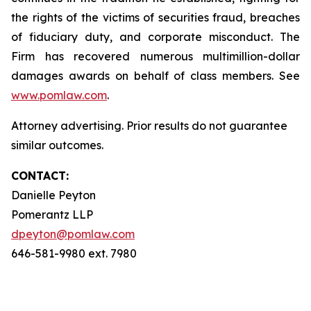
the rights of the victims of securities fraud, breaches
of fiduciary duty, and corporate misconduct. The
Firm has recovered numerous multimillion-dollar
damages awards on behalf of class members. See
www.pomlaw.com
.
Attorney advertising. Prior results do not guarantee
similar outcomes.
CONTACT:
Danielle Peyton
Pomerantz LLP
dpeyton@pomlaw.com
646-581-9980 ext. 7980