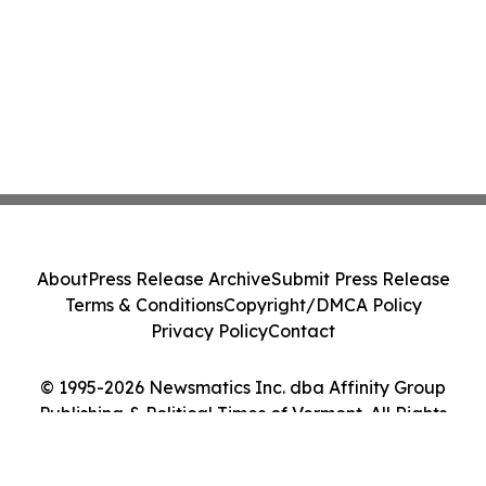
About
Press Release Archive
Submit Press Release
Terms & Conditions
Copyright/DMCA Policy
Privacy Policy
Contact
© 1995-2026 Newsmatics Inc. dba Affinity Group
Publishing & Political Times of Vermont. All Rights
Reserved.