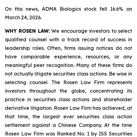
On this news, ADMA Biologics stock fell 16.6% on
March 24, 2026.
WHY ROSEN LAW:
We encourage investors to select
qualified counsel with a track record of success in
leadership roles. Often, firms issuing notices do not
have comparable experience, resources, or any
meaningful peer recognition. Many of these firms do
not actually litigate securities class actions. Be wise in
selecting counsel. The Rosen Law Firm represents
investors throughout the globe, concentrating its
practice in securities class actions and shareholder
derivative litigation. Rosen Law Firm has achieved, at
that time, the largest ever securities class action
settlement against a Chinese Company. At the time
Rosen Law Firm was Ranked No. 1 by ISS Securities