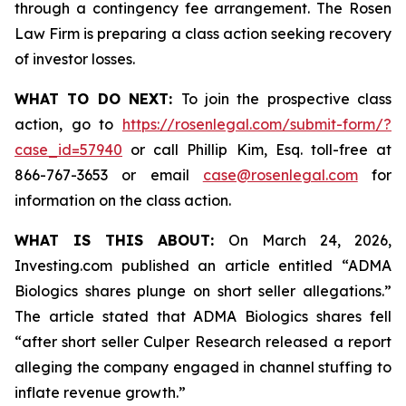
through a contingency fee arrangement. The Rosen
Law Firm is preparing a class action seeking recovery
of investor losses.
WHAT TO DO NEXT:
To join the prospective class
action, go to
https://rosenlegal.com/submit-form/?
case_id=57940
or call Phillip Kim, Esq. toll-free at
866-767-3653 or email
case@rosenlegal.com
for
information on the class action.
WHAT IS THIS ABOUT:
On March 24, 2026,
Investing.com published an article entitled “ADMA
Biologics shares plunge on short seller allegations.”
The article stated that ADMA Biologics shares fell
“after short seller Culper Research released a report
alleging the company engaged in channel stuffing to
inflate revenue growth.”