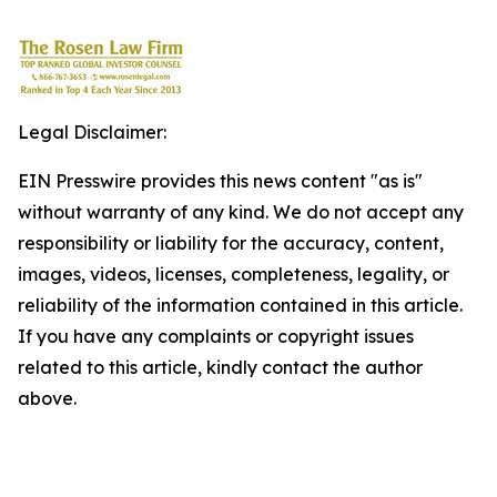
Legal Disclaimer:
EIN Presswire provides this news content "as is"
without warranty of any kind. We do not accept any
responsibility or liability for the accuracy, content,
images, videos, licenses, completeness, legality, or
reliability of the information contained in this article.
If you have any complaints or copyright issues
related to this article, kindly contact the author
above.