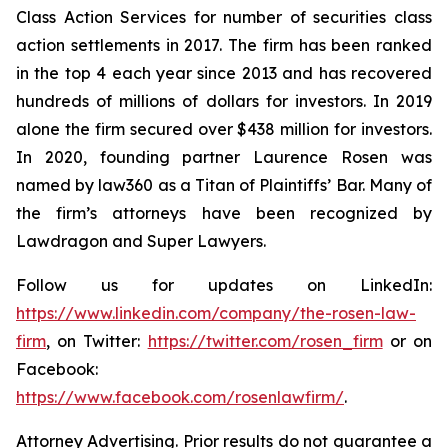
Class Action Services for number of securities class
action settlements in 2017. The firm has been ranked
in the top 4 each year since 2013 and has recovered
hundreds of millions of dollars for investors. In 2019
alone the firm secured over $438 million for investors.
In 2020, founding partner Laurence Rosen was
named by law360 as a Titan of Plaintiffs’ Bar. Many of
the firm’s attorneys have been recognized by
Lawdragon and Super Lawyers.
Follow us for updates on LinkedIn:
https://www.linkedin.com/company/the-rosen-law-
firm
, on Twitter:
https://twitter.com/rosen_firm
or on
Facebook:
https://www.facebook.com/rosenlawfirm/
.
Attorney Advertising. Prior results do not guarantee a