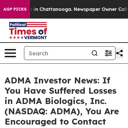
apse
Chaos in Chattanooga. Newspaper Owner Calls the
AGP PICKS
ADMA Investor News: If
You Have Suffered Losses
in ADMA Biologics, Inc.
(NASDAQ: ADMA), You Are
Encouraged to Contact