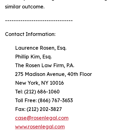
similar outcome.
-------------------------------
Contact Information:
Laurence Rosen, Esq.
Phillip Kim, Esq.
The Rosen Law Firm, P.A.
275 Madison Avenue, 40th Floor
New York, NY 10016
Tel: (212) 686-1060
Toll Free: (866) 767-3653
Fax: (212) 202-3827
case@rosenlegal.com
www.rosenlegal.com