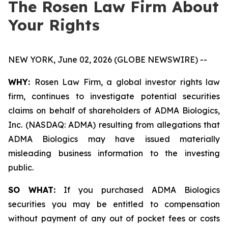
The Rosen Law Firm About
Your Rights
NEW YORK, June 02, 2026 (GLOBE NEWSWIRE) --
WHY:
Rosen Law Firm, a global investor rights law
firm, continues to investigate potential securities
claims on behalf of shareholders of ADMA Biologics,
Inc. (NASDAQ: ADMA) resulting from allegations that
ADMA Biologics may have issued materially
misleading business information to the investing
public.
SO WHAT:
If you purchased ADMA Biologics
securities you may be entitled to compensation
without payment of any out of pocket fees or costs