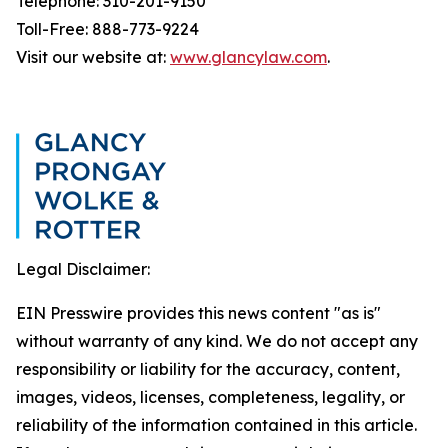
Telephone: 310-201-9150
Toll-Free: 888-773-9224
Visit our website at:
www.glancylaw.com
.
Legal Disclaimer:
EIN Presswire provides this news content "as is"
without warranty of any kind. We do not accept any
responsibility or liability for the accuracy, content,
images, videos, licenses, completeness, legality, or
reliability of the information contained in this article.