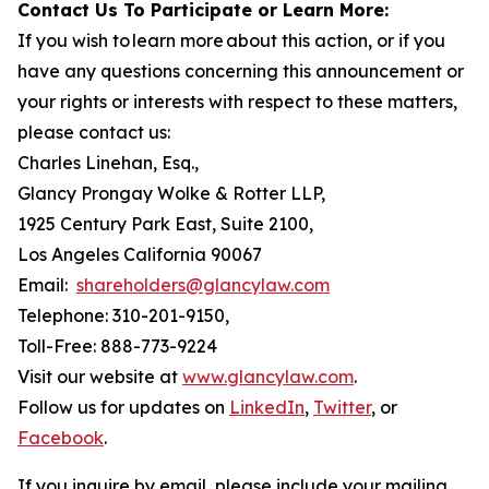
Contact Us To Participate or Learn More:
If you wish to learn more about this action, or if you
have any questions concerning this announcement or
your rights or interests with respect to these matters,
please contact us:
Charles Linehan, Esq.,
Glancy Prongay Wolke & Rotter LLP,
1925 Century Park East, Suite 2100,
Los Angeles California 90067
Email:
shareholders@glancylaw.com
Telephone: 310-201-9150,
Toll-Free: 888-773-9224
Visit our website at
www.glancylaw.com
.
Follow us for updates on
LinkedIn
,
Twitter
, or
Facebook
.
If you inquire by email, please include your mailing