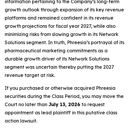
information pertaining to the Company’s long-term
growth outlook through expansion of its key revenue
platforms and remained confident in its revenue
growth projections for fiscal year 2027, while also
minimizing risks from slowing growth in its Network
Solutions segment. In truth, Phreesia’s portrayal of its
pharmaceutical marketing commitments as a
durable growth driver of its Network Solutions
segment was uncertain thereby putting the 2027
revenue target at risk.
If you purchased or otherwise acquired Phreesia
securities during the Class Period, you may move the
Court no later than
July 13, 2026
to request
appointment as lead plaintiff in this putative class
action lawsuit.