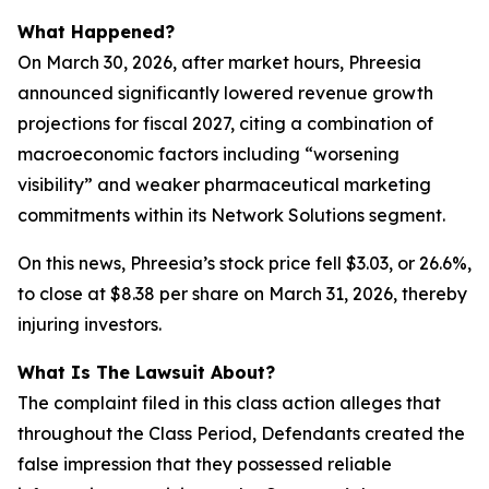
What Happened?
On March 30, 2026, after market hours, Phreesia
announced significantly lowered revenue growth
projections for fiscal 2027, citing a combination of
macroeconomic factors including “worsening
visibility” and weaker pharmaceutical marketing
commitments within its Network Solutions segment.
On this news, Phreesia’s stock price fell $3.03, or 26.6%,
to close at $8.38 per share on March 31, 2026, thereby
injuring investors.
What Is The Lawsuit About?
The complaint filed in this class action alleges that
throughout the Class Period, Defendants created the
false impression that they possessed reliable