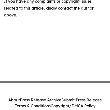
If you have any complaints or copyright issues
related to this article, kindly contact the author
above.
About
Press Release Archive
Submit Press Release
Terms & Conditions
Copyright/DMCA Policy