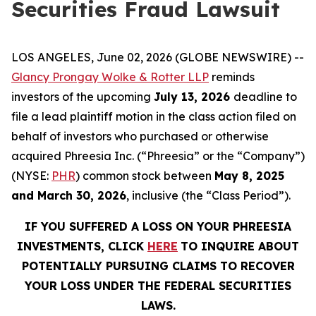
Securities Fraud Lawsuit
LOS ANGELES, June 02, 2026 (GLOBE NEWSWIRE) --
Glancy Prongay Wolke & Rotter LLP
reminds
investors of the upcoming
July 13, 2026
deadline to
file a lead plaintiff motion in the class action filed on
behalf of investors who purchased or otherwise
acquired Phreesia Inc. (“Phreesia” or the “Company”)
(NYSE:
PHR
) common stock between
May 8, 2025
and March 30, 2026
, inclusive (the “Class Period”).
IF YOU SUFFERED A LOSS ON YOUR PHREESIA
INVESTMENTS, CLICK
HERE
TO INQUIRE ABOUT
POTENTIALLY PURSUING CLAIMS TO RECOVER
YOUR LOSS UNDER THE FEDERAL SECURITIES
LAWS.