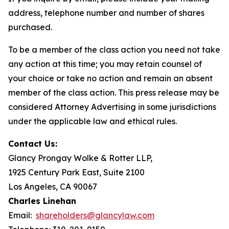
address, telephone number and number of shares
purchased.
To be a member of the class action you need not take
any action at this time; you may retain counsel of
your choice or take no action and remain an absent
member of the class action. This press release may be
considered Attorney Advertising in some jurisdictions
under the applicable law and ethical rules.
Contact Us:
Glancy Prongay Wolke & Rotter LLP,
1925 Century Park East, Suite 2100
Los Angeles, CA 90067
Charles Linehan
Email:
shareholders@glancylaw.com