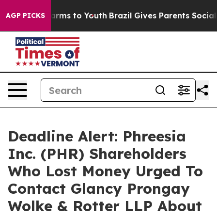
o Abate Harms to Youth
Brazil Gives Parents Social Med
AGP PICKS
Deadline Alert: Phreesia
Inc. (PHR) Shareholders
Who Lost Money Urged To
Contact Glancy Prongay
Wolke & Rotter LLP About