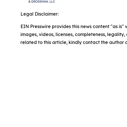
Legal Disclaimer:
EIN Presswire provides this news content "as is" 
images, videos, licenses, completeness, legality, o
related to this article, kindly contact the author