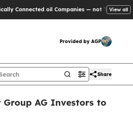
Connected oil Companies — not Taxpayers — the C
View all
Provided by AGP
Share
 Group AG Investors to