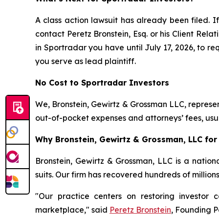
A class action lawsuit has already been filed. If
contact Peretz Bronstein, Esq. or his Client Rel
in Sportradar you have until July 17, 2026, to re
you serve as lead plaintiff.
No Cost to Sportradar Investors
We, Bronstein, Gewirtz & Grossman LLC, represent
out-of-pocket expenses and attorneys’ fees, usua
Why Bronstein, Gewirtz & Grossman, LLC for 
Bronstein, Gewirtz & Grossman, LLC is a nationa
suits. Our firm has recovered hundreds of million
"Our practice centers on restoring investor c
marketplace," said
Peretz Bronstein
, Founding P