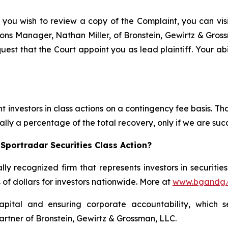
 you wish to review a copy of the Complaint, you can visit
ations Manager, Nathan Miller, of Bronstein, Gewirtz & Gros
quest that the Court appoint you as lead plaintiff. Your abi
 investors in class actions on a contingency fee basis. Tha
lly a percentage of the total recovery, only if we are succ
Sportradar Securities Class Action?
lly recognized firm that represents investors in securitie
s of dollars for investors nationwide. More at
www.bgandg
apital and ensuring corporate accountability, which s
artner of Bronstein, Gewirtz & Grossman, LLC.