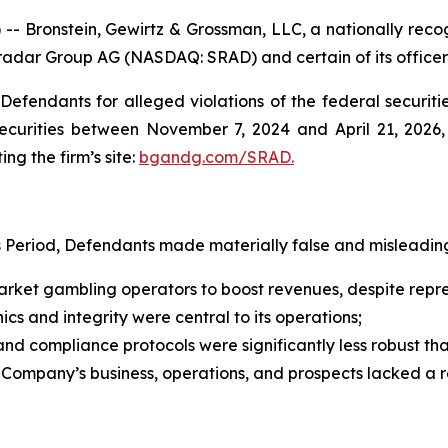
ronstein, Gewirtz & Grossman, LLC, a nationally recogni
tradar Group AG (NASDAQ: SRAD) and certain of its officer
efendants for alleged violations of the federal securities
curities between November 7, 2024 and April 21, 2026, b
ing the firm’s site:
bgandg.com/SRAD.
s Period, Defendants made materially false and misleading
ket gambling operators to boost revenues, despite represe
cs and integrity were central to its operations;
d compliance protocols were significantly less robust t
e Company’s business, operations, and prospects lacked a 