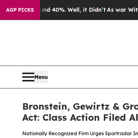
 Around 40%. Well, it Didn’t
As war With Iran D
AGP PICKS
Menu
Bronstein, Gewirtz & G
Act: Class Action Filed 
Nationally Recognized Firm Urges Sportradar Inv