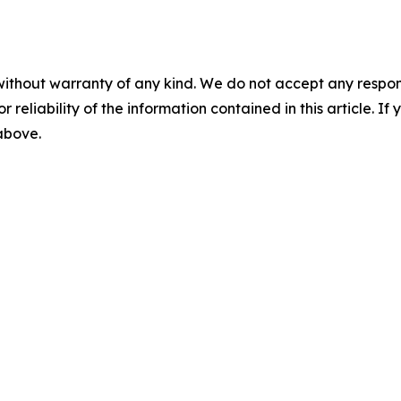
without warranty of any kind. We do not accept any responsib
r reliability of the information contained in this article. I
 above.