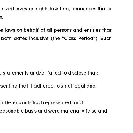
zed investor-rights law firm, announces that a
s.
 laws on behalf of all persons and entities that
oth dates inclusive (the “Class Period”). Such
 statements and/or failed to disclose that:
nting that it adhered to strict legal and
han Defendants had represented; and
reasonable basis and were materially false and