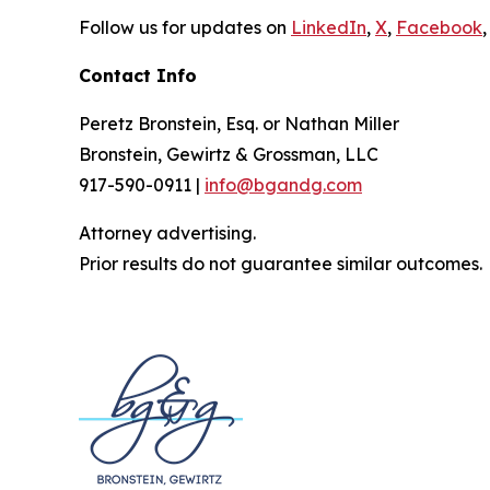
Follow us for updates on
LinkedIn
,
X
,
Facebook
,
Contact Info
Peretz Bronstein, Esq. or Nathan Miller
Bronstein, Gewirtz & Grossman, LLC
917-590-0911 |
info@bgandg.com
Attorney advertising.
Prior results do not guarantee similar outcomes.