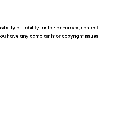
ility or liability for the accuracy, content,
f you have any complaints or copyright issues