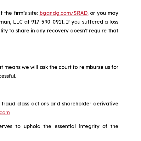
 the firm’s site:
bgandg.com/SRAD.
or you may
sman, LLC at 917-590-0911. If you suffered a loss
lity to share in any recovery doesn't require that
t means we will ask the court to reimburse us for
essful.
s fraud class actions and shareholder derivative
.com
erves to uphold the essential integrity of the