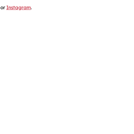
 or
Instagram
.