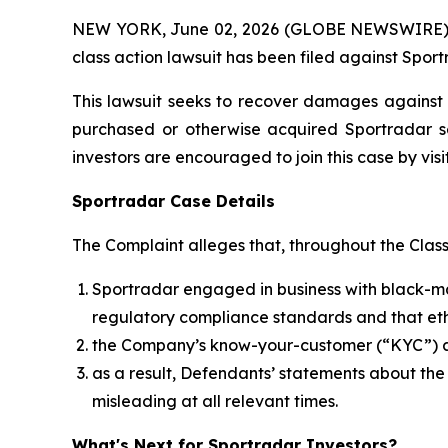
NEW YORK, June 02, 2026 (GLOBE NEWSWIRE) -- B
class action lawsuit has been filed against Spor
This lawsuit seeks to recover damages against D
purchased or otherwise acquired Sportradar se
investors are encouraged to join this case by visit
Sportradar Case Details
The Complaint alleges that, throughout the Clas
Sportradar engaged in business with black-mar
regulatory compliance standards and that ethi
the Company’s know-your-customer (“KYC”) an
as a result, Defendants’ statements about th
misleading at all relevant times.
What's Next for Sportradar Investors?