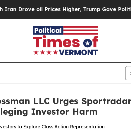
rove oil Prices Higher, Trump Gave Politically 
rossman LLC Urges Sportradar
Alleging Investor Harm
estors to Explore Class Action Representation