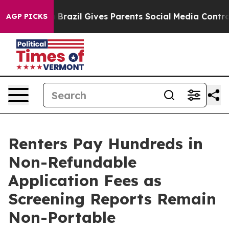
o Youth
Brazil Gives Parents Social Media Controls for
AGP PICKS
Renters Pay Hundreds in
Non-Refundable
Application Fees as
Screening Reports Remain
Non-Portable