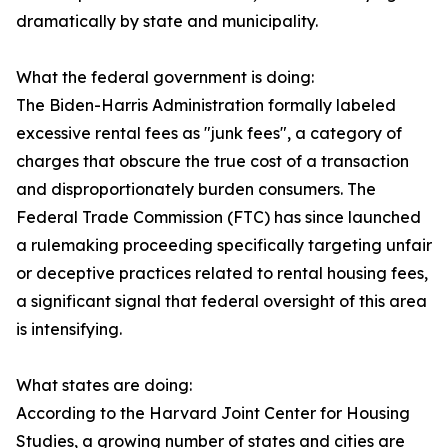
dramatically by state and municipality.
What the federal government is doing:
The Biden-Harris Administration formally labeled
excessive rental fees as "junk fees", a category of
charges that obscure the true cost of a transaction
and disproportionately burden consumers. The
Federal Trade Commission (FTC) has since launched
a rulemaking proceeding specifically targeting unfair
or deceptive practices related to rental housing fees,
a significant signal that federal oversight of this area
is intensifying.
What states are doing:
According to the Harvard Joint Center for Housing
Studies, a growing number of states and cities are