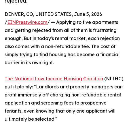
rejected.
DENVER, CO, UNITED STATES, June 5, 2026
/
EINPresswire.com
/ -- Applying to five apartments
and getting rejected from all of them is frustrating
enough. But in today's rental market, each rejection
also comes with a non-refundable fee. The cost of
simply trying to find housing has become a financial
barrier in its own right.
The National Low Income Housing Coalition
(NLIHC)
put it plainly: "Landlords and property managers can
profit immensely off charging non-refundable rental
application and screening fees to prospective
tenants, even knowing that only one applicant will
ultimately be selected."