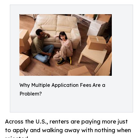
Why Multiple Application Fees Are a
Problem?
Across the U.S., renters are paying more just
to apply and walking away with nothing when