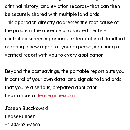
criminal history, and eviction records- that can then
be securely shared with multiple landlords.
This approach directly addresses the root cause of
the problem: the absence of a shared, renter-
controlled screening record. Instead of each landlord
ordering a new report at your expense, you bring a
verified report with you to every application.
Beyond the cost savings, the portable report puts you
in control of your own data, and signals to landlords
that you're a serious, prepared applicant.
Learn more at
leaserunner.com
Joseph Buczkowski
LeaseRunner
+1 303-325-3665