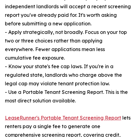
independent landlords will accept a recent screening
report you've already paid for. It's worth asking
before submitting a new application.
- Apply strategically, not broadly. Focus on your top
two or three choices rather than applying
everywhere. Fewer applications mean less
cumulative fee exposure.
- Know your state's fee cap laws. If you're in a
regulated state, landlords who charge above the
legal cap may violate tenant protection law.
- Use a Portable Tenant Screening Report. This is the
most direct solution available.
LeaseRunner's Portable Tenant Screening Report
lets
renters pay a single fee to generate one
comprehensive screening report, covering credit,