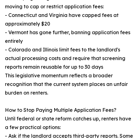
moving to cap or restrict application fees:
- Connecticut and Virginia have capped fees at
approximately $20
- Vermont has gone further, banning application fees
entirely
- Colorado and Illinois limit fees to the landlord's
actual processing costs and require that screening
reports remain reusable for up to 30 days
This legislative momentum reflects a broader
recognition that the current system places an unfair
burden on renters.
How to Stop Paying Multiple Application Fees?
Until federal or state reform catches up, renters have
a few practical options:
- Ask if the landlord accepts third-party reports. Some