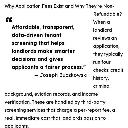
Why Application Fees Exist and Why They're Non-
Refundable?
When a
Affordable, transparent,
landlord
data-driven tenant
reviews an
screening that helps
application,
landlords make smarter
they typically
decisions and gives
run four
applicants a fairer process.”
checks: credit
— Joseph Buczkowski
history,
criminal
background, eviction records, and income
verification. These are handled by third-party
screening services that charge a per-report fee, a
real, immediate cost that landlords pass on to
applicants.