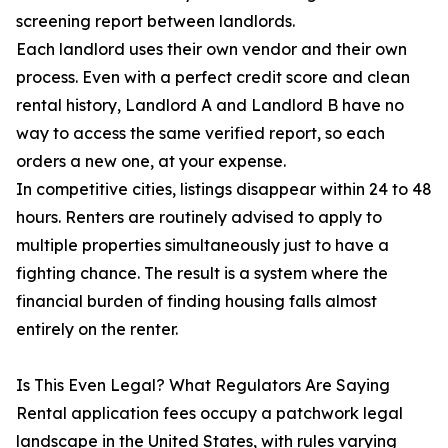
screening report between landlords.
Each landlord uses their own vendor and their own
process. Even with a perfect credit score and clean
rental history, Landlord A and Landlord B have no
way to access the same verified report, so each
orders a new one, at your expense.
In competitive cities, listings disappear within 24 to 48
hours. Renters are routinely advised to apply to
multiple properties simultaneously just to have a
fighting chance. The result is a system where the
financial burden of finding housing falls almost
entirely on the renter.
Is This Even Legal? What Regulators Are Saying
Rental application fees occupy a patchwork legal
landscape in the United States, with rules varying