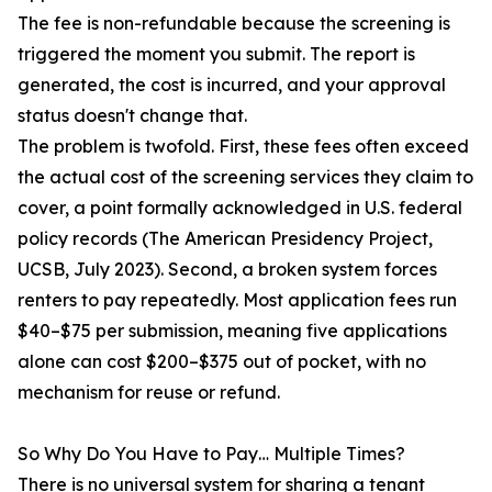
The fee is non-refundable because the screening is
triggered the moment you submit. The report is
generated, the cost is incurred, and your approval
status doesn't change that.
The problem is twofold. First, these fees often exceed
the actual cost of the screening services they claim to
cover, a point formally acknowledged in U.S. federal
policy records (The American Presidency Project,
UCSB, July 2023). Second, a broken system forces
renters to pay repeatedly. Most application fees run
$40–$75 per submission, meaning five applications
alone can cost $200–$375 out of pocket, with no
mechanism for reuse or refund.
So Why Do You Have to Pay… Multiple Times?
There is no universal system for sharing a tenant