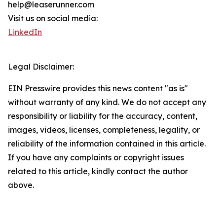
help@leaserunner.com
Visit us on social media:
LinkedIn
Legal Disclaimer:
EIN Presswire provides this news content "as is"
without warranty of any kind. We do not accept any
responsibility or liability for the accuracy, content,
images, videos, licenses, completeness, legality, or
reliability of the information contained in this article.
If you have any complaints or copyright issues
related to this article, kindly contact the author
above.