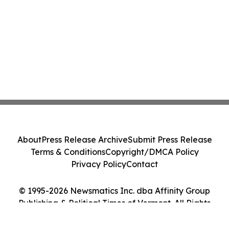
About
Press Release Archive
Submit Press Release
Terms & Conditions
Copyright/DMCA Policy
Privacy Policy
Contact
© 1995-2026 Newsmatics Inc. dba Affinity Group
Publishing & Political Times of Vermont. All Rights
Reserved.