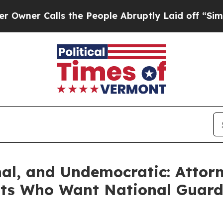
 Calls the People Abruptly Laid off “Simply a 
nal, and Undemocratic: Attor
nts Who Want National Guard