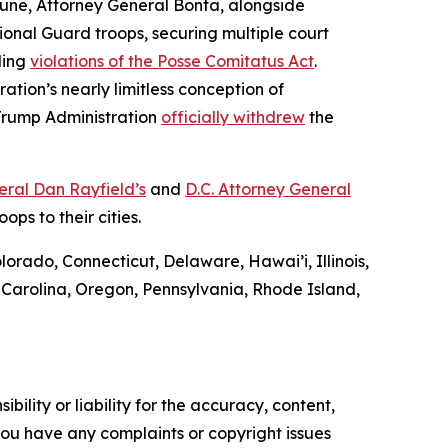
In June, Attorney General Bonta, alongside
onal Guard troops, securing multiple court
ding
violations of the Posse Comitatus Act
.
ration’s nearly limitless conception of
 Trump Administration
officially withdrew
the
ral Dan Rayfield’s
and
D.C. Attorney General
ps to their cities.
lorado, Connecticut, Delaware, Hawai’i, Illinois,
Carolina, Oregon, Pennsylvania, Rhode Island,
ility or liability for the accuracy, content,
f you have any complaints or copyright issues