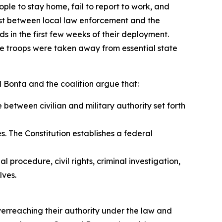
ple to stay home, fail to report to work, and
st between local law enforcement and the
 in the first few weeks of their deployment.
ile troops were taken away from essential state
l Bonta and the coalition argue that:
 between civilian and military authority set forth
. The Constitution establishes a federal
 procedure, civil rights, criminal investigation,
lves.
erreaching their authority under the law and