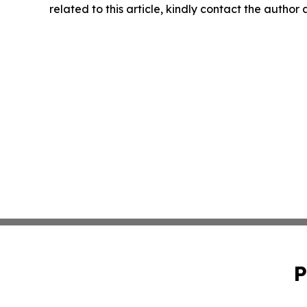
related to this article, kindly contact the author
P