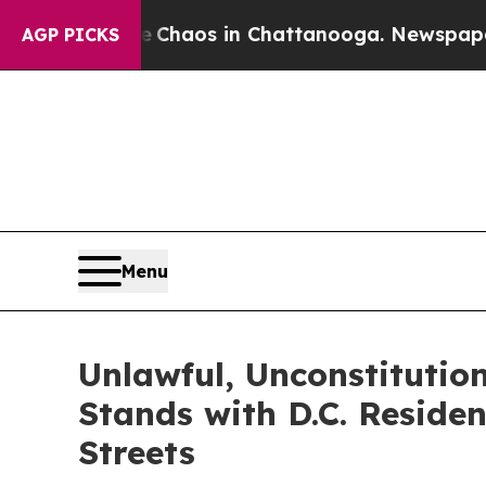
Collapse
Chaos in Chattanooga. Newspaper Owner
AGP PICKS
Menu
Unlawful, Unconstitutio
Stands with D.C. Reside
Streets