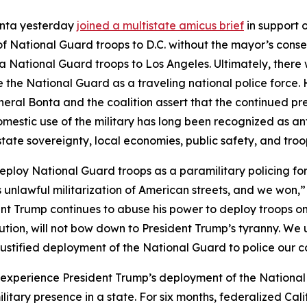
onta yesterday
joined a multistate amicus brief
in support 
 National Guard troops to D.C. without the mayor’s consen
 National Guard troops to Los Angeles. Ultimately, there w
 use the National Guard as a traveling national police for
neral Bonta and the coalition assert that the continued pre
mestic use of the military has long been recognized as ant
tate sovereignty, local economies, public safety, and tro
deploy National Guard troops as a paramilitary policing f
’s unlawful militarization of American streets, and we won,
ent Trump continues to abuse his power to deploy troops on 
ution, will not bow down to President Trump’s tyranny. We u
njustified deployment of the National Guard to police our 
 to experience President Trump’s deployment of the National
itary presence in a state. For six months, federalized Ca