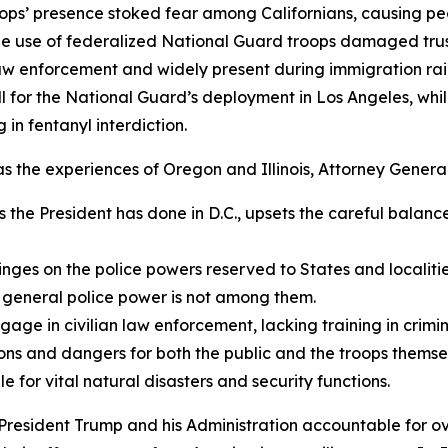
roops’ presence stoked fear among Californians, causing peo
he use of federalized National Guard troops damaged tru
aw enforcement and widely present during immigration raids
ill for the National Guard’s deployment in Los Angeles, wh
 in fentanyl interdiction.
 as the experiences of Oregon and Illinois, Attorney Genera
s the President has done in D.C., upsets the careful balance
ges on the police powers reserved to States and localities
general police power is not among them.
e in civilian law enforcement, lacking training in criminal
ons and dangers for both the public and the troops themse
 for vital natural disasters and security functions.
President Trump and his Administration accountable for ov