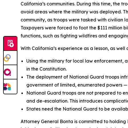
California’s communities. During this time, the t
avoid areas where the military was deployed. T
community, as troops were tasked with civilian l
Taxpayers were forced to foot the $111 million b
functions, such as fighting wildfires and engaging
With California’s experience as a lesson, as well
Using the military for local law enforcement, a
in the Constitution.
The deployment of National Guard troops infrin
government of limited, enumerated powers — 
National Guard troops are not prepared to engag
and de-escalation. This introduces complicati
States need the National Guard to be available
Attorney General Bonta is committed to holding 