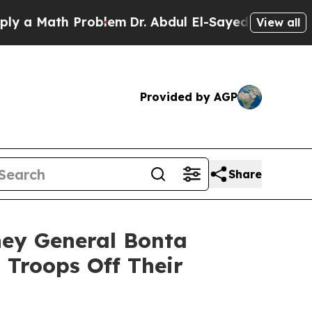
Math Problem
Dr. Abdul El-Sayed on Historic Mich
View all
Provided by AGP
Share
ney General Bonta
 Troops Off Their