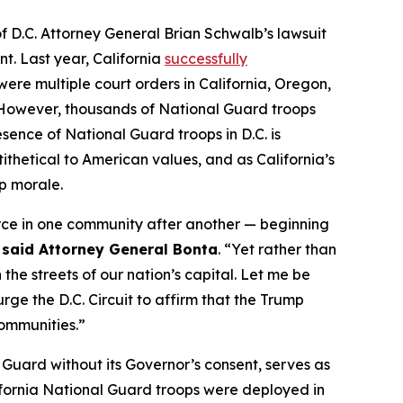
of D.C. Attorney General Brian Schwalb’s lawsuit
t. Last year, California
successfully
ere multiple court orders in California, Oregon,
ce. However, thousands of National Guard troops
sence of National Guard troops in D.C. is
ithetical to American values, and as California’s
op morale.
orce in one community after another — beginning
”
said Attorney General Bonta
. “Yet rather than
the streets of our nation’s capital. Let me be
rge the D.C. Circuit to affirm that the Trump
communities.”
 Guard without its Governor’s consent, serves as
lifornia National Guard troops were deployed in