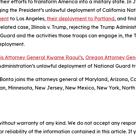
in their efforts to transform America into a military state. 
ing the President’s unlawful deployment of California Nati
ment
to Los Angeles,
their deployment to Portland
, and fin
 related case,
Illinois v. Trump
, rejecting the Trump Administ
l Guard and the activities those troops can engage in, the
deployment.
nois Attorney General Kwame Raoul’s
,
Oregon Attorney Gene
dministration’s unlawful deployment of National Guard troo
Bonta joins the attorneys general of Maryland, Arizona, Co
an, Minnesota, New Jersey, New Mexico, New York, North 
without warranty of any kind. We do not accept any responsib
r reliability of the information contained in this article. I