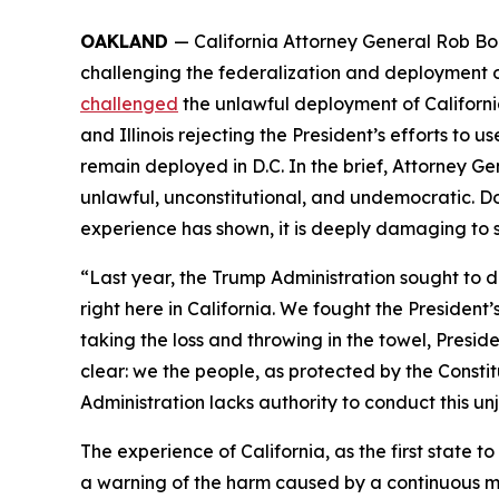
OAKLAND
— California Attorney General Rob B
challenging the federalization and deployment of
challenged
the unlawful deployment of California
and Illinois rejecting the President’s efforts to
remain deployed in D.C. In the brief, Attorney Ge
unlawful, unconstitutional, and undemocratic. Do
experience has shown, it is deeply damaging to s
“Last year, the Trump Administration sought to 
right here in California. We fought the President
taking the loss and throwing in the towel, Presid
clear: we the people, as protected by the Constit
Administration lacks authority to conduct this u
The experience of California, as the first state
a warning of the harm caused by a continuous mil