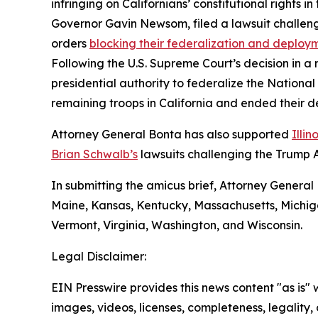
infringing on Californians’ constitutional rights 
Governor Gavin Newsom, filed a lawsuit challeng
orders
blocking their federalization and deploy
Following the U.S. Supreme Court’s decision in a
presidential authority to federalize the Nationa
remaining troops in California and ended their 
Attorney General Bonta has also supported
Illi
Brian Schwalb’s
lawsuits challenging the Trump A
In submitting the amicus brief, Attorney General 
Maine, Kansas, Kentucky, Massachusetts, Michig
Vermont, Virginia, Washington, and Wisconsin.
Legal Disclaimer:
EIN Presswire provides this news content "as is" 
images, videos, licenses, completeness, legality, o