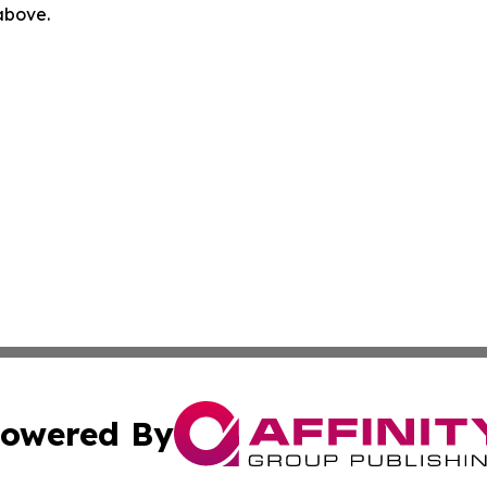
 above.
owered By