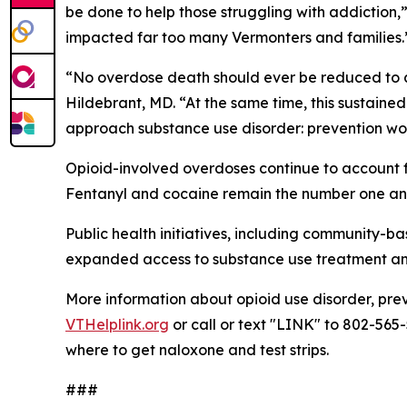
be done to help those struggling with addiction,
impacted far too many Vermonters and families.
“No overdose death should ever be reduced to a s
Hildebrant, MD. “At the same time, this sustaine
approach substance use disorder: prevention wor
Opioid-involved overdoses continue to account fo
Fentanyl and cocaine remain the number one and
Public health initiatives, including community-
expanded access to substance use treatment and r
More information about opioid use disorder, pre
VTHelplink.org
or call or text "LINK" to 802-565-
where to get naloxone and test strips.
###