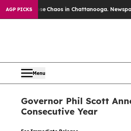
al Collapse
Chaos in Chattanooga. Newspaper Ow
AGP PICKS
Menu
Governor Phil Scott Ann
Consecutive Year