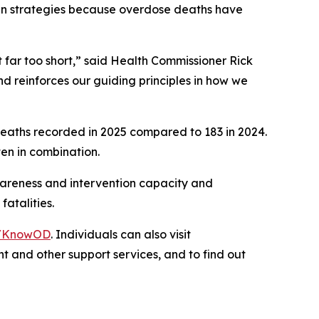
roven strategies because overdose deaths have
 far too short,” said Health Commissioner Rick
d reinforces our guiding principles in how we
 deaths recorded in 2025 compared to 183 in 2024.
en in combination.
awareness and intervention capacity and
fatalities.
v/KnowOD
. Individuals can also visit
t and other support services, and to find out