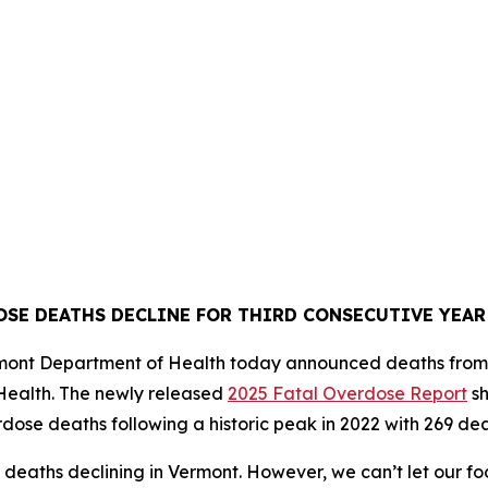
SE DEATHS DECLINE FOR THIRD CONSECUTIVE YEA
Vermont Department of Health today announced deaths from
Health. The newly released
2025 Fatal Overdose Report
sh
dose deaths following a historic peak in 2022 with 269 dea
deaths declining in Vermont. However, we can’t let our foo