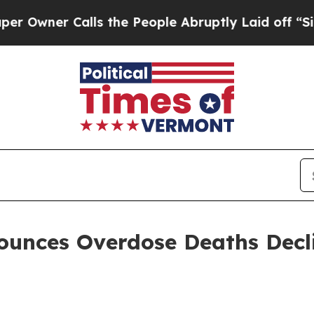
ner Calls the People Abruptly Laid off “Simply
ounces Overdose Deaths Decli