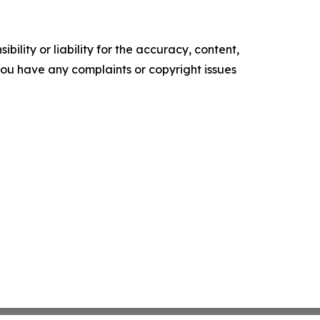
ility or liability for the accuracy, content,
f you have any complaints or copyright issues