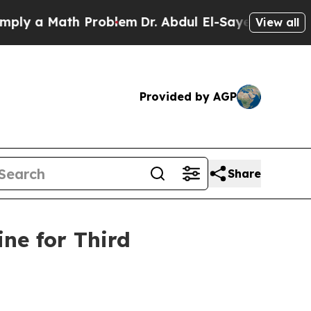
 a Math Problem
Dr. Abdul El-Sayed on Historic M
View all
Provided by AGP
Share
ne for Third