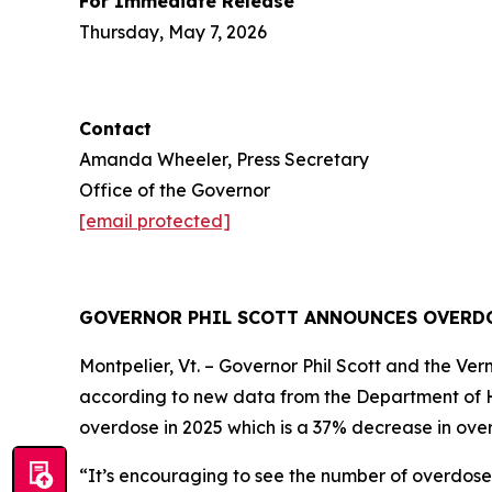
For Immediate Release
Thursday, May 7, 2026
Contact
Amanda Wheeler, Press Secretary
Office of the Governor
[email protected]
GOVERNOR PHIL SCOTT ANNOUNCES OVERDO
Montpelier, Vt. – Governor Phil Scott and the 
according to new data from the Department of 
overdose in 2025 which is a 37% decrease in over
“It’s encouraging to see the number of overdose 