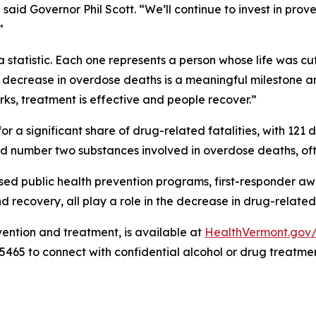
” said Governor Phil Scott. “We’ll continue to invest in p
”
tatistic. Each one represents a person whose life was cut
d decrease in overdose deaths is a meaningful milestone an
ks, treatment is effective and people recover.”
r a significant share of drug-related fatalities, with 121
 number two substances involved in overdose deaths, oft
based public health prevention programs, first-responder 
ecovery, all play a role in the decrease in drug-related 
vention and treatment, is available at
HealthVermont.go
5465 to connect with confidential alcohol or drug treatmen