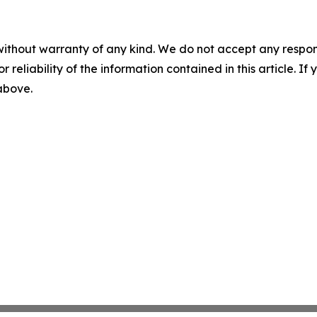
without warranty of any kind. We do not accept any responsib
r reliability of the information contained in this article. I
 above.