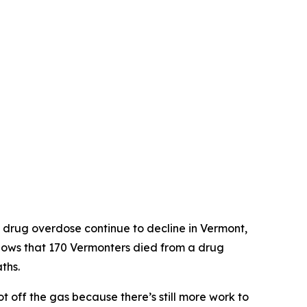
R
 drug overdose continue to decline in Vermont,
ows that 170 Vermonters died from a drug
ths.
t off the gas because there’s still more work to