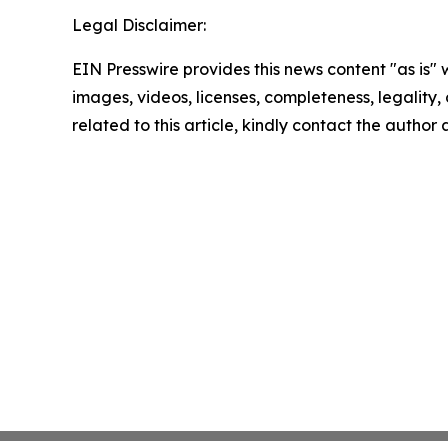
Legal Disclaimer:
EIN Presswire provides this news content "as is" 
images, videos, licenses, completeness, legality, o
related to this article, kindly contact the author