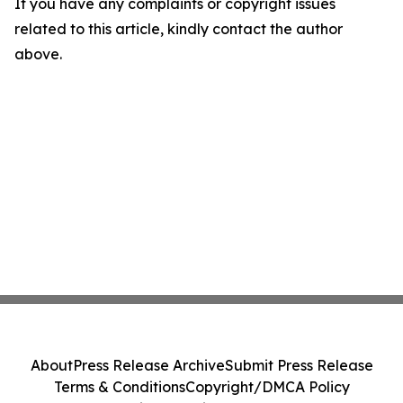
If you have any complaints or copyright issues
related to this article, kindly contact the author
above.
About
Press Release Archive
Submit Press Release
Terms & Conditions
Copyright/DMCA Policy