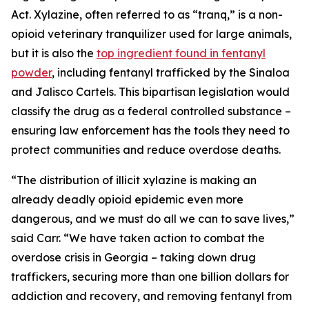
Act. Xylazine, often referred to as “tranq,” is a non-
opioid veterinary tranquilizer used for large animals,
but it is also the
top ingredient found in fentanyl
powder
, including fentanyl trafficked by the Sinaloa
and Jalisco Cartels. This bipartisan legislation would
classify the drug as a federal controlled substance –
ensuring law enforcement has the tools they need to
protect communities and reduce overdose deaths.
“The distribution of illicit xylazine is making an
already deadly opioid epidemic even more
dangerous, and we must do all we can to save lives,”
said Carr. “We have taken action to combat the
overdose crisis in Georgia – taking down drug
traffickers, securing more than one billion dollars for
addiction and recovery, and removing fentanyl from