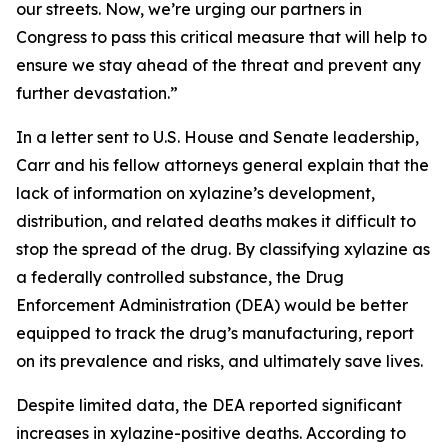
our streets. Now, we’re urging our partners in
Congress to pass this critical measure that will help to
ensure we stay ahead of the threat and prevent any
further devastation.”
In a letter sent to U.S. House and Senate leadership,
Carr and his fellow attorneys general explain that the
lack of information on xylazine’s development,
distribution, and related deaths makes it difficult to
stop the spread of the drug. By classifying xylazine as
a federally controlled substance, the Drug
Enforcement Administration (DEA) would be better
equipped to track the drug’s manufacturing, report
on its prevalence and risks, and ultimately save lives.
Despite limited data, the DEA reported significant
increases in xylazine-positive deaths. According to