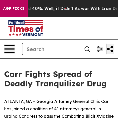
 Around 40%. Well, it Didn’t
As war With Iran Drove o
AGP PICKS
Carr Fights Spread of
Deadly Tranquilizer Drug
ATLANTA, GA – Georgia Attorney General Chris Carr
has joined a coalition of 41 attorneys general in
urging Congress to pass the Combating Illicit Xylazine