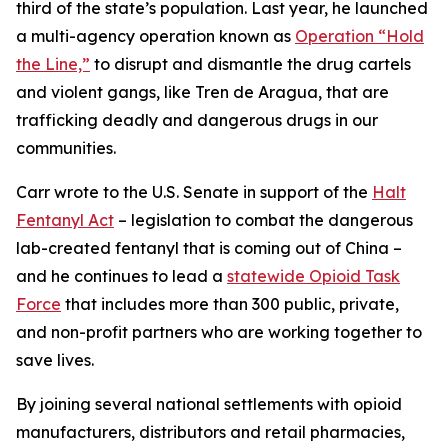
third of the state’s population. Last year, he launched
a multi-agency operation known as
Operation “Hold
the Line,”
to disrupt and dismantle the drug cartels
and violent gangs, like Tren de Aragua, that are
trafficking deadly and dangerous drugs in our
communities.
Carr wrote to the U.S. Senate in support of the
Halt
Fentanyl Act
– legislation to combat the dangerous
lab-created fentanyl that is coming out of China –
and he continues to lead a
statewide Opioid Task
Force
that includes more than 300 public, private,
and non-profit partners who are working together to
save lives.
By joining several national settlements with opioid
manufacturers, distributors and retail pharmacies,