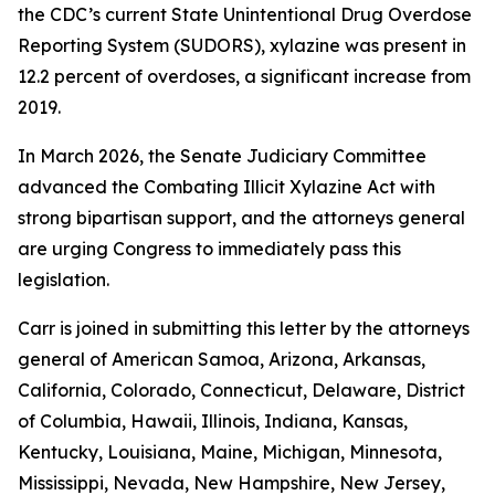
the CDC’s current State Unintentional Drug Overdose
Reporting System (SUDORS), xylazine was present in
12.2 percent of overdoses, a significant increase from
2019.
In March 2026, the Senate Judiciary Committee
advanced the Combating Illicit Xylazine Act with
strong bipartisan support, and the attorneys general
are urging Congress to immediately pass this
legislation.
Carr is joined in submitting this letter by the attorneys
general of American Samoa, Arizona, Arkansas,
California, Colorado, Connecticut, Delaware, District
of Columbia, Hawaii, Illinois, Indiana, Kansas,
Kentucky, Louisiana, Maine, Michigan, Minnesota,
Mississippi, Nevada, New Hampshire, New Jersey,