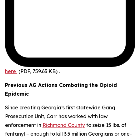
here
(PDF, 759.63 KB)
.
Previous AG Actions Combating the Opioid
Epidemic
Since creating Georgia’s first statewide Gang
Prosecution Unit, Carr has worked with law
enforcement in
Richmond County
to seize 15 lbs. of
fentanyl – enough to kill 3.5 million Georgians or one-