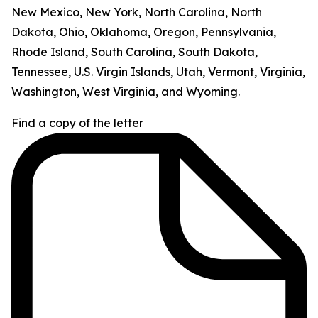
New Mexico, New York, North Carolina, North
Dakota, Ohio, Oklahoma, Oregon, Pennsylvania,
Rhode Island, South Carolina, South Dakota,
Tennessee, U.S. Virgin Islands, Utah, Vermont, Virginia,
Washington, West Virginia, and Wyoming.
Find a copy of the letter