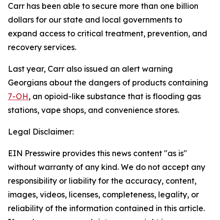
Carr has been able to secure more than one billion
dollars for our state and local governments to
expand access to critical treatment, prevention, and
recovery services.
Last year, Carr also issued an alert warning
Georgians about the dangers of products containing
7-OH
, an opioid-like substance that is flooding gas
stations, vape shops, and convenience stores.
Legal Disclaimer:
EIN Presswire provides this news content "as is"
without warranty of any kind. We do not accept any
responsibility or liability for the accuracy, content,
images, videos, licenses, completeness, legality, or
reliability of the information contained in this article.