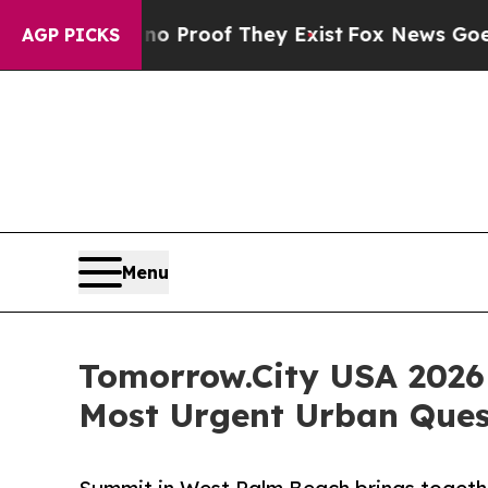
s no Proof They Exist
Fox News Goes Quiet as 'M
AGP PICKS
Menu
Tomorrow.City USA 2026
Most Urgent Urban Ques