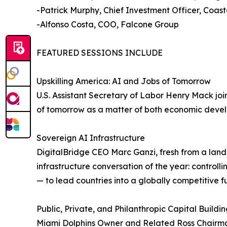
-Patrick Murphy, Chief Investment Officer, Coast
-Alfonso Costa, COO, Falcone Group
FEATURED SESSIONS INCLUDE
Upskilling America: AI and Jobs of Tomorrow
U.S. Assistant Secretary of Labor Henry Mack jo
of tomorrow as a matter of both economic devel
Sovereign AI Infrastructure
DigitalBridge CEO Marc Ganzi, fresh from a land
infrastructure conversation of the year: controll
— to lead countries into a globally competitive f
Public, Private, and Philanthropic Capital Buildi
Miami Dolphins Owner and Related Ross Chairma