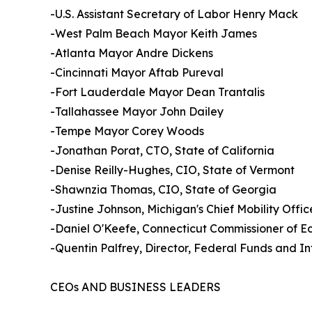
-U.S. Assistant Secretary of Labor Henry Mack
-West Palm Beach Mayor Keith James
-Atlanta Mayor Andre Dickens
-Cincinnati Mayor Aftab Pureval
-Fort Lauderdale Mayor Dean Trantalis
-Tallahassee Mayor John Dailey
-Tempe Mayor Corey Woods
-Jonathan Porat, CTO, State of California
-Denise Reilly-Hughes, CIO, State of Vermont
-Shawnzia Thomas, CIO, State of Georgia
-Justine Johnson, Michigan's Chief Mobility Offic
-Daniel O'Keefe, Connecticut Commissioner of 
-Quentin Palfrey, Director, Federal Funds and 
CEOs AND BUSINESS LEADERS