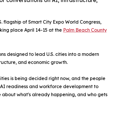
or conversations on AI, infrastructure,
.S. flagship of Smart City Expo World Congress,
king place April 14-15 at the
Palm Beach County
s designed to lead U.S. cities into a modern
tructure, and economic growth.
ities is being decided right now, and the people
m AI readiness and workforce development to
're about what's already happening, and who gets