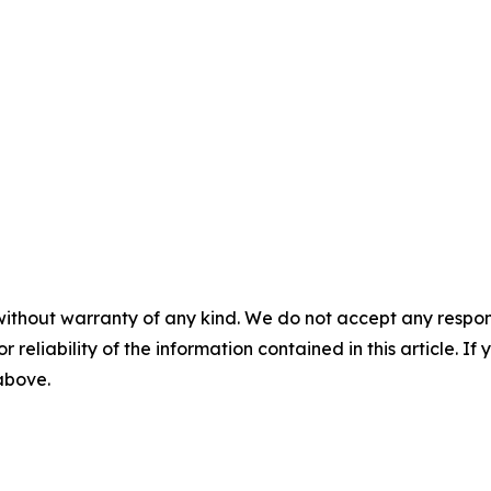
without warranty of any kind. We do not accept any responsib
r reliability of the information contained in this article. I
 above.