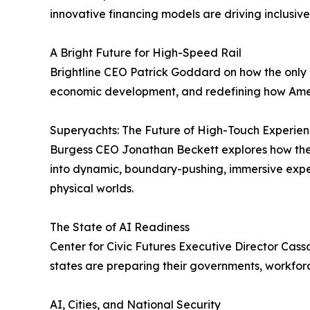
innovative financing models are driving inclusiv
A Bright Future for High-Speed Rail
Brightline CEO Patrick Goddard on how the only pr
economic development, and redefining how Amer
Superyachts: The Future of High-Touch Experien
Burgess CEO Jonathan Beckett explores how the su
into dynamic, boundary-pushing, immersive exper
physical worlds.
The State of AI Readiness
Center for Civic Futures Executive Director Ca
states are preparing their governments, workforce
AI, Cities, and National Security