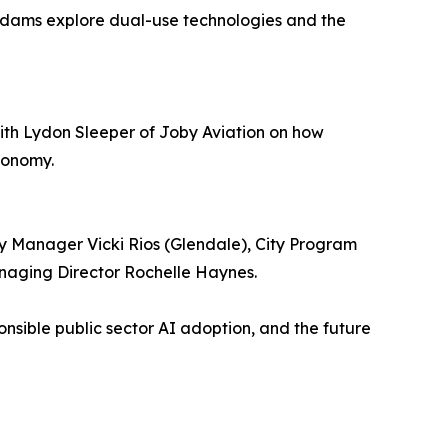
 Adams explore dual-use technologies and the
 with Lydon Sleeper of Joby Aviation on how
economy.
y Manager Vicki Rios (Glendale), City Program
aging Director Rochelle Haynes.
nsible public sector AI adoption, and the future