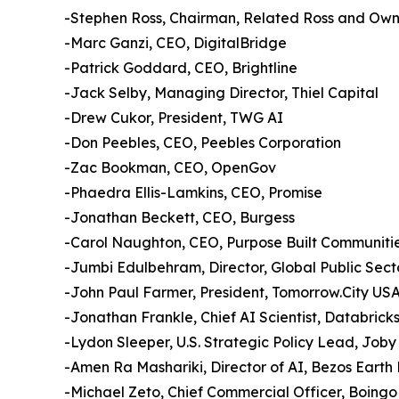
-Stephen Ross, Chairman, Related Ross and Own
-Marc Ganzi, CEO, DigitalBridge
-Patrick Goddard, CEO, Brightline
-Jack Selby, Managing Director, Thiel Capital
-Drew Cukor, President, TWG AI
-Don Peebles, CEO, Peebles Corporation
-Zac Bookman, CEO, OpenGov
-Phaedra Ellis-Lamkins, CEO, Promise
-Jonathan Beckett, CEO, Burgess
-Carol Naughton, CEO, Purpose Built Communiti
-Jumbi Edulbehram, Director, Global Public Sec
-John Paul Farmer, President, Tomorrow.City USA;
-Jonathan Frankle, Chief AI Scientist, Databrick
-Lydon Sleeper, U.S. Strategic Policy Lead, Joby
-Amen Ra Mashariki, Director of AI, Bezos Earth
-Michael Zeto, Chief Commercial Officer, Boingo