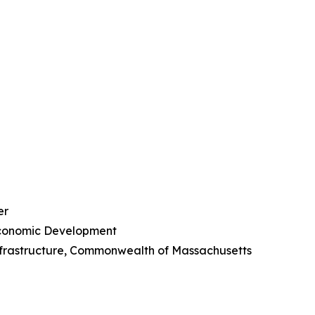
er
Economic Development
Infrastructure, Commonwealth of Massachusetts