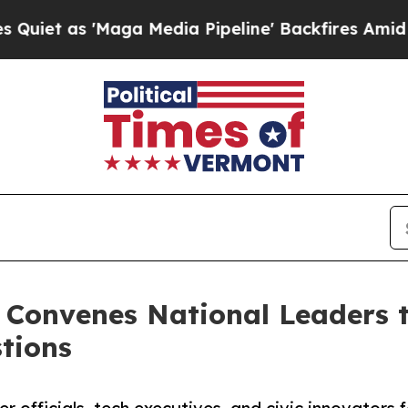
aga Media Pipeline' Backfires Amid Rumors Trump
 Convenes National Leaders t
tions