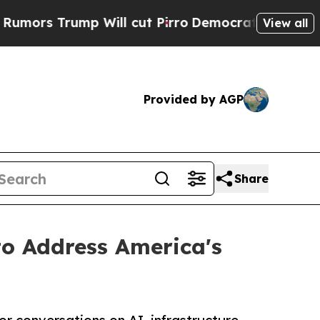
 Will cut Pirro
Democratic Socialists of Ameri
View all
Provided by AGP
Share
o Address America's