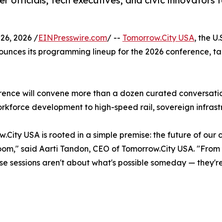
officials, tech executives, and civic innovators f
6, 2026 /
EINPresswire.com
/ --
Tomorrow.City USA
, the U
ounces its programming lineup for the 2026 conference, ta
rence will convene more than a dozen curated conversation
rkforce development to high-speed rail, sovereign infras
City USA is rooted in a simple premise: the future of our c
room," said Aarti Tandon, CEO of Tomorrow.City USA. "Fro
hese sessions aren't about what's possible someday — they