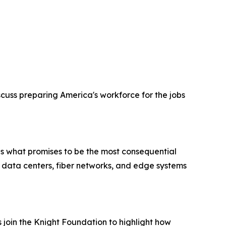
cuss preparing America's workforce for the jobs
ds what promises to be the most consequential
le data centers, fiber networks, and edge systems
oin the Knight Foundation to highlight how