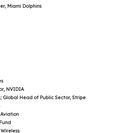
er, Miami Dolphins
es
tor, NVIDIA
 Global Head of Public Sector, Stripe
s
 Aviation
 Fund
 Wireless