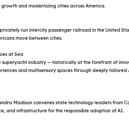
e growth and modernizing cities across America.
ivately run intercity passenger railroad in the United Sta
icans move between cities.
ces at Sea
peryacht industry — historically at the forefront of inno
iences and multisensory spaces through deeply tailored A
ssandra Madison convenes state technology leaders from C
, and infrastructure for the responsible adoption of AI.