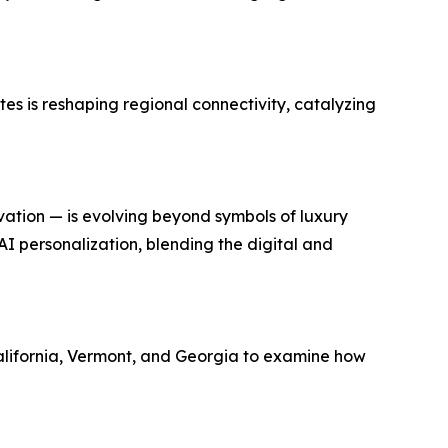
tes is reshaping regional connectivity, catalyzing
vation — is evolving beyond symbols of luxury
I personalization, blending the digital and
alifornia, Vermont, and Georgia to examine how