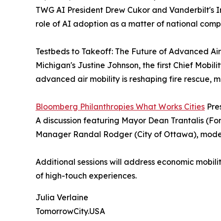
TWG AI President Drew Cukor and Vanderbilt's I
role of AI adoption as a matter of national comp
Testbeds to Takeoff: The Future of Advanced Air
Michigan's Justine Johnson, the first Chief Mobil
advanced air mobility is reshaping fire rescue, m
Bloomberg Philanthropies What Works Cities
Pres
A discussion featuring Mayor Dean Trantalis (Fo
Manager Randal Rodger (City of Ottawa), moder
Additional sessions will address economic mobili
of high-touch experiences.
Julia Verlaine
TomorrowCity.USA