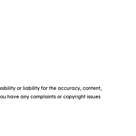
ility or liability for the accuracy, content,
f you have any complaints or copyright issues