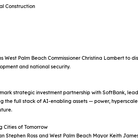
al Construction
ins West Palm Beach Commissioner Christina Lambert to dis
opment and national security.
mark strategic investment partnership with SoftBank, lea
ing the full stack of AI-enabling assets — power, hypersca
uture.
ng Cities of Tomorrow
n Stephen Ross and West Palm Beach Mayor Keith James j