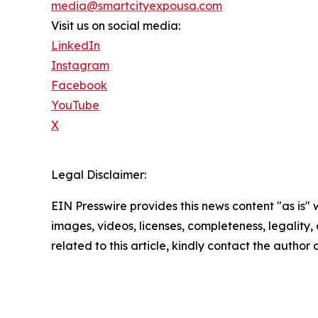
media@smartcityexpousa.com
Visit us on social media:
LinkedIn
Instagram
Facebook
YouTube
X
Legal Disclaimer:
EIN Presswire provides this news content "as is" 
images, videos, licenses, completeness, legality, o
related to this article, kindly contact the author