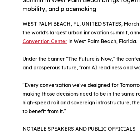
Summit in West Palm Beach brings together 
mobility, and placemaking
WEST PALM BEACH, FL, UNITED STATES, March 2
the world's largest urban innovation summit, ann
Convention Center
in West Palm Beach, Florida.
Under the banner "The Future is Now," the confe
and prosperous future, from AI readiness and wo
"Every conversation we've designed for Tomorrow.
making those decisions need to be in the same 
high-speed rail and sovereign infrastructure, t
to benefit from it."
NOTABLE SPEAKERS AND PUBLIC OFFICIALS