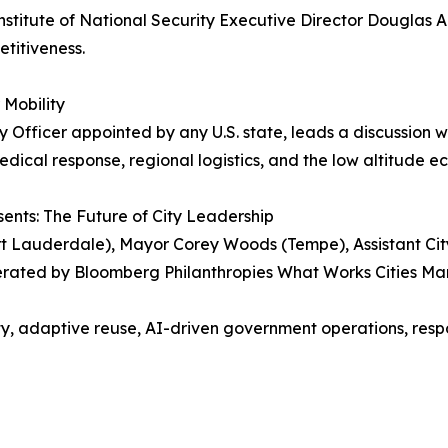
nstitute of National Security Executive Director Douglas
etitiveness.
 Mobility
ity Officer appointed by any U.S. state, leads a discussion
edical response, regional logistics, and the low altitude 
ents: The Future of City Leadership
rt Lauderdale), Mayor Corey Woods (Tempe), Assistant Cit
ated by Bloomberg Philanthropies What Works Cities Man
ty, adaptive reuse, AI-driven government operations, respo