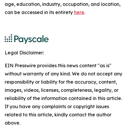
age, education, industry, occupation, and location,
can be accessed in its entirety
here
.
Legal Disclaimer:
EIN Presswire provides this news content "as is"
without warranty of any kind. We do not accept any
responsibility or liability for the accuracy, content,
images, videos, licenses, completeness, legality, or
reliability of the information contained in this article.
If you have any complaints or copyright issues
related to this article, kindly contact the author
above.