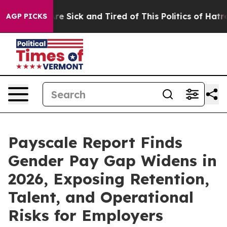
eople Are Sick and Tired of This Politics of Hatred”
Th
AGP PICKS
Payscale Report Finds
Gender Pay Gap Widens in
2026, Exposing Retention,
Talent, and Operational
Risks for Employers