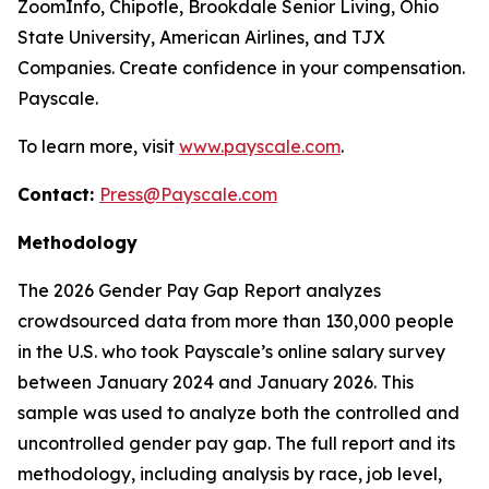
ZoomInfo, Chipotle, Brookdale Senior Living, Ohio
State University, American Airlines, and TJX
Companies. Create confidence in your compensation.
Payscale.
To learn more, visit
www.payscale.com
.
Contact:
Press@Payscale.com
Methodology
The 2026 Gender Pay Gap Report analyzes
crowdsourced data from more than 130,000 people
in the U.S. who took Payscale’s online salary survey
between January 2024 and January 2026. This
sample was used to analyze both the controlled and
uncontrolled gender pay gap. The full report and its
methodology, including analysis by race, job level,