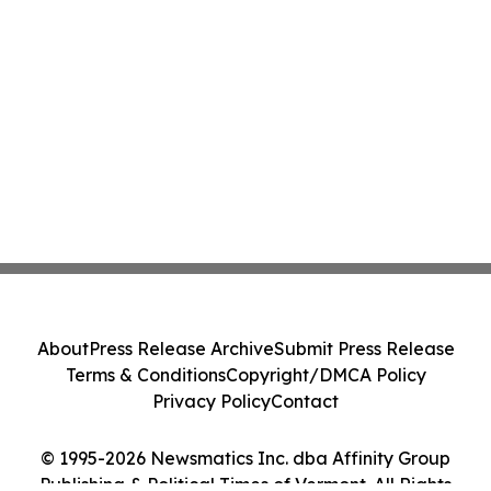
About
Press Release Archive
Submit Press Release
Terms & Conditions
Copyright/DMCA Policy
Privacy Policy
Contact
© 1995-2026 Newsmatics Inc. dba Affinity Group
Publishing & Political Times of Vermont. All Rights