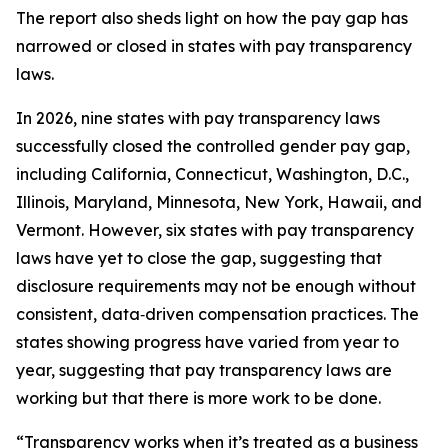
The report also sheds light on how the pay gap has
narrowed or closed in states with pay transparency
laws.
In 2026, nine states with pay transparency laws
successfully closed the controlled gender pay gap,
including California, Connecticut, Washington, D.C.,
Illinois, Maryland, Minnesota, New York, Hawaii, and
Vermont. However, six states with pay transparency
laws have yet to close the gap, suggesting that
disclosure requirements may not be enough without
consistent, data‑driven compensation practices. The
states showing progress have varied from year to
year, suggesting that pay transparency laws are
working but that there is more work to be done.
“Transparency works when it’s treated as a business