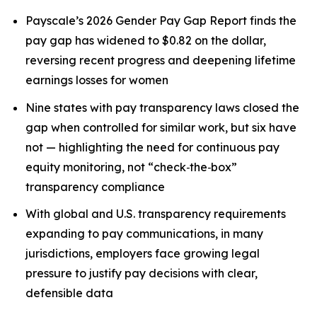
Payscale’s 2026 Gender Pay Gap Report finds the
pay gap has widened to $0.82 on the dollar,
reversing recent progress and deepening lifetime
earnings losses for women
Nine states with pay transparency laws closed the
gap when controlled for similar work, but six have
not — highlighting the need for continuous pay
equity monitoring, not “check‑the‑box”
transparency compliance
With global and U.S. transparency requirements
expanding to pay communications, in many
jurisdictions, employers face growing legal
pressure to justify pay decisions with clear,
defensible data