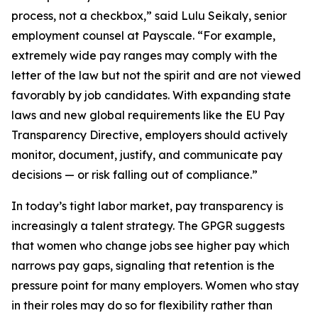
process, not a checkbox,” said Lulu Seikaly, senior
employment counsel at Payscale. “For example,
extremely wide pay ranges may comply with the
letter of the law but not the spirit and are not viewed
favorably by job candidates. With expanding state
laws and new global requirements like the EU Pay
Transparency Directive, employers should actively
monitor, document, justify, and communicate pay
decisions — or risk falling out of compliance.”
In today’s tight labor market, pay transparency is
increasingly a talent strategy. The GPGR suggests
that women who change jobs see higher pay which
narrows pay gaps, signaling that retention is the
pressure point for many employers. Women who stay
in their roles may do so for flexibility rather than