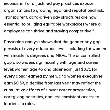
inconsistent or unjustified pay practices expose
organizations to growing legal and reputational risk.
Transparent, data‑driven pay structures are now
essential to building equitable workplaces where all
employees can thrive and staying competitive.”
Payscale’s analysis shows that the gender pay gap
persists at every education level, including for women
with master’s degrees and MBAs. The uncontrolled
gap also widens significantly with age and career
level: women age 45 and older earn just $0.71 for
every dollar earned by men, and women executives
earn $0.69, a decline from last year may reflect the
cumulative effects of slower career progression,
caregiving penalties, and less consistent access to
leadership roles.