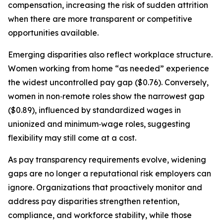
compensation, increasing the risk of sudden attrition
when there are more transparent or competitive
opportunities available.
Emerging disparities also reflect workplace structure.
Women working from home “as needed” experience
the widest uncontrolled pay gap ($0.76). Conversely,
women in non‑remote roles show the narrowest gap
($0.89), influenced by standardized wages in
unionized and minimum‑wage roles, suggesting
flexibility may still come at a cost.
As pay transparency requirements evolve, widening
gaps are no longer a reputational risk employers can
ignore. Organizations that proactively monitor and
address pay disparities strengthen retention,
compliance, and workforce stability, while those