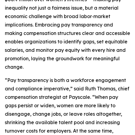
inequality not just a fairness issue, but a material
economic challenge with broad labor‑market
implications. Embracing pay transparency and
making compensation structures clear and accessible
enables organizations to identify gaps, set equitable
salaries, and monitor pay equity with every hire and
promotion, laying the groundwork for meaningful
change.
“Pay transparency is both a workforce engagement
and compliance imperative,” said Ruth Thomas, chief
compensation strategist at Payscale. “When pay
gaps persist or widen, women are more likely to
disengage, change jobs, or leave roles altogether,
shrinking the available talent pool and increasing
turnover costs for employers. At the same time,