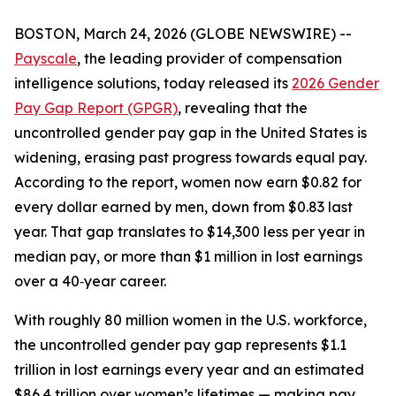
BOSTON, March 24, 2026 (GLOBE NEWSWIRE) --
Payscale
, the leading provider of compensation
intelligence solutions, today released its
2026 Gender
Pay Gap Report (GPGR)
, revealing that the
uncontrolled gender pay gap in the United States is
widening, erasing past progress towards equal pay.
According to the report, women now earn $0.82 for
every dollar earned by men, down from $0.83 last
year. That gap translates to $14,300 less per year in
median pay, or more than $1 million in lost earnings
over a 40‑year career.
With roughly 80 million women in the U.S. workforce,
the uncontrolled gender pay gap represents $1.1
trillion in lost earnings every year and an estimated
$86.4 trillion over women’s lifetimes — making pay