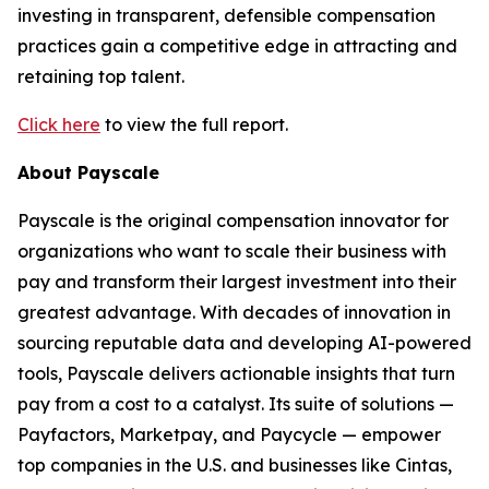
investing in transparent, defensible compensation
practices gain a competitive edge in attracting and
retaining top talent.
Click here
to view the full report.
About Payscale
Payscale is the original compensation innovator for
organizations who want to scale their business with
pay and transform their largest investment into their
greatest advantage. With decades of innovation in
sourcing reputable data and developing AI-powered
tools, Payscale delivers actionable insights that turn
pay from a cost to a catalyst. Its suite of solutions —
Payfactors, Marketpay, and Paycycle — empower
top companies in the U.S. and businesses like Cintas,