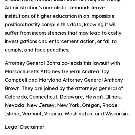
Administration’s unrealistic demands leave
institutions of higher education in an impossible
position: hastily compile this data, knowing it will
suffer from inconsistencies that may lead to costly
investigations and enforcement action, or fail to
comply, and face penalties.
Attorney General Bonta co-leads this lawsuit with
Massachusetts Attorney General Andrea Joy
Campbell and Maryland Attorney General Anthony
Brown. They are joined by the attorneys general of
Colorado, Connecticut, Delaware, Hawai’i, Illinois,
Nevada, New Jersey, New York, Oregon, Rhode
Island, Vermont, Virginia, Washington, and Wisconsin.
Legal Disclaimer: