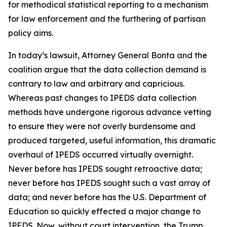
for methodical statistical reporting to a mechanism
for law enforcement and the furthering of partisan
policy aims.
In today’s lawsuit, Attorney General Bonta and the
coalition argue that the data collection demand is
contrary to law and arbitrary and capricious.
Whereas past changes to IPEDS data collection
methods have undergone rigorous advance vetting
to ensure they were not overly burdensome and
produced targeted, useful information, this dramatic
overhaul of IPEDS occurred virtually overnight.
Never before has IPEDS sought retroactive data;
never before has IPEDS sought such a vast array of
data; and never before has the U.S. Department of
Education so quickly effected a major change to
IPEDS. Now, without court intervention, the Trump