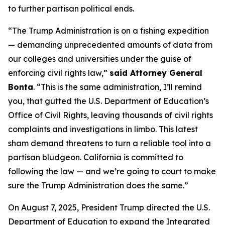
to further partisan political ends.
“The Trump Administration is on a fishing expedition
— demanding unprecedented amounts of data from
our colleges and universities under the guise of
enforcing civil rights law,”
said Attorney General
Bonta
. “This is the same administration, I’ll remind
you, that gutted the U.S. Department of Education’s
Office of Civil Rights, leaving thousands of civil rights
complaints and investigations in limbo. This latest
sham demand threatens to turn a reliable tool into a
partisan bludgeon. California is committed to
following the law — and we’re going to court to make
sure the Trump Administration does the same.”
On August 7, 2025, President Trump directed the U.S.
Department of Education to expand the Integrated