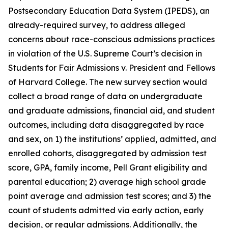
Postsecondary Education Data System (IPEDS), an
already-required survey, to address alleged
concerns about race-conscious admissions practices
in violation of the U.S. Supreme Court’s decision in
Students for Fair Admissions v. President and Fellows
of Harvard College.
The new survey section would
collect a broad range of data on undergraduate
and graduate admissions, financial aid, and student
outcomes, including data disaggregated by race
and sex, on 1) the institutions’ applied, admitted, and
enrolled cohorts, disaggregated by admission test
score, GPA, family income, Pell Grant eligibility and
parental education; 2) average high school grade
point average and admission test scores; and 3) the
count of students admitted via early action, early
decision, or regular admissions. Additionally, the