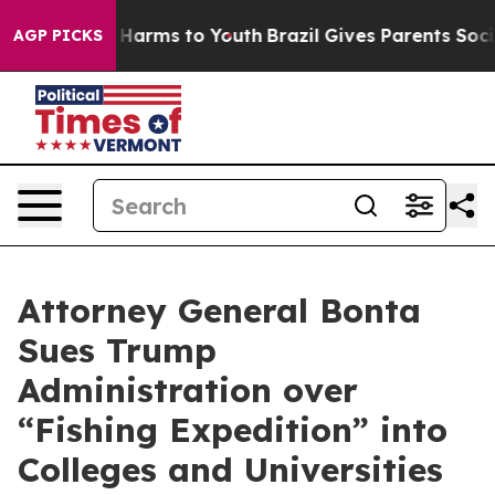
 to Abate Harms to Youth
Brazil Gives Parents Social M
AGP PICKS
Attorney General Bonta
Sues Trump
Administration over
“Fishing Expedition” into
Colleges and Universities