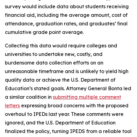
survey would include data about students receiving
financial aid, including the average amount, cost of
attendance, graduation rates, and graduates’ final
cumulative grade point average.
Collecting this data would require colleges and
universities to undertake new, costly, and
burdensome data collection efforts on an
unreasonable timeframe and is unlikely to yield high
quality data or achieve the U.S. Department of
Education’s stated goals. Attorney General Bonta led
a similar coalition in
submitting multiple comment
letters
expressing broad concerns with the proposed
overhaul to IPEDs last year. These comments were
ignored, and the U.S. Department of Education
finalized the policy, turning IPEDS from a reliable tool