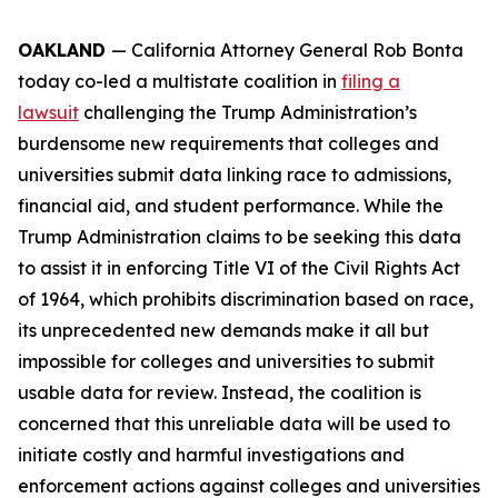
OAKLAND
— California Attorney General Rob Bonta
today co-led a multistate coalition in
filing a
lawsuit
challenging the Trump Administration’s
burdensome new requirements that colleges and
universities submit data linking race to admissions,
financial aid, and student performance. While the
Trump Administration claims to be seeking this data
to assist it in enforcing Title VI of the Civil Rights Act
of 1964, which prohibits discrimination based on race,
its unprecedented new demands make it all but
impossible for colleges and universities to submit
usable data for review. Instead, the coalition is
concerned that this unreliable data will be used to
initiate costly and harmful investigations and
enforcement actions against colleges and universities