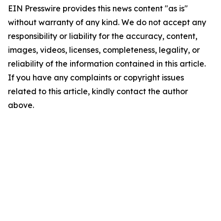
EIN Presswire provides this news content "as is"
without warranty of any kind. We do not accept any
responsibility or liability for the accuracy, content,
images, videos, licenses, completeness, legality, or
reliability of the information contained in this article.
If you have any complaints or copyright issues
related to this article, kindly contact the author
above.