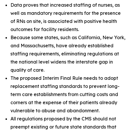
Data proves that increased staffing of nurses, as
well as mandatory requirements for the presence
of RNs on site, is associated with positive health
outcomes for facility residents.
Because some states, such as California, New York,
and Massachusetts, have already established
staffing requirements, eliminating regulations at
the national level widens the interstate gap in
quality of care.
The proposed Interim Final Rule needs to adopt
replacement staffing standards to prevent long-
term care establishments from cutting costs and
corners at the expense of their patients already
vulnerable to abuse and abandonment.
All regulations proposed by the CMS should not
preempt existing or future state standards that