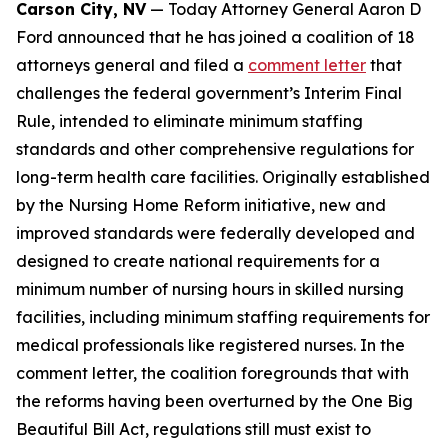
Carson City, NV
— Today Attorney General Aaron D
Ford announced that he has joined a coalition of 18
attorneys general and filed a
comment letter
that
challenges the federal government’s Interim Final
Rule, intended to eliminate minimum staffing
standards and other comprehensive regulations for
long-term health care facilities. Originally established
by the Nursing Home Reform initiative, new and
improved standards were federally developed and
designed to create national requirements for a
minimum number of nursing hours in skilled nursing
facilities, including minimum staffing requirements for
medical professionals like registered nurses. In the
comment letter, the coalition foregrounds that with
the reforms having been overturned by the One Big
Beautiful Bill Act, regulations still must exist to