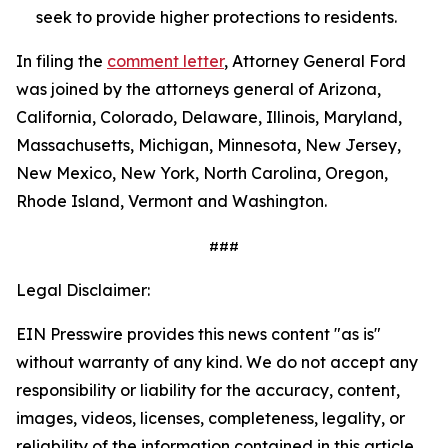
seek to provide higher protections to residents.
In filing the
comment letter
, Attorney General Ford
was joined by the attorneys general of Arizona,
California, Colorado, Delaware, Illinois, Maryland,
Massachusetts, Michigan, Minnesota, New Jersey,
New Mexico, New York, North Carolina, Oregon,
Rhode Island, Vermont and Washington.
###
Legal Disclaimer:
EIN Presswire provides this news content "as is"
without warranty of any kind. We do not accept any
responsibility or liability for the accuracy, content,
images, videos, licenses, completeness, legality, or
reliability of the information contained in this article.