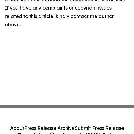
If you have any complaints or copyright issues
related to this article, kindly contact the author
above.
About
Press Release Archive
Submit Press Release