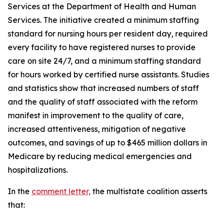
Services at the Department of Health and Human
Services. The initiative created a minimum staffing
standard for nursing hours per resident day, required
every facility to have registered nurses to provide
care on site 24/7, and a minimum staffing standard
for hours worked by certified nurse assistants. Studies
and statistics show that increased numbers of staff
and the quality of staff associated with the reform
manifest in improvement to the quality of care,
increased attentiveness, mitigation of negative
outcomes, and savings of up to $465 million dollars in
Medicare by reducing medical emergencies and
hospitalizations.
In the
comment letter,
the multistate coalition asserts
that: