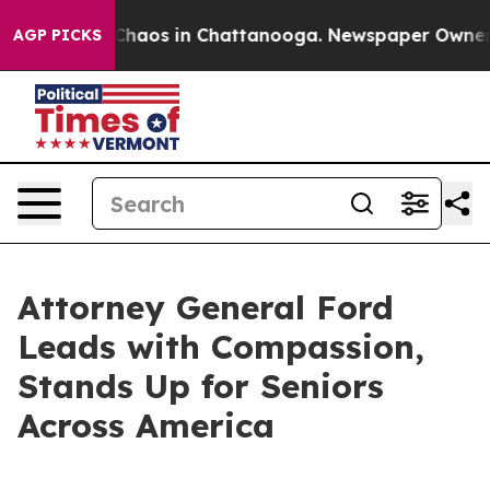
 Collapse
Chaos in Chattanooga. Newspaper Owner Call
AGP PICKS
Attorney General Ford
Leads with Compassion,
Stands Up for Seniors
Across America