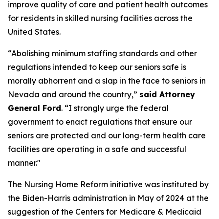
improve quality of care and patient health outcomes
for residents in skilled nursing facilities across the
United States.
“Abolishing minimum staffing standards and other
regulations intended to keep our seniors safe is
morally abhorrent and a slap in the face to seniors in
Nevada and around the country,”
said Attorney
General Ford
. “I strongly urge the federal
government to enact regulations that ensure our
seniors are protected and our long-term health care
facilities are operating in a safe and successful
manner."
The Nursing Home Reform initiative was instituted by
the Biden-Harris administration in May of 2024 at the
suggestion of the Centers for Medicare & Medicaid