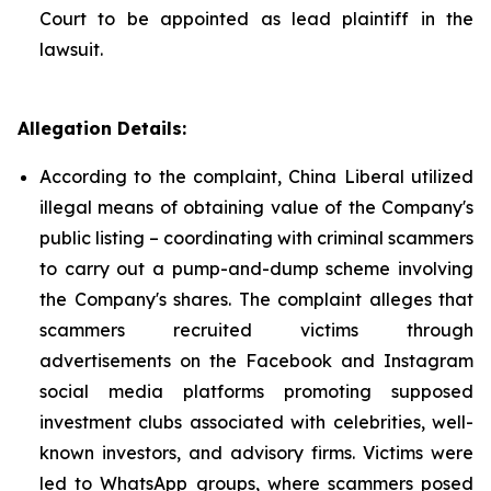
Court to be appointed as lead plaintiff in the
lawsuit.
Allegation Details:
According to the complaint, China Liberal utilized
illegal means of obtaining value of the Company's
public listing – coordinating with criminal scammers
to carry out a pump-and-dump scheme involving
the Company's shares. The complaint alleges that
scammers recruited victims through
advertisements on the Facebook and Instagram
social media platforms promoting supposed
investment clubs associated with celebrities, well-
known investors, and advisory firms. Victims were
led to WhatsApp groups, where scammers posed