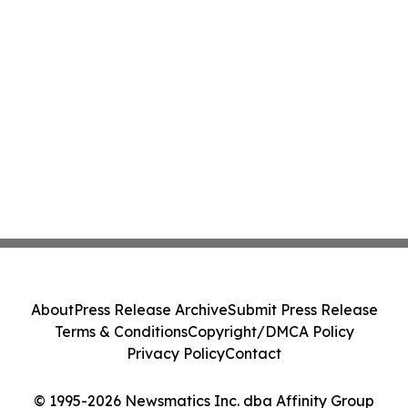
About
Press Release Archive
Submit Press Release
Terms & Conditions
Copyright/DMCA Policy
Privacy Policy
Contact
© 1995-2026 Newsmatics Inc. dba Affinity Group