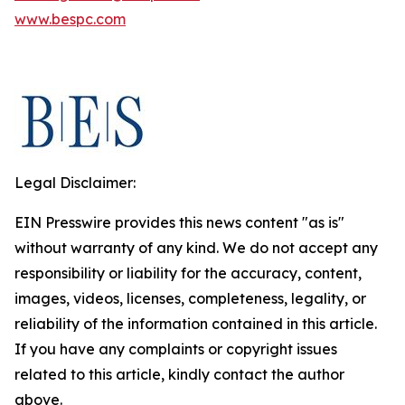
www.bespc.com
Legal Disclaimer:
EIN Presswire provides this news content "as is"
without warranty of any kind. We do not accept any
responsibility or liability for the accuracy, content,
images, videos, licenses, completeness, legality, or
reliability of the information contained in this article.
If you have any complaints or copyright issues
related to this article, kindly contact the author
above.