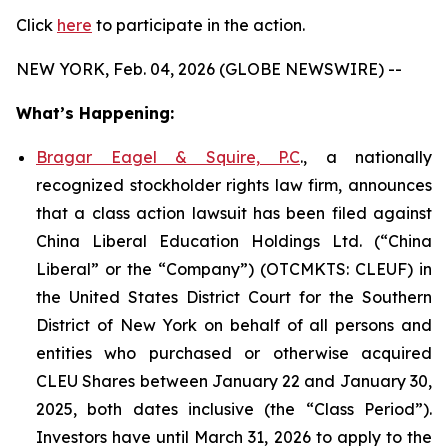
Click
here
to participate in the action.
NEW YORK, Feb. 04, 2026 (GLOBE NEWSWIRE) --
What’s Happening:
Bragar Eagel & Squire, P.C
., a nationally
recognized stockholder rights law firm, announces
that a class action lawsuit has been filed against
China Liberal Education Holdings Ltd. (“China
Liberal” or the “Company”) (OTCMKTS: CLEUF) in
the United States District Court for the Southern
District of New York on behalf of all persons and
entities who purchased or otherwise acquired
CLEU Shares between January 22 and January 30,
2025, both dates inclusive (the “Class Period”).
Investors have until March 31, 2026 to apply to the