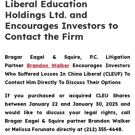
Liberal Education
Holdings Ltd. and
Encourages Investors to
Contact the Firm
Bragar Eagel & Squire, P.C.
Litigation
Partner
Brandon Walker
Encourages Investors
Who Suffered Losses In China Liberal (CLEUF) To
Contact Him Directly To Discuss Their Options
If you purchased or acquired CLEU Shares
between January 22 and January 30, 2025 and
would like to discuss your legal rights, call
Bragar Eagel & Squire partner Brandon Walker
or Melissa Forunato directly at (212) 355-4648.