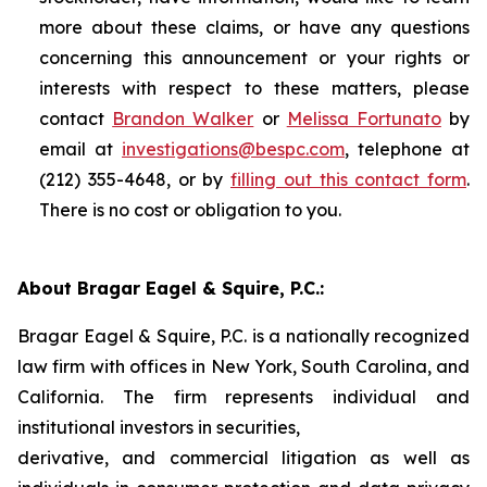
more about these claims, or have any questions
concerning this announcement or your rights or
interests with respect to these matters, please
contact
Brandon Walker
or
Melissa Fortunato
by
email at
investigations@bespc.com
, telephone at
(212) 355-4648, or by
filling out this contact form
.
There is no cost or obligation to you.
About Bragar Eagel & Squire, P.C.:
Bragar Eagel & Squire, P.C. is a nationally recognized
law firm with offices in New York, South Carolina, and
California. The firm represents individual and
institutional investors in securities,
derivative, and commercial litigation as well as