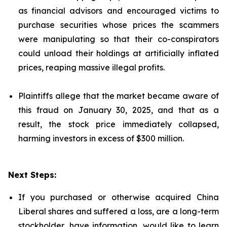
as financial advisors and encouraged victims to
purchase securities whose prices the scammers
were manipulating so that their co-conspirators
could unload their holdings at artificially inflated
prices, reaping massive illegal profits.
Plaintiffs allege that the market became aware of
this fraud on January 30, 2025, and that as a
result, the stock price immediately collapsed,
harming investors in excess of $300 million.
Next Steps:
If you purchased or otherwise acquired China
Liberal shares and suffered a loss, are a long-term
stockholder, have information, would like to learn