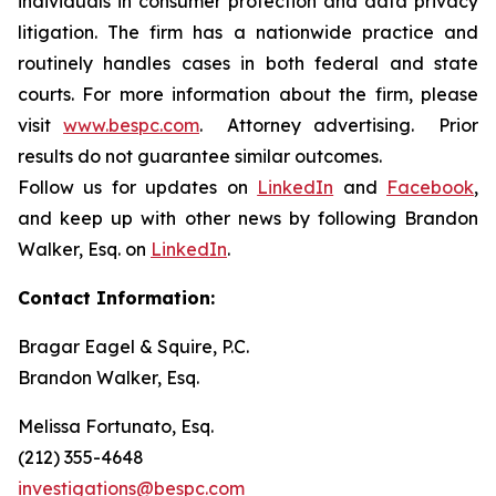
individuals in consumer protection and data privacy
litigation. The firm has a nationwide practice and
routinely handles cases in both federal and state
courts. For more information about the firm, please
visit
www.bespc.com
. Attorney advertising. Prior
results do not guarantee similar outcomes.
Follow us for updates on
LinkedIn
and
Facebook
,
and keep up with other news by following Brandon
Walker, Esq. on
LinkedIn
.
Contact Information:
Bragar Eagel & Squire, P.C.
Brandon Walker, Esq.
Melissa Fortunato, Esq.
(212) 355-4648
investigations@bespc.com