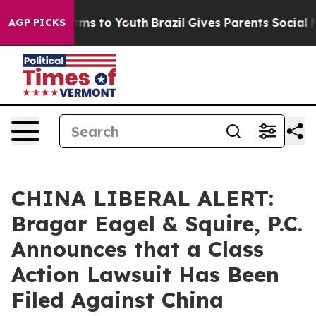
 Abate Harms to Youth
Brazil Gives Parents Social Medi
AGP PICKS
CHINA LIBERAL ALERT:
Bragar Eagel & Squire, P.C.
Announces that a Class
Action Lawsuit Has Been
Filed Against China