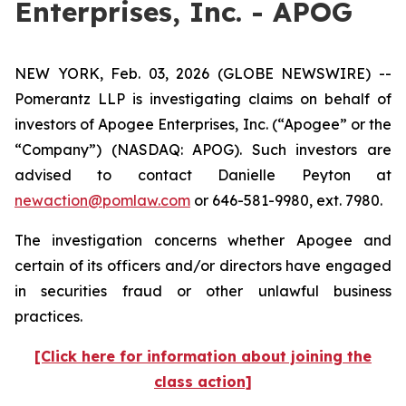
Enterprises, Inc. - APOG
NEW YORK, Feb. 03, 2026 (GLOBE NEWSWIRE) --
Pomerantz LLP is investigating claims on behalf of
investors of Apogee Enterprises, Inc. (“Apogee” or the
“Company”) (NASDAQ: APOG). Such investors are
advised to contact Danielle Peyton at
newaction@pomlaw.com
or 646-581-9980, ext. 7980.
The investigation concerns whether Apogee and
certain of its officers and/or directors have engaged
in securities fraud or other unlawful business
practices.
[Click here for information about joining the
class action]