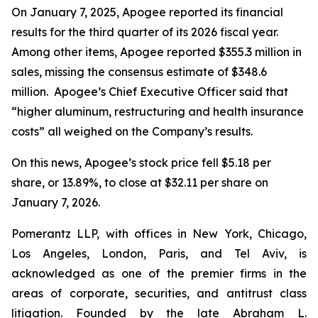
On January 7, 2025, Apogee reported its financial
results for the third quarter of its 2026 fiscal year.
Among other items, Apogee reported $355.3 million in
sales, missing the consensus estimate of $348.6
million. Apogee’s Chief Executive Officer said that
“higher aluminum, restructuring and health insurance
costs” all weighed on the Company’s results.
On this news, Apogee’s stock price fell $5.18 per
share, or 13.89%, to close at $32.11 per share on
January 7, 2026.
Pomerantz LLP, with offices in New York, Chicago,
Los Angeles, London, Paris, and Tel Aviv, is
acknowledged as one of the premier firms in the
areas of corporate, securities, and antitrust class
litigation. Founded by the late Abraham L.