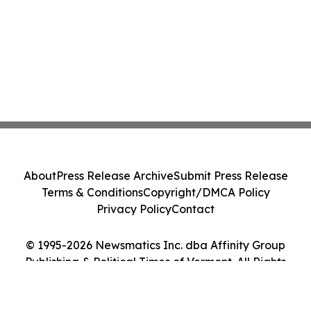
About
Press Release Archive
Submit Press Release
Terms & Conditions
Copyright/DMCA Policy
Privacy Policy
Contact
© 1995-2026 Newsmatics Inc. dba Affinity Group
Publishing & Political Times of Vermont. All Rights
Reserved.
Cookie Settings / Your Privacy Choices