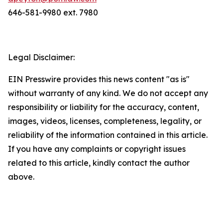
646-581-9980 ext. 7980
Legal Disclaimer:
EIN Presswire provides this news content "as is"
without warranty of any kind. We do not accept any
responsibility or liability for the accuracy, content,
images, videos, licenses, completeness, legality, or
reliability of the information contained in this article.
If you have any complaints or copyright issues
related to this article, kindly contact the author
above.