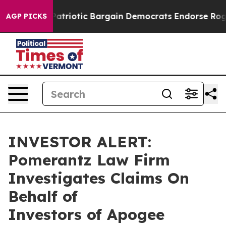
 a Grand Patriotic Bargain Democrats Endorse Rogers
AGP PICKS
INVESTOR ALERT:
Pomerantz Law Firm
Investigates Claims On
Behalf of
Investors of Apogee