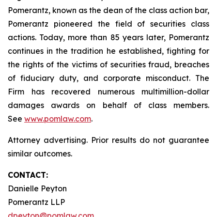
Pomerantz, known as the dean of the class action bar,
Pomerantz pioneered the field of securities class
actions. Today, more than 85 years later, Pomerantz
continues in the tradition he established, fighting for
the rights of the victims of securities fraud, breaches
of fiduciary duty, and corporate misconduct. The
Firm has recovered numerous multimillion-dollar
damages awards on behalf of class members.
See
www.pomlaw.com
.
Attorney advertising. Prior results do not guarantee
similar outcomes.
CONTACT:
Danielle Peyton
Pomerantz LLP
dpeyton@pomlaw.com