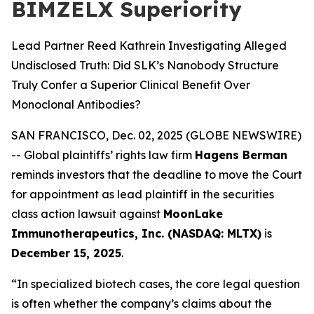
BIMZELX Superiority
Lead Partner Reed Kathrein Investigating Alleged
Undisclosed Truth: Did SLK’s Nanobody Structure
Truly Confer a Superior Clinical Benefit Over
Monoclonal Antibodies?
SAN FRANCISCO, Dec. 02, 2025 (GLOBE NEWSWIRE)
-- Global plaintiffs’ rights law firm
Hagens Berman
reminds investors that the deadline to move the Court
for appointment as lead plaintiff in the securities
class action lawsuit against
MoonLake
Immunotherapeutics, Inc. (NASDAQ: MLTX)
is
December 15, 2025
.
“In specialized biotech cases, the core legal question
is often whether the company’s claims about the