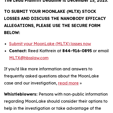
The Lead Plaintiff Deadline is December 15, 2025.
TO SUBMIT YOUR MOONLAKE (MLTX) STOCK
LOSSES AND DISCUSS THE NANOBODY EFFICACY
ALLEGATIONS, PLEASE USE THE SECURE FORM
BELOW:
Submit your MoonLake (MLTX) losses now
Contact:
Reed Kathrein at
844-916-0895
or email
MLTX@hbsslaw.com
If you’d like more information and answers to
frequently asked questions about the MoonLake
case and our investigation,
read more
»
Whistleblowers:
Persons with non-public information
regarding MoonLake should consider their options to
help in the investigation or take advantage of the