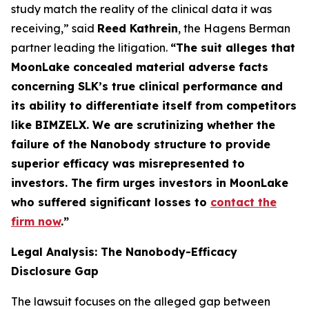
study match the reality of the clinical data it was
receiving,” said
Reed Kathrein
, the Hagens Berman
partner leading the litigation.
“The suit alleges that
MoonLake concealed material adverse facts
concerning SLK’s true clinical performance and
its ability to differentiate itself from competitors
like BIMZELX. We are scrutinizing whether the
failure of the Nanobody structure to provide
superior efficacy was misrepresented to
investors. The firm urges investors in MoonLake
who suffered significant losses to
contact the
firm now
.
”
Legal Analysis: The Nanobody-Efficacy
Disclosure Gap
The lawsuit focuses on the alleged gap between