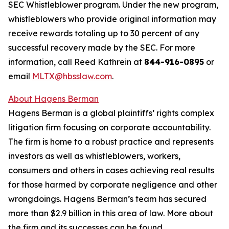
SEC Whistleblower program. Under the new program,
whistleblowers who provide original information may
receive rewards totaling up to 30 percent of any
successful recovery made by the SEC. For more
information, call Reed Kathrein at
844-916-0895
or
email
MLTX@hbsslaw.com
.
About Hagens Berman
Hagens Berman is a global plaintiffs’ rights complex
litigation firm focusing on corporate accountability.
The firm is home to a robust practice and represents
investors as well as whistleblowers, workers,
consumers and others in cases achieving real results
for those harmed by corporate negligence and other
wrongdoings. Hagens Berman’s team has secured
more than $2.9 billion in this area of law. More about
the firm and its successes can be found