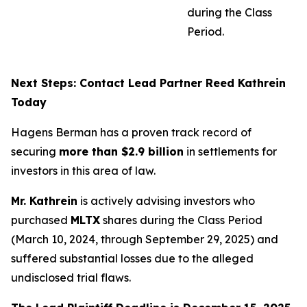
during the Class
Period.
Next Steps: Contact Lead Partner Reed Kathrein
Today
Hagens Berman has a proven track record of
securing
more than $2.9 billion
in settlements for
investors in this area of law.
Mr. Kathrein
is actively advising investors who
purchased
MLTX
shares during the Class Period
(March 10, 2024, through September 29, 2025) and
suffered substantial losses due to the alleged
undisclosed trial flaws.