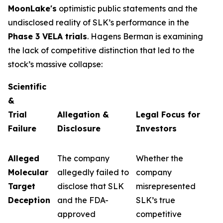
MoonLake's
optimistic public statements and the
undisclosed reality of SLK’s performance in the
Phase 3 VELA trials
. Hagens Berman is examining
the lack of competitive distinction that led to the
stock’s massive collapse:
Scientific
&
Trial
Allegation &
Legal Focus for
Failure
Disclosure
Investors
Alleged
The company
Whether the
Molecular
allegedly failed to
company
Target
disclose that SLK
misrepresented
Deception
and the FDA-
SLK’s true
approved
competitive