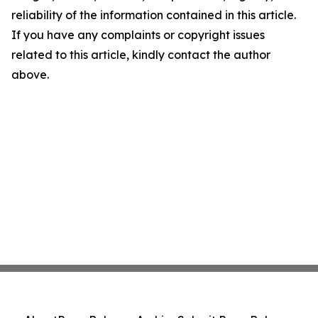
reliability of the information contained in this article.
If you have any complaints or copyright issues
related to this article, kindly contact the author
above.