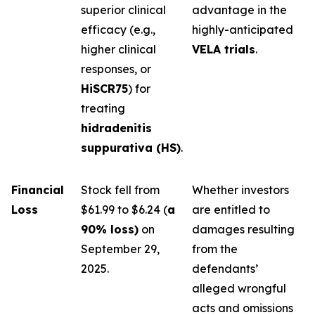
superior clinical
advantage in the
efficacy (e.g.,
highly-anticipated
higher clinical
VELA trials
.
responses, or
HiSCR75
) for
treating
hidradenitis
suppurativa (HS)
.
Financial
Stock fell from
Whether investors
Loss
$61.99 to $6.24 (
a
are entitled to
90% loss)
on
damages resulting
September 29,
from the
2025.
defendants’
alleged wrongful
acts and omissions