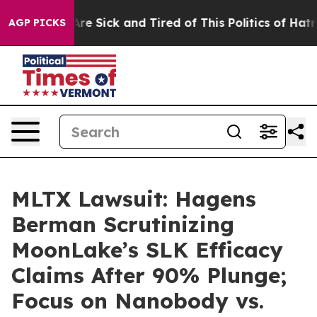
People Are Sick and Tired of This Politics of Hatred”
T
AGP PICKS
MLTX Lawsuit: Hagens
Berman Scrutinizing
MoonLake’s SLK Efficacy
Claims After 90% Plunge;
Focus on Nanobody vs.