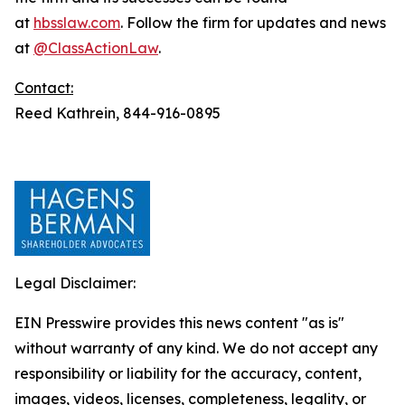
at
hbsslaw.com
. Follow the firm for updates and news
at
@ClassActionLaw
.
Contact:
Reed Kathrein, 844-916-0895
Legal Disclaimer:
EIN Presswire provides this news content "as is"
without warranty of any kind. We do not accept any
responsibility or liability for the accuracy, content,
images, videos, licenses, completeness, legality, or