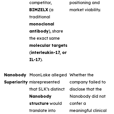
competitor,
positioning and
BIMZELX
(a
market viability.
traditional
monoclonal
antibody
), share
the exact same
molecular targets
(
interleukin-17, or
IL-17
).
Nanobody
MoonLake alleged
Whether the
Superiority
misrepresented
company failed to
that SLK’s distinct
disclose that the
Nanobody
Nanobody did not
structure
would
confer a
translate into
meaningful clinical