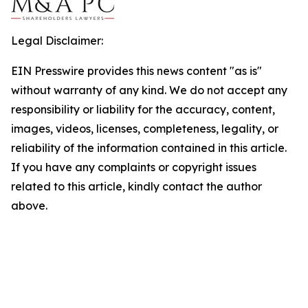
Legal Disclaimer:
EIN Presswire provides this news content "as is"
without warranty of any kind. We do not accept any
responsibility or liability for the accuracy, content,
images, videos, licenses, completeness, legality, or
reliability of the information contained in this article.
If you have any complaints or copyright issues
related to this article, kindly contact the author
above.