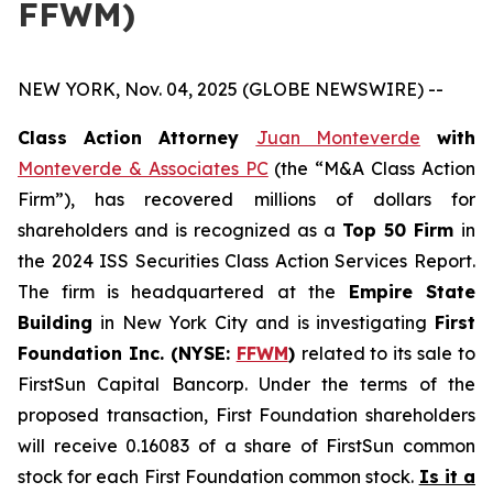
FFWM)
NEW YORK, Nov. 04, 2025 (GLOBE NEWSWIRE) --
Class Action Attorney
Juan Monteverde
with
Monteverde & Associates PC
(the “M&A Class Action
Firm”), has recovered millions of dollars for
shareholders and is recognized as a
Top 50 Firm
in
the 2024 ISS Securities Class Action Services Report.
The firm is headquartered at the
Empire State
Building
in New York City and is investigating
First
Foundation Inc. (NYSE:
FFWM
)
related to its sale to
FirstSun Capital Bancorp. Under the terms of the
proposed transaction, First Foundation shareholders
will receive 0.16083 of a share of FirstSun common
stock for each First Foundation common stock.
Is it a