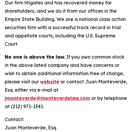
Our firm litigates and has recovered money for
shareholders…and we do it from our offices in the
Empire State Building. We are a national class action
securities firm with a successful track record in trial
and appellate courts, including the U.S. Supreme
Court.
No one is above the law.
If you own common stock
in the above listed company and have concerns or
wish to obtain additional information free of charge,
please visit our
website
or contact Juan Monteverde,
Esq. either via e-mail at
jmonteverde@monteverdelaw.com
or by telephone
at (212) 971-1341.
Contact:
Juan Monteverde, Esq.