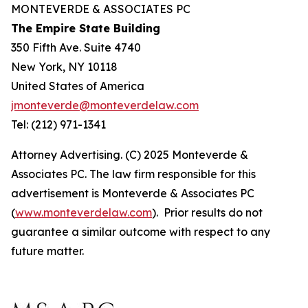
MONTEVERDE & ASSOCIATES PC
The Empire State Building
350 Fifth Ave. Suite 4740
New York, NY 10118
United States of America
jmonteverde@monteverdelaw.com
Tel: (212) 971-1341
Attorney Advertising. (C) 2025 Monteverde &
Associates PC. The law firm responsible for this
advertisement is Monteverde & Associates PC
(
www.monteverdelaw.com
). Prior results do not
guarantee a similar outcome with respect to any
future matter.