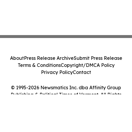
About
Press Release Archive
Submit Press Release
Terms & Conditions
Copyright/DMCA Policy
Privacy Policy
Contact
© 1995-2026 Newsmatics Inc. dba Affinity Group
Publishing & Political Times of Vermont. All Rights
Reserved.
Cookie Settings / Your Privacy Choices