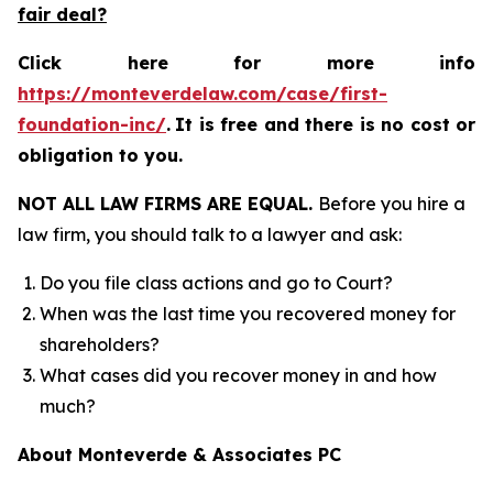
fair deal?
Click here for more info
https://monteverdelaw.com/case/first-
foundation-inc/
.
It is free and there is no cost or
obligation to you.
NOT ALL LAW FIRMS ARE EQUAL.
Before you hire a
law firm, you should talk to a lawyer and ask:
Do you file class actions and go to Court?
When was the last time you recovered money for
shareholders?
What cases did you recover money in and how
much?
About Monteverde & Associates PC