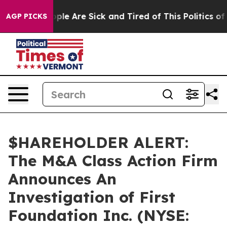
 Win: “People Are Sick and Tired of This Politics of Ha
AGP PICKS
$HAREHOLDER ALERT:
The M&A Class Action Firm
Announces An
Investigation of First
Foundation Inc. (NYSE: