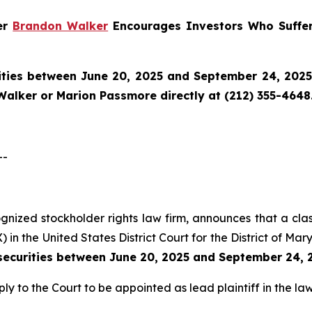
ner
Brandon Walker
Encourages Investors Who Suffer
ties between June 20, 2025 and September 24, 2025 a
Walker or Marion Passmore directly at (212) 355-4648
--
cognized stockholder rights law firm, announces that a cl
n the United States District Court for the District of Mar
ecurities between June 20, 2025 and September 24, 
ly to the Court to be appointed as lead plaintiff in the law