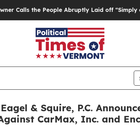
s the People Abruptly Laid off “Simply a Math 
gel & Squire, P.C. Announce
Against CarMax, Inc. and Enc