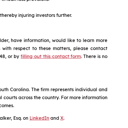
hereby injuring investors further.
der, have information, would like to learn more
 with respect to these matters, please contact
648, or by
filling out this contact form
. There is no
outh Carolina. The firm represents individual and
ral courts across the country. For more information
tcomes.
lker, Esq. on
LinkedIn
and
X
.