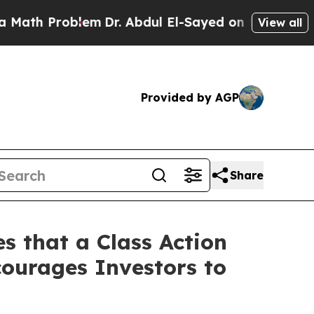
Problem
Dr. Abdul El-Sayed on Historic Michigan 
View all
Provided by AGP
Share
s that a Class Action
ourages Investors to