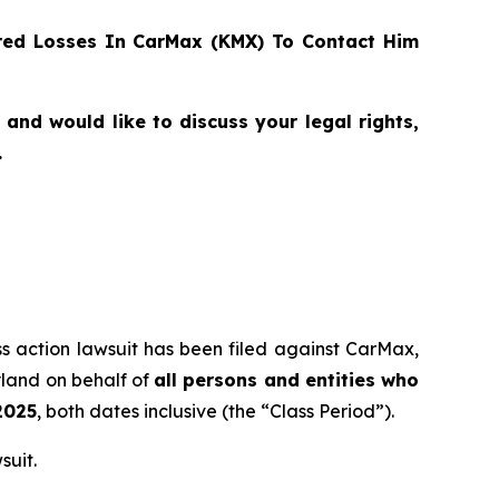
ed Losses In CarMax (KMX) To Contact Him
nd would like to discuss your legal rights,
.
ass action lawsuit has been filed against CarMax,
yland on behalf of
all persons and entities who
2025
, both dates inclusive (the “Class Period”).
suit.