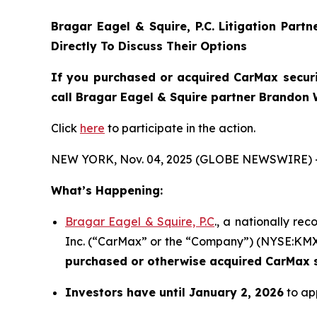
Bragar Eagel & Squire, P.C.
Litigation Part
Directly To Discuss Their Options
If you purchased or acquired CarMax securi
call Bragar Eagel & Squire partner Brandon 
Click
here
to participate in the action.
NEW YORK, Nov. 04, 2025 (GLOBE NEWSWIRE) 
What’s Happening:
Bragar Eagel & Squire, P.C
., a nationally re
Inc. (“CarMax” or the “Company”) (NYSE:KMX) i
purchased or otherwise acquired
CarMax s
Investors have until January 2, 2026
to app