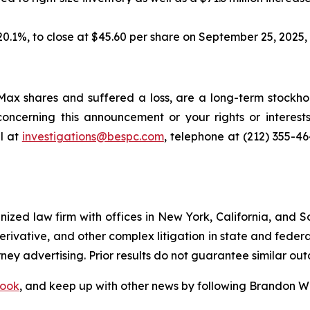
 20.1%, to close at $45.60 per share on September 25, 2025, t
ax shares and suffered a loss, are a long-term stockhol
oncerning this announcement or your rights or interests
l at
investigations@bespc.com
, telephone at (212) 355-4
gnized law firm with offices in New York, California, and S
 derivative, and other complex litigation in state and fede
orney advertising. Prior results do not guarantee similar ou
ook
, and keep up with other news by following Brandon Wa