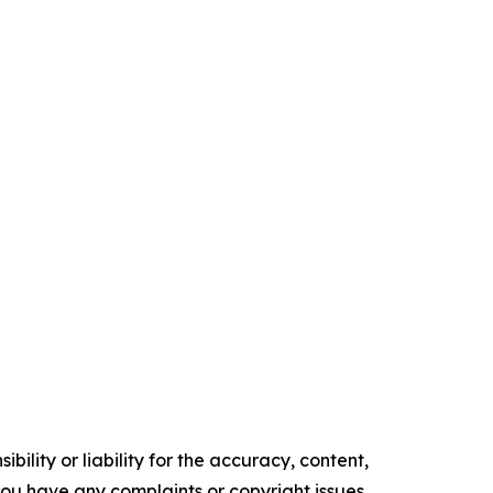
ility or liability for the accuracy, content,
f you have any complaints or copyright issues