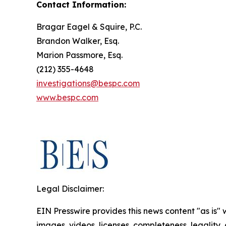
Contact Information:
Bragar Eagel & Squire, P.C.
Brandon Walker, Esq.
Marion Passmore, Esq.
(212) 355-4648
investigations@bespc.com
www.bespc.com
Legal Disclaimer:
EIN Presswire provides this news content "as is" 
images, videos, licenses, completeness, legality, o