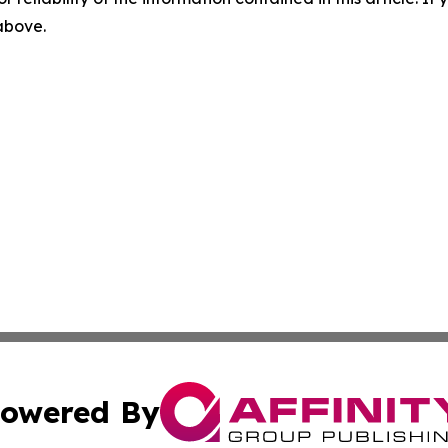
 above.
owered By