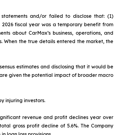
tatements and/or failed to disclose that: (1)
he 2026 fiscal year was a temporary benefit from
ments about CarMax’s business, operations, and
s. When the true details entered the market, the
nsensus estimates and disclosing that it would be
hare given the potential impact of broader macro
y injuring investors.
ignificant revenue and profit declines year over
 total gross profit decline of 5.6%. The Company
 in loan loss provisions.