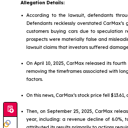
Allegation Details:
According to the lawsuit, defendants throu
Defendants recklessly overstated CarMax’s gr
customers buying cars due to speculation re
prospects were materially false and misleadi
lawsuit claims that investors suffered damage
On April 10, 2025, CarMax released its fourth 
removing the timeframes associated with long
factors.
On this news, CarMax’s stock price fell $13.61, 
Then, on September 25, 2025, CarMax released
year, including: a revenue decline of 6.0%, 
attributed its results primarily to actions requi