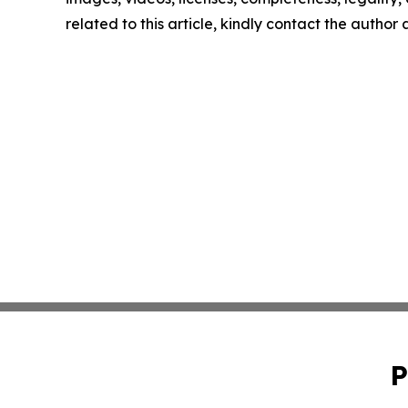
related to this article, kindly contact the author
P