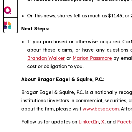
On this news, shares fell as much as $11.45, or
Next Steps:
If you purchased or otherwise acquired CarM
about these claims, or have any questions c
Brandon Walker
or
Marion Passmore
by emai
cost or obligation to you.
About Bragar Eagel & Squire, P.C.:
Bragar Eagel & Squire, P.C. is a nationally reco
institutional investors in commercial, securities,
about the firm, please visit
www.bespc.com
. Att
Follow us for updates on
LinkedIn
,
X
, and
Faceb