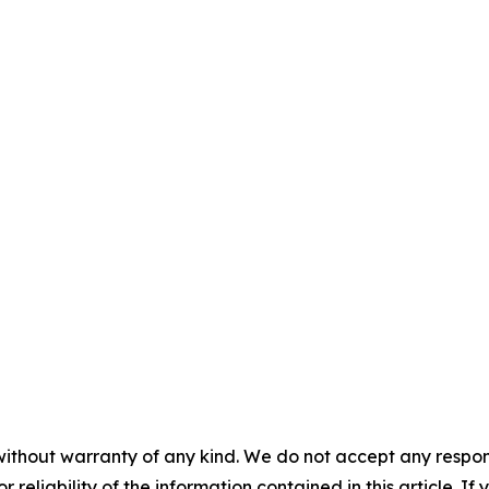
without warranty of any kind. We do not accept any responsib
r reliability of the information contained in this article. I