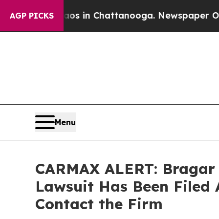
pse
Chaos in Chattanooga. Newspaper Owner Call
AGP PICKS
Menu
CARMAX ALERT: Bragar Ea
Lawsuit Has Been Filed 
Contact the Firm