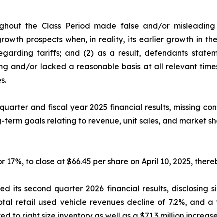
ghout the Class Period made false and/or misleading s
owth prospects when, in reality, its earlier growth in t
garding tariffs; and (2) as a result, defendants state
ng and/or lacked a reasonable basis at all relevant time
s.
quarter and fiscal year 2025 financial results, missing co
-term goals relating to revenue, unit sales, and market s
or 17%, to close at $66.45 per share on April 10, 2025, thereb
 its second quarter 2026 financial results, disclosing s
total retail used vehicle revenues decline of 7.2%, and a
red to right size inventory as well as a $71.3 million increase