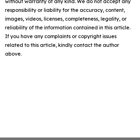
without warranty of any kind. We do not accept any
responsibility or liability for the accuracy, content,
images, videos, licenses, completeness, legality, or
reliability of the information contained in this article.
If you have any complaints or copyright issues
related to this article, kindly contact the author
above.