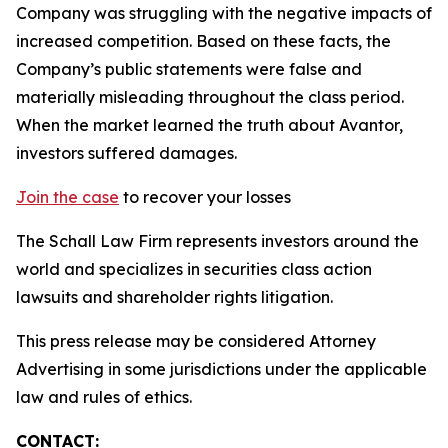
Company was struggling with the negative impacts of
increased competition. Based on these facts, the
Company’s public statements were false and
materially misleading throughout the class period.
When the market learned the truth about Avantor,
investors suffered damages.
Join the case
to recover your losses
The Schall Law Firm represents investors around the
world and specializes in securities class action
lawsuits and shareholder rights litigation.
This press release may be considered Attorney
Advertising in some jurisdictions under the applicable
law and rules of ethics.
CONTACT: