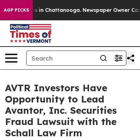
lapse
Chaos in Chattanooga. Newspaper Owner Calls th
AGP PICKS
AVTR Investors Have
Opportunity to Lead
Avantor, Inc. Securities
Fraud Lawsuit with the
Schall Law Firm