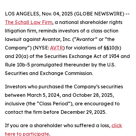
LOS ANGELES, Nov. 04, 2025 (GLOBE NEWSWIRE) --
The Schall Law Firm
, a national shareholder rights
litigation firm, reminds investors of a class action
lawsuit against Avantor, Inc. (“Avantor” or “the
Company”) (NYSE:
AVTR
) for violations of §§10(b)
and 20(a) of the Securities Exchange Act of 1934 and
Rule 10b-5 promulgated thereunder by the U.S.
Securities and Exchange Commission.
Investors who purchased the Company’s securities
between March 5, 2024, and October 28, 2025,
inclusive (the “Class Period”), are encouraged to
contact the firm before December 29, 2025.
If you are a shareholder who suffered a loss,
click
here to participate
.