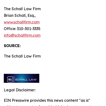
The Schall Law Firm
Brian Schall, Esq.,
www.schallfirm.com
Office: 310-301-3335
info@schallfirm.com
SOURCE:
The Schall Law Firm
Legal Disclaimer:
EIN Presswire provides this news content "as is"