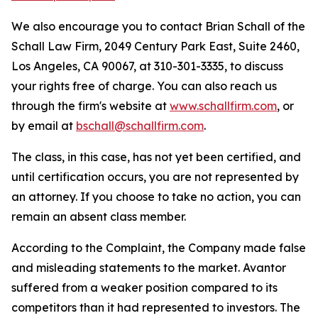
We also encourage you to contact Brian Schall of the
Schall Law Firm, 2049 Century Park East, Suite 2460,
Los Angeles, CA 90067, at 310-301-3335, to discuss
your rights free of charge. You can also reach us
through the firm's website at
www.schallfirm.com
, or
by email at
bschall@schallfirm.com
.
The class, in this case, has not yet been certified, and
until certification occurs, you are not represented by
an attorney. If you choose to take no action, you can
remain an absent class member.
According to the Complaint, the Company made false
and misleading statements to the market. Avantor
suffered from a weaker position compared to its
competitors than it had represented to investors. The