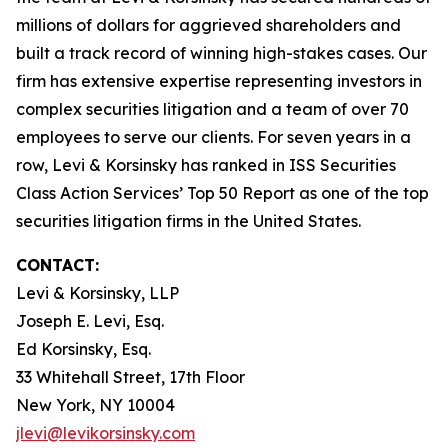
millions of dollars for aggrieved shareholders and
built a track record of winning high-stakes cases. Our
firm has extensive expertise representing investors in
complex securities litigation and a team of over 70
employees to serve our clients. For seven years in a
row, Levi & Korsinsky has ranked in ISS Securities
Class Action Services’ Top 50 Report as one of the top
securities litigation firms in the United States.
CONTACT:
Levi & Korsinsky, LLP
Joseph E. Levi, Esq.
Ed Korsinsky, Esq.
33 Whitehall Street, 17th Floor
New York, NY 10004
jlevi@levikorsinsky.com