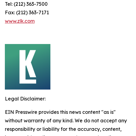
Tel: (212) 363-7500
Fax: (212) 363-7171
www.zlk.com
Legal Disclaimer:
EIN Presswire provides this news content "as is"
without warranty of any kind. We do not accept any
responsibility or liability for the accuracy, content,