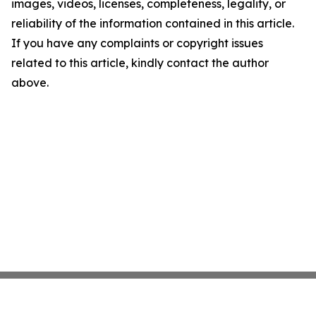
images, videos, licenses, completeness, legality, or
reliability of the information contained in this article.
If you have any complaints or copyright issues
related to this article, kindly contact the author
above.