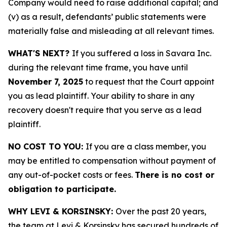
Company would need to raise additional capital; and
(v) as a result, defendants’ public statements were
materially false and misleading at all relevant times.
WHAT'S NEXT?
If you suffered a loss in Savara Inc.
during the relevant time frame, you have until
November 7, 2025
to request that the Court appoint
you as lead plaintiff. Your ability to share in any
recovery doesn't require that you serve as a lead
plaintiff.
NO COST TO YOU:
If you are a class member, you
may be entitled to compensation without payment of
any out-of-pocket costs or fees.
There is no cost or
obligation to participate.
WHY LEVI & KORSINSKY:
Over the past 20 years,
the team at Levi & Korsinsky has secured hundreds of