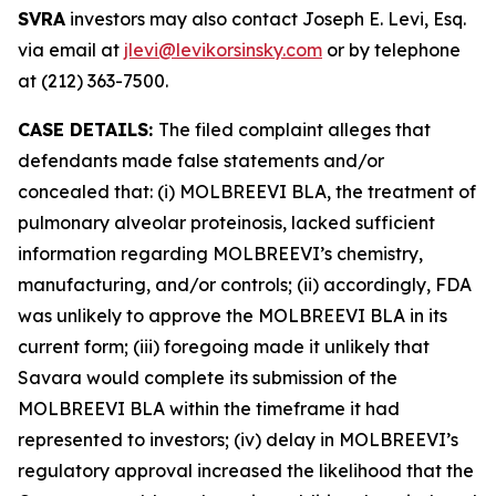
SVRA
investors may also contact Joseph E. Levi, Esq.
via email at
jlevi@levikorsinsky.com
or by telephone
at (212) 363-7500.
CASE DETAILS:
The filed complaint alleges that
defendants made false statements and/or
concealed that: (i) MOLBREEVI BLA, the treatment of
pulmonary alveolar proteinosis, lacked sufficient
information regarding MOLBREEVI’s chemistry,
manufacturing, and/or controls; (ii) accordingly, FDA
was unlikely to approve the MOLBREEVI BLA in its
current form; (iii) foregoing made it unlikely that
Savara would complete its submission of the
MOLBREEVI BLA within the timeframe it had
represented to investors; (iv) delay in MOLBREEVI’s
regulatory approval increased the likelihood that the