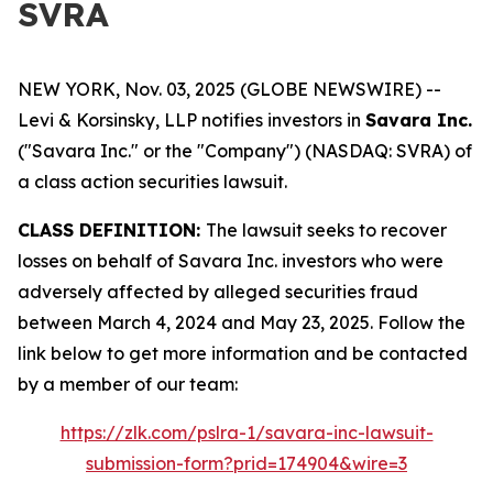
SVRA
NEW YORK, Nov. 03, 2025 (GLOBE NEWSWIRE) --
Levi & Korsinsky, LLP notifies investors in
Savara Inc.
("Savara Inc." or the "Company") (NASDAQ: SVRA) of
a class action securities lawsuit.
CLASS DEFINITION:
The lawsuit seeks to recover
losses on behalf of Savara Inc. investors who were
adversely affected by alleged securities fraud
between March 4, 2024 and May 23, 2025. Follow the
link below to get more information and be contacted
by a member of our team:
https://zlk.com/pslra-1/savara-inc-lawsuit-
submission-form?prid=174904&wire=3