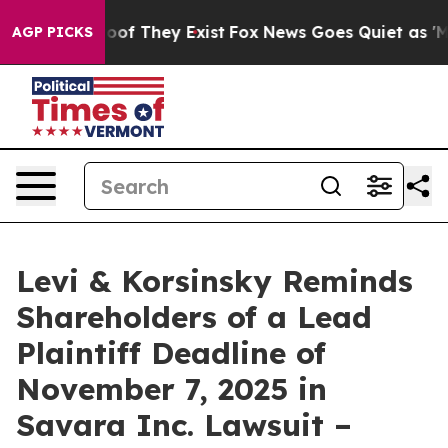
ers no Proof They Exist
Fox News Goes Quiet as 'Maga 
AGP PICKS
Levi & Korsinsky Reminds
Shareholders of a Lead
Plaintiff Deadline of
November 7, 2025 in
Savara Inc. Lawsuit –