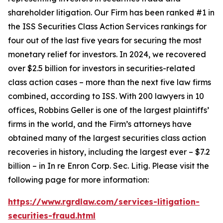
shareholder litigation. Our Firm has been ranked #1 in
the ISS Securities Class Action Services rankings for
four out of the last five years for securing the most
monetary relief for investors. In 2024, we recovered
over $2.5 billion for investors in securities-related
class action cases – more than the next five law firms
combined, according to ISS. With 200 lawyers in 10
offices, Robbins Geller is one of the largest plaintiffs’
firms in the world, and the Firm’s attorneys have
obtained many of the largest securities class action
recoveries in history, including the largest ever – $7.2
billion – in
In re Enron Corp. Sec. Litig.
Please visit the
following page for more information:
https://www.rgrdlaw.com/services-litigation-
securities-fraud.html