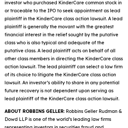
investor who purchased KinderCare common stock in
or traceable to the IPO to seek appointment as lead
plaintiff in the
KinderCare
class action lawsuit. A lead
plaintiff is generally the movant with the greatest
financial interest in the relief sought by the putative
class who is also typical and adequate of the
putative class. A lead plaintiff acts on behalf of all
other class members in directing the
KinderCare
class
action lawsuit. The lead plaintiff can select a law firm
of its choice to litigate the
KinderCare
class action
lawsuit. An investor’s ability to share in any potential
future recovery is not dependent upon serving as
lead plaintiff of the
KinderCare
class action lawsuit.
ABOUT ROBBINS GELLER
: Robbins Geller Rudman &
Dowd LLP is one of the world’s leading law firms
representing investors in securities fraud and