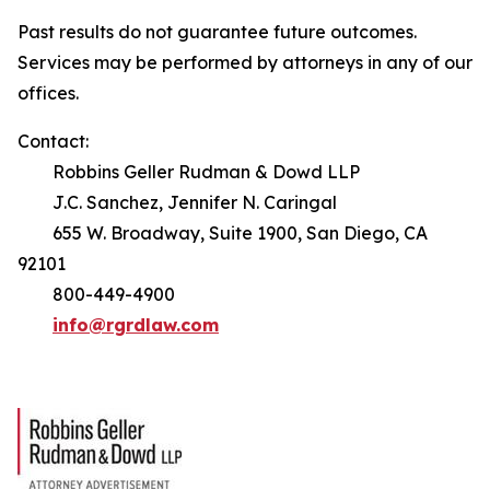
Past results do not guarantee future outcomes.
Services may be performed by attorneys in any of our
offices.
Contact:
Robbins Geller Rudman & Dowd LLP
J.C. Sanchez, Jennifer N. Caringal
655 W. Broadway, Suite 1900, San Diego, CA
92101
800-449-4900
info@rgrdlaw.com