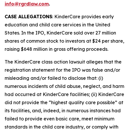
info@rgrdlaw.com
.
CASE ALLEGATIONS
: KinderCare provides early
education and child care services in the United
States. In the IPO, KinderCare sold over 27 million
shares of common stock to investors at $24 per share,
raising $648 million in gross offering proceeds.
The
KinderCare
class action lawsuit alleges that the
registration statement for the IPO was false and/or
misleading and/or failed to disclose that: (i)
numerous incidents of child abuse, neglect, and harm
had occurred at KinderCare facilities; (ii) KinderCare
did not provide the “highest quality care possible” at
its facilities, and, indeed, in numerous instances had
failed to provide even basic care, meet minimum
standards in the child care industry, or comply with