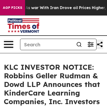
 Didn’t
As war With Iran Drove oil Prices Higher, Tru
AGP PICKS
KLC INVESTOR NOTICE:
Robbins Geller Rudman &
Dowd LLP Announces that
KinderCare Learning
Companies, Inc. Investors