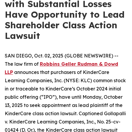
with Substantial Losses
Have Opportunity to Lead
Shareholder Class Action
Lawsuit
SAN DIEGO, Oct. 02, 2025 (GLOBE NEWSWIRE) --
The law firm of
Robbins Geller Rudman & Dowd
LLP
announces that purchasers of KinderCare
Learning Companies, Inc. (NYSE: KLC) common stock
in or traceable to KinderCare’s October 2024 initial
public offering (“IPO”), have until Monday, October
13, 2025 to seek appointment as lead plaintiff of the
KinderCare
class action lawsuit. Captioned
Gollapalli
v. KinderCare Learning Companies, Inc.
, No. 25-cv-
01424 (D. Or.), the
KinderCare
class action lawsuit