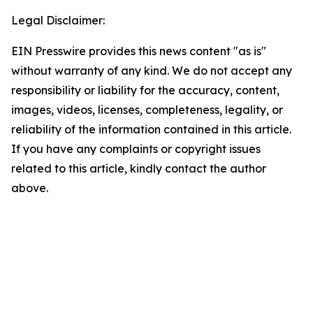
Legal Disclaimer:
EIN Presswire provides this news content "as is"
without warranty of any kind. We do not accept any
responsibility or liability for the accuracy, content,
images, videos, licenses, completeness, legality, or
reliability of the information contained in this article.
If you have any complaints or copyright issues
related to this article, kindly contact the author
above.