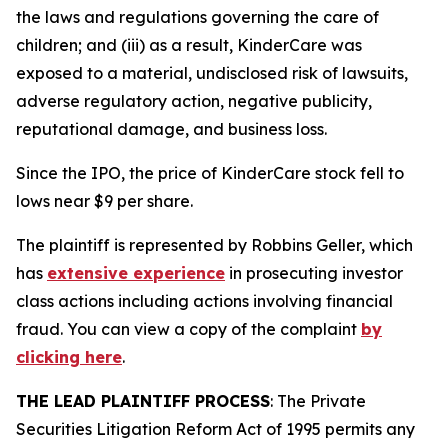
the laws and regulations governing the care of
children; and (iii) as a result, KinderCare was
exposed to a material, undisclosed risk of lawsuits,
adverse regulatory action, negative publicity,
reputational damage, and business loss.
Since the IPO, the price of KinderCare stock fell to
lows near $9 per share.
The plaintiff is represented by Robbins Geller, which
has
extensive experience
in prosecuting investor
class actions including actions involving financial
fraud. You can view a copy of the complaint
by
clicking here
.
THE LEAD PLAINTIFF PROCESS
: The Private
Securities Litigation Reform Act of 1995 permits any