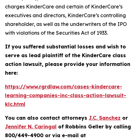
charges KinderCare and certain of KinderCare’s
executives and directors, KinderCare’s controlling
shareholder, as well as the underwriters of the IPO
with violations of the Securities Act of 1933.
If you suffered substantial losses and wish to
serve as lead plaintiff of the
KinderCare
class
action lawsuit, please provide your information
here:
https://www.rgrdlaw.com/cases-kindercare-
learning-companies-inc-class-action-lawsuit-
klc.html
You can also contact attorneys
J.C. Sanchez
or
Jennifer N. Caringal
of Robbins Geller by calling
800/449-4900 or via e-mail at