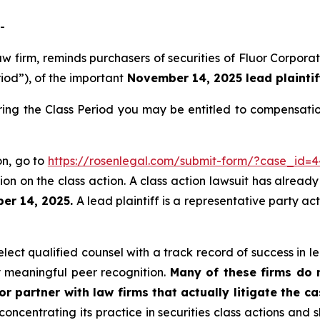
-
aw firm, reminds purchasers of securities of Fluor Corpo
riod”), of the important
November 14, 2025 lead plaintif
ring the Class Period you may be entitled to compensati
on, go to
https://rosenlegal.com/submit-form/?case_id=
on on the class action. A class action lawsuit has already 
er 14, 2025.
A lead plaintiff is a representative party ac
ect qualified counsel with a track record of success in lea
 meaningful peer recognition.
Many of these firms do no
r partner with law firms that actually litigate the c
concentrating its practice in securities class actions and 