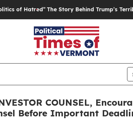
 of Hatred”
The Story Behind Trump’s Terrible Ap
VESTOR COUNSEL, Encourage
sel Before Important Deadlin