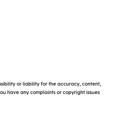
ility or liability for the accuracy, content,
f you have any complaints or copyright issues