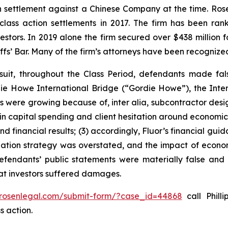
ion settlement against a Chinese Company at the time. Ro
 class action settlements in 2017. The firm has been r
vestors. In 2019 alone the firm secured over $438 million 
iffs’ Bar. Many of the firm’s attorneys have been recogn
suit, throughout the Class Period, defendants made fal
ordie Howe International Bridge (“Gordie Howe”), the Int
cts were growing because of,
inter alia
, subcontractor desi
 in capital spending and client hesitation around economic 
nd financial results; (3) accordingly, Fluor’s financial gui
itigation strategy was overstated, and the impact of econo
defendants’ public statements were materially false and 
hat investors suffered damages.
/rosenlegal.com/submit-form/?case_id=44868
call Philli
s action.