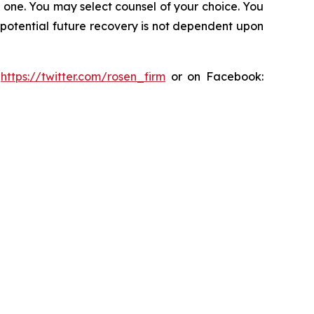
in one. You may select counsel of your choice. You
y potential future recovery is not dependent upon
:
https://twitter.com/rosen_firm
or on Facebook: