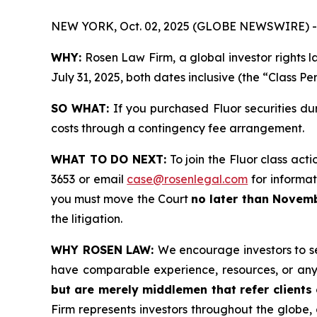
NEW YORK, Oct. 02, 2025 (GLOBE NEWSWIRE) -
WHY:
Rosen Law Firm, a global investor rights l
July 31, 2025, both dates inclusive (the “Class Pe
SO WHAT:
If you purchased Fluor securities du
costs through a contingency fee arrangement.
WHAT TO DO NEXT:
To join the Fluor class acti
3653 or email
case@rosenlegal.com
for informati
you must move the Court
no later than Novemb
the litigation.
WHY ROSEN LAW:
We encourage investors to sel
have comparable experience, resources, or any
but are merely middlemen that refer clients o
Firm represents investors throughout the globe, 