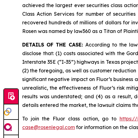
achieved the largest ever securities class act
Class Action Services for number of securities
recovered hundreds of millions of dollars for in
Rosen was named by law360 as a Titan of Plaint
DETAILS OF THE CASE:
According to the law
disclose that: (1) costs associated with the G
Interstate 35E (“I-35”) highways in Texas proje
(2) the foregoing, as well as customer reduction
significant negative impact on Fluor’s business a
unrealistic, the effectiveness of Fluor’s risk m
results was understated; and (4) as a result, 
details entered the market, the lawsuit claims t
To join the Fluor class action, go to
https:/
case@rosenlegal.com
for information on the clas