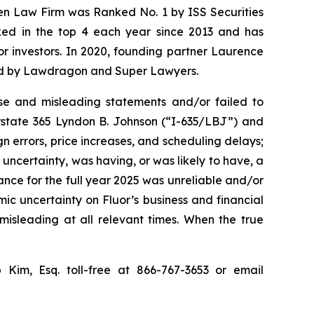
sen Law Firm was Ranked No. 1 by ISS Securities
anked in the top 4 each year since 2013 and has
for investors. In 2020, founding partner Laurence
ized by Lawdragon and Super Lawyers.
se and misleading statements and/or failed to
erstate 365 Lyndon B. Johnson (“I-635/LBJ”) and
gn errors, price increases, and scheduling delays;
uncertainty, was having, or was likely to have, a
dance for the full year 2025 was unreliable and/or
mic uncertainty on Fluor’s business and financial
misleading at all relevant times. When the true
p Kim, Esq. toll-free at 866-767-3653 or email