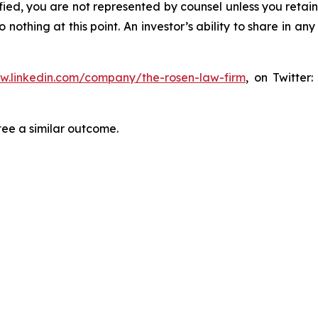
tified, you are not represented by counsel unless you reta
thing at this point. An investor’s ability to share in an
ww.linkedin.com/company/the-rosen-law-firm
, on Twitter
tee a similar outcome.