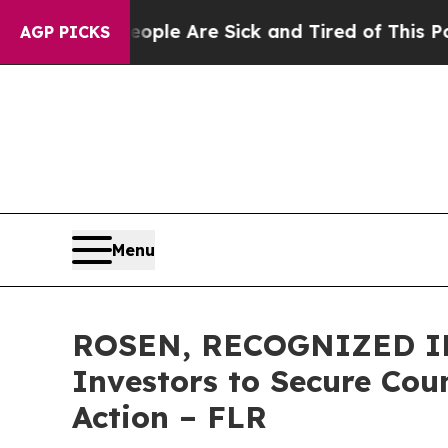
 Win: “People Are Sick and Tired of This Politics
AGP PICKS
Menu
ROSEN, RECOGNIZED IN
Investors to Secure Coun
Action – FLR