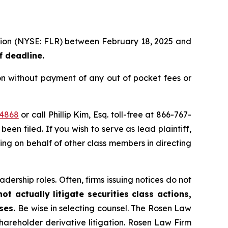
ration (NYSE: FLR) between February 18, 2025 and
f deadline.
on without payment of any out of pocket fees or
44868
or call Phillip Kim, Esq. toll-free at 866-767-
been filed. If you wish to serve as lead plaintiff,
ting on behalf of other class members in directing
dership roles. Often, firms issuing notices do not
t actually litigate securities class actions,
ases.
Be wise in selecting counsel. The Rosen Law
shareholder derivative litigation. Rosen Law Firm