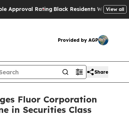
proval Rating
Black Residents Warned of Abusive
View all
Provided by AGP
Share
s Fluor Corporation
e in Securities Class