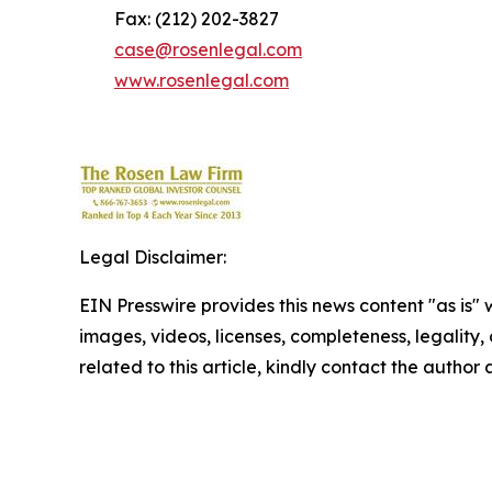
Fax: (212) 202-3827
case@rosenlegal.com
www.rosenlegal.com
Legal Disclaimer:
EIN Presswire provides this news content "as is" 
images, videos, licenses, completeness, legality, o
related to this article, kindly contact the author