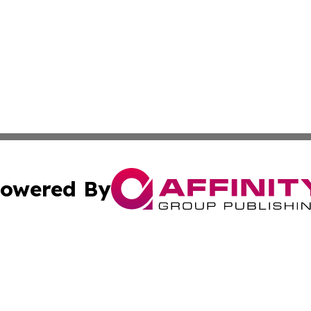
owered By
ubmit Press Release
Terms & Conditions
Copyright/DMCA
c. dba Affinity Group Publishing & Political Times of Ver
Cookie Settings / Your Privacy Choices