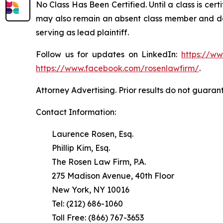
No Class Has Been Certified. Until a class is cer
may also remain an absent class member and do no
serving as lead plaintiff.
Follow us for updates on LinkedIn:
https://w
https://www.facebook.com/rosenlawfirm/
.
Attorney Advertising. Prior results do not guaran
Contact Information:
Laurence Rosen, Esq.
Phillip Kim, Esq.
The Rosen Law Firm, P.A.
275 Madison Avenue, 40th Floor
New York, NY 10016
Tel: (212) 686-1060
Toll Free: (866) 767-3653