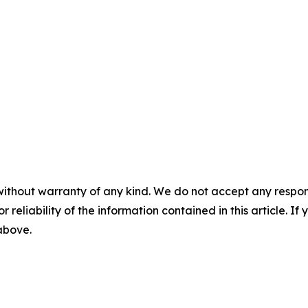
without warranty of any kind. We do not accept any responsib
r reliability of the information contained in this article. I
 above.