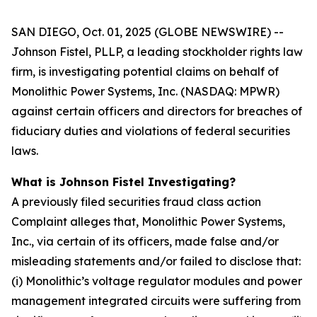
SAN DIEGO, Oct. 01, 2025 (GLOBE NEWSWIRE) --
Johnson Fistel, PLLP, a leading stockholder rights law
firm, is investigating potential claims on behalf of
Monolithic Power Systems, Inc. (NASDAQ: MPWR)
against certain officers and directors for breaches of
fiduciary duties and violations of federal securities
laws.
What is Johnson Fistel Investigating?
A previously filed securities fraud class action
Complaint alleges that, Monolithic Power Systems,
Inc., via certain of its officers, made false and/or
misleading statements and/or failed to disclose that:
(i) Monolithic’s voltage regulator modules and power
management integrated circuits were suffering from