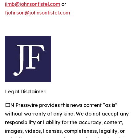
jimb@johnsonfistel.com
or
fjohnson@johnsonfistel.com
Legal Disclaimer:
EIN Presswire provides this news content "as is"
without warranty of any kind. We do not accept any
responsibility or liability for the accuracy, content,
images, videos, licenses, completeness, legality, or