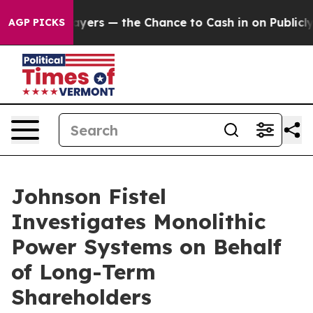
 not Taxpayers — the Chance to Cash in on Publicly Ow
AGP PICKS
Johnson Fistel
Investigates Monolithic
Power Systems on Behalf
of Long-Term
Shareholders