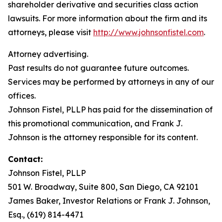
shareholder derivative and securities class action
lawsuits. For more information about the firm and its
attorneys, please visit
http://www.johnsonfistel.com
.
Attorney advertising.
Past results do not guarantee future outcomes.
Services may be performed by attorneys in any of our
offices.
Johnson Fistel, PLLP has paid for the dissemination of
this promotional communication, and Frank J.
Johnson is the attorney responsible for its content.
Contact:
Johnson Fistel, PLLP
501 W. Broadway, Suite 800, San Diego, CA 92101
James Baker, Investor Relations or Frank J. Johnson,
Esq., (619) 814-4471