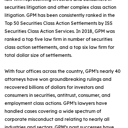
securities litigation and other complex class action
litigation. GPM has been consistently ranked in the
Top 50 Securities Class Action Settlements by ISS
Securities Class Action Services. In 2018, GPM was
ranked a top five law firm in number of securities
class action settlements, and a top six law firm for
total dollar size of settlements.
With four offices across the country, GPM’s nearly 40
attorneys have won groundbreaking rulings and
recovered billions of dollars for investors and
consumers in securities, antitrust, consumer, and
employment class actions. GPM’s lawyers have
handled cases covering a wide spectrum of
corporate misconduct and relating to nearly all
industries and sectors. GPM’s past successes have