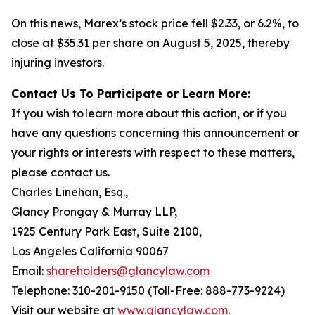
On this news, Marex’s stock price fell $2.33, or 6.2%, to
close at $35.31 per share on August 5, 2025, thereby
injuring investors.
Contact Us To Participate or Learn More:
If you wish to learn more about this action, or if you
have any questions concerning this announcement or
your rights or interests with respect to these matters,
please contact us.
Charles Linehan, Esq.,
Glancy Prongay & Murray LLP,
1925 Century Park East, Suite 2100,
Los Angeles California 90067
Email:
shareholders@glancylaw.com
Telephone: 310-201-9150 (Toll-Free: 888-773-9224)
Visit our website at
www.glancylaw.com
.