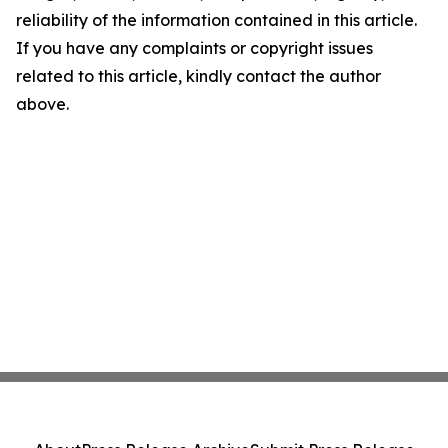
reliability of the information contained in this article.
If you have any complaints or copyright issues
related to this article, kindly contact the author
above.