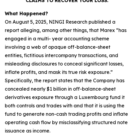
CLAIMS TO RECOVER YOUR LOSS.
What Happened?
On August 5, 2025, NINGI Research published a
report alleging, among other things, that Marex “has
engaged in a multi- year accounting scheme
involving a web of opaque off-balance-sheet
entities, fictitious intercompany transactions, and
misleading disclosures to conceal significant losses,
inflate profits, and mask its true risk exposure.”
Specifically, the report states that the Company has
concealed nearly $1 billion in off-balance-sheet
derivatives exposure through a Luxembourg fund it
both controls and trades with and that it is using the
fund to generate non-cash trading profits and inflate
operating cash flow by misclassifying structured note
issuance as income.