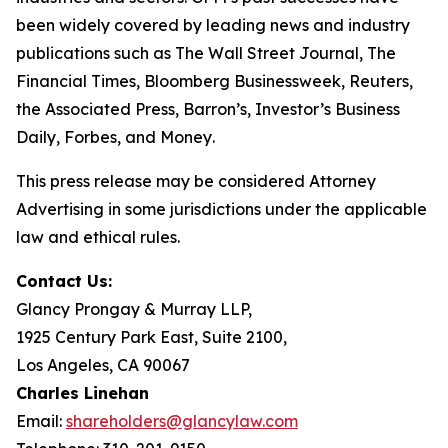
been widely covered by leading news and industry
publications such as
The Wall Street Journal
,
The
Financial Times
,
Bloomberg Businessweek
,
Reuters
,
the
Associated Press
,
Barron’s
,
Investor’s Business
Daily
,
Forbes
, and
Money
.
This press release may be considered Attorney
Advertising in some jurisdictions under the applicable
law and ethical rules.
Contact Us:
Glancy Prongay & Murray LLP,
1925 Century Park East, Suite 2100,
Los Angeles, CA 90067
Charles Linehan
Email:
shareholders@glancylaw.com