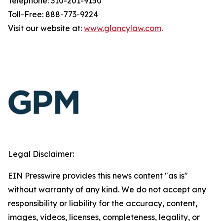
Telephone: 310-201-9150
Toll-Free: 888-773-9224
Visit our website at:
www.glancylaw.com
.
Legal Disclaimer:
EIN Presswire provides this news content "as is"
without warranty of any kind. We do not accept any
responsibility or liability for the accuracy, content,
images, videos, licenses, completeness, legality, or