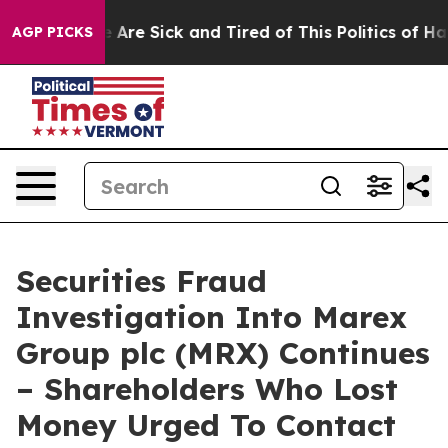
: “People Are Sick and Tired of This Politics of Hatred
AGP PICKS
Securities Fraud
Investigation Into Marex
Group plc (MRX) Continues
– Shareholders Who Lost
Money Urged To Contact