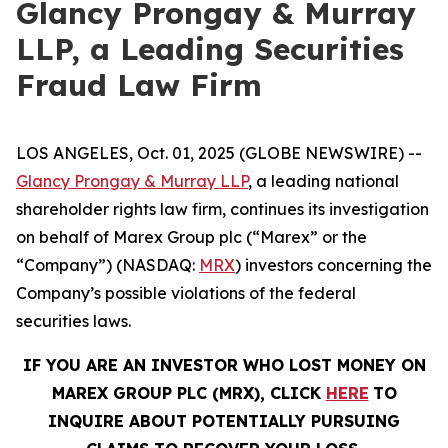
Glancy Prongay & Murray
LLP, a Leading Securities
Fraud Law Firm
LOS ANGELES, Oct. 01, 2025 (GLOBE NEWSWIRE) --
Glancy Prongay & Murray LLP
, a leading national
shareholder rights law firm, continues its investigation
on behalf of Marex Group plc (“Marex” or the
“Company”) (NASDAQ:
MRX
) investors concerning the
Company’s possible violations of the federal
securities laws.
IF YOU ARE AN INVESTOR WHO LOST MONEY ON
MAREX GROUP PLC (MRX), CLICK
HERE
TO
INQUIRE ABOUT POTENTIALLY PURSUING