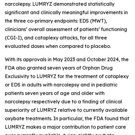
narcolepsy. LUMRYZ demonstrated statistically
significant and clinically meaningful improvements in
the three co-primary endpoints: EDS (MWT),
clinicians’ overall assessment of patients’ functioning
(CGI-I), and cataplexy attacks, for all three
evaluated doses when compared to placebo.
With its approvals in May 2023 and October 2024, the
FDA also granted seven years of Orphan Drug
Exclusivity to LUMRYZ for the treatment of cataplexy
or EDS in adults with narcolepsy and in pediatric
patients seven years of age and older with
narcolepsy respectively due to a finding of clinical
superiority of LUMRYZ relative to currently available
oxybate treatments. In particular, the FDA found that
LUMRYZ makes a major contribution to patient care