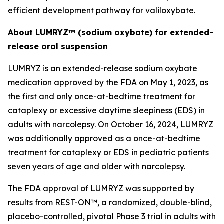
efficient development pathway for valiloxybate.
About LUMRYZ™ (sodium oxybate) for extended-
release oral suspension
LUMRYZ is an extended-release sodium oxybate
medication approved by the FDA on May 1, 2023, as
the first and only once-at-bedtime treatment for
cataplexy or excessive daytime sleepiness (EDS) in
adults with narcolepsy. On October 16, 2024, LUMRYZ
was additionally approved as a once-at-bedtime
treatment for cataplexy or EDS in pediatric patients
seven years of age and older with narcolepsy.
The FDA approval of LUMRYZ was supported by
results from REST-ON™, a randomized, double-blind,
placebo-controlled, pivotal Phase 3 trial in adults with