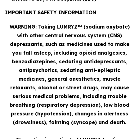
IMPORTANT SAFETY INFORMATION
WARNING: Taking LUMRYZ™ (sodium oxybate)
with other central nervous system (CNS)
depressants, such as medicines used to make
you fall asleep, including opioid analgesics,
benzodiazepines, sedating antidepressants,
antipsychotics, sedating anti-epileptic
medicines, general anesthetics, muscle
relaxants, alcohol or street drugs, may cause
serious medical problems, including trouble
breathing (respiratory depression), low blood
pressure (hypotension), changes in alertness
(drowsiness), fainting (syncope) and death.