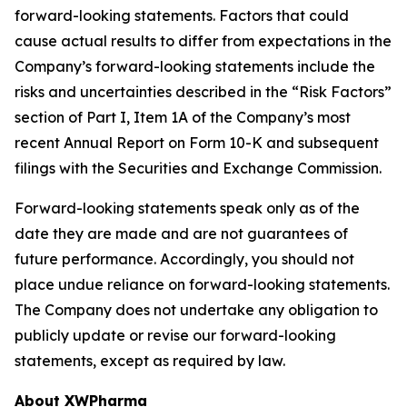
forward-looking statements. Factors that could
cause actual results to differ from expectations in the
Company’s forward-looking statements include the
risks and uncertainties described in the “Risk Factors”
section of Part I, Item 1A of the Company’s most
recent Annual Report on Form 10-K and subsequent
filings with the Securities and Exchange Commission.
Forward-looking statements speak only as of the
date they are made and are not guarantees of
future performance. Accordingly, you should not
place undue reliance on forward-looking statements.
The Company does not undertake any obligation to
publicly update or revise our forward-looking
statements, except as required by law.
About XWPharma