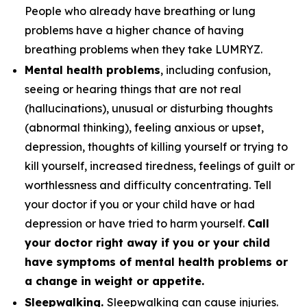
People who already have breathing or lung
problems have a higher chance of having
breathing problems when they take LUMRYZ.
Mental health problems
, including confusion,
seeing or hearing things that are not real
(hallucinations), unusual or disturbing thoughts
(abnormal thinking), feeling anxious or upset,
depression, thoughts of killing yourself or trying to
kill yourself, increased tiredness, feelings of guilt or
worthlessness and difficulty concentrating. Tell
your doctor if you or your child have or had
depression or have tried to harm yourself.
Call
your doctor right away if you or your child
have symptoms of mental health problems or
a change in weight or appetite.
Sleepwalking.
Sleepwalking can cause injuries.