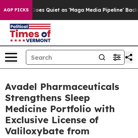
 Goes Quiet as 'Maga Media Pipeline' Backfires Amid 
AGP PICKS
Avadel Pharmaceuticals
Strengthens Sleep
Medicine Portfolio with
Exclusive License of
Valiloxybate from