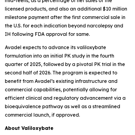
mid-teens, as a percentage of net sales of the
licensed products, and also an additional $10 million
milestone payment after the first commercial sale in
the U.S. for each indication beyond narcolepsy and
IH following FDA approval for same.
Avadel expects to advance its valiloxybate
formulation into an initial PK study in the fourth
quarter of 2025, followed by a pivotal PK trial in the
second half of 2026. The program is expected to
benefit from Avadel’s existing infrastructure and
commercial capabilities, potentially allowing for
efficient clinical and regulatory advancement via a
bioequivalence pathway as well as a streamlined
commercial launch, if approved.
About Valiloxybate