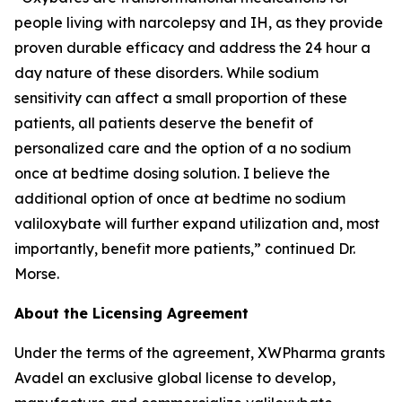
people living with narcolepsy and IH, as they provide
proven durable efficacy and address the 24 hour a
day nature of these disorders. While sodium
sensitivity can affect a small proportion of these
patients, all patients deserve the benefit of
personalized care and the option of a no sodium
once at bedtime dosing solution. I believe the
additional option of once at bedtime no sodium
valiloxybate will further expand utilization and, most
importantly, benefit more patients,” continued Dr.
Morse.
About the Licensing Agreement
Under the terms of the agreement, XWPharma grants
Avadel an exclusive global license to develop,