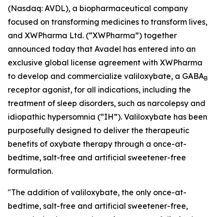
(Nasdaq: AVDL), a biopharmaceutical company
focused on transforming medicines to transform lives,
and XWPharma Ltd. (“XWPharma”) together
announced today that Avadel has entered into an
exclusive global license agreement with XWPharma
to develop and commercialize valiloxybate, a GABA
B
receptor agonist, for all indications, including the
treatment of sleep disorders, such as narcolepsy and
idiopathic hypersomnia (“IH”). Valiloxybate has been
purposefully designed to deliver the therapeutic
benefits of oxybate therapy through a once-at-
bedtime, salt-free and artificial sweetener-free
formulation.
"The addition of valiloxybate, the only once-at-
bedtime, salt-free and artificial sweetener-free,