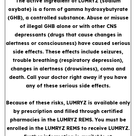
The active ingredient of LUMRYZ (sodium
oxybate) is a form of gamma hydroxybutyrate
(GHB), a controlled substance. Abuse or misuse
of illegal GHB alone or with other CNS
depressants (drugs that cause changes in
alertness or consciousness) have caused serious
side effects. These effects include seizures,
trouble breathing (respiratory depression),
changes in alertness (drowsiness), coma and
death. Call your doctor right away if you have
any of these serious side effects.
Because of these risks, LUMRYZ is available only
by prescription and filled through certified
pharmacies in the LUMRYZ REMS. You must be
enrolled in the LUMRYZ REMS to receive LUMRYZ.