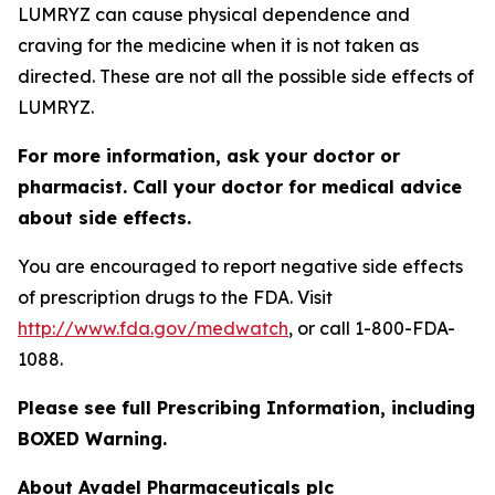
LUMRYZ can cause physical dependence and
craving for the medicine when it is not taken as
directed. These are not all the possible side effects of
LUMRYZ.
For more information, ask your doctor or
pharmacist. Call your doctor for medical advice
about side effects.
You are encouraged to report negative side effects
of prescription drugs to the FDA. Visit
http://www.fda.gov/medwatch
, or call 1-800-FDA-
1088.
Please see full Prescribing Information, including
BOXED Warning.
About Avadel Pharmaceuticals plc