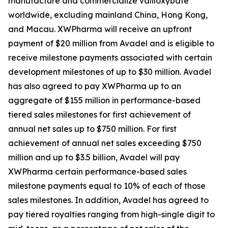
manufacture and commercialize valiloxybate
worldwide, excluding mainland China, Hong Kong,
and Macau. XWPharma will receive an upfront
payment of $20 million from Avadel and is eligible to
receive milestone payments associated with certain
development milestones of up to $30 million. Avadel
has also agreed to pay XWPharma up to an
aggregate of $155 million in performance-based
tiered sales milestones for first achievement of
annual net sales up to $750 million. For first
achievement of annual net sales exceeding $750
million and up to $3.5 billion, Avadel will pay
XWPharma certain performance-based sales
milestone payments equal to 10% of each of those
sales milestones. In addition, Avadel has agreed to
pay tiered royalties ranging from high-single digit to