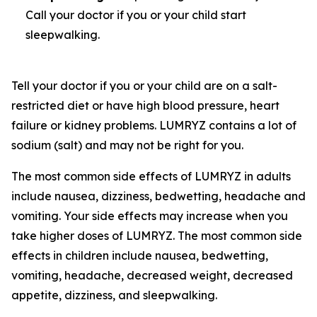
Call your doctor if you or your child start
sleepwalking.
Tell your doctor if you or your child are on a salt-
restricted diet or have high blood pressure, heart
failure or kidney problems. LUMRYZ contains a lot of
sodium (salt) and may not be right for you.
The most common side effects of LUMRYZ in adults
include nausea, dizziness, bedwetting, headache and
vomiting. Your side effects may increase when you
take higher doses of LUMRYZ. The most common side
effects in children include nausea, bedwetting,
vomiting, headache, decreased weight, decreased
appetite, dizziness, and sleepwalking.