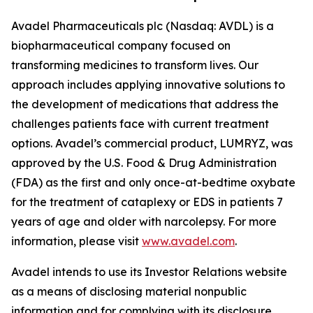
Avadel Pharmaceuticals plc (Nasdaq: AVDL) is a
biopharmaceutical company focused on
transforming medicines to transform lives. Our
approach includes applying innovative solutions to
the development of medications that address the
challenges patients face with current treatment
options. Avadel’s commercial product, LUMRYZ, was
approved by the U.S. Food & Drug Administration
(FDA) as the first and only once-at-bedtime oxybate
for the treatment of cataplexy or EDS in patients 7
years of age and older with narcolepsy. For more
information, please visit
www.avadel.com
.
Avadel intends to use its Investor Relations website
as a means of disclosing material nonpublic
information and for complying with its disclosure