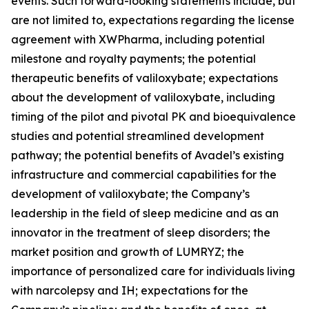
events. Such forward-looking statements include, but
are not limited to, expectations regarding the license
agreement with XWPharma, including potential
milestone and royalty payments; the potential
therapeutic benefits of valiloxybate; expectations
about the development of valiloxybate, including
timing of the pilot and pivotal PK and bioequivalence
studies and potential streamlined development
pathway; the potential benefits of Avadel’s existing
infrastructure and commercial capabilities for the
development of valiloxybate; the Company’s
leadership in the field of sleep medicine and as an
innovator in the treatment of sleep disorders; the
market position and growth of LUMRYZ; the
importance of personalized care for individuals living
with narcolepsy and IH; expectations for the