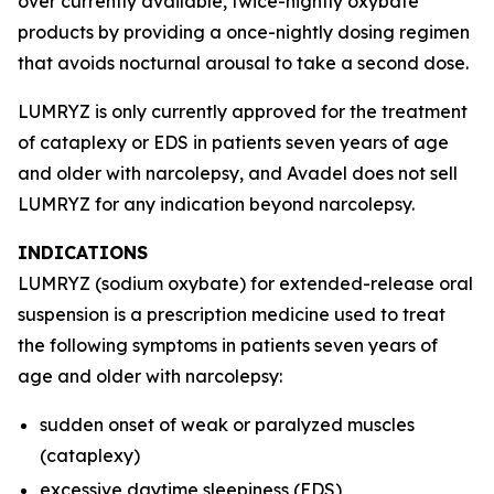
over currently available, twice-nightly oxybate
products by providing a once-nightly dosing regimen
that avoids nocturnal arousal to take a second dose.
LUMRYZ is only currently approved for the treatment
of cataplexy or EDS in patients seven years of age
and older with narcolepsy, and Avadel does not sell
LUMRYZ for any indication beyond narcolepsy.
INDICATIONS
LUMRYZ (sodium oxybate) for extended-release oral
suspension is a prescription medicine used to treat
the following symptoms in patients seven years of
age and older with narcolepsy:
sudden onset of weak or paralyzed muscles
(cataplexy)
excessive daytime sleepiness (EDS)