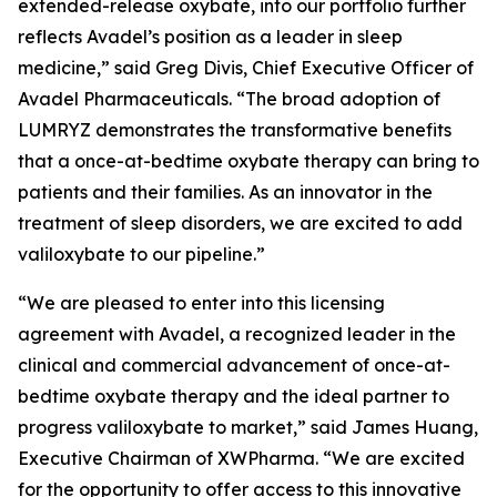
extended-release oxybate, into our portfolio further
reflects Avadel’s position as a leader in sleep
medicine,” said Greg Divis, Chief Executive Officer of
Avadel Pharmaceuticals. “The broad adoption of
LUMRYZ demonstrates the transformative benefits
that a once-at-bedtime oxybate therapy can bring to
patients and their families. As an innovator in the
treatment of sleep disorders, we are excited to add
valiloxybate to our pipeline.”
“We are pleased to enter into this licensing
agreement with Avadel, a recognized leader in the
clinical and commercial advancement of once-at-
bedtime oxybate therapy and the ideal partner to
progress valiloxybate to market,” said James Huang,
Executive Chairman of XWPharma. “We are excited
for the opportunity to offer access to this innovative