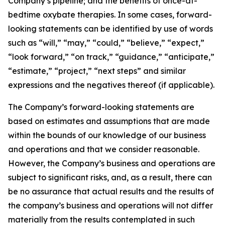
Company’s pipeline; and the benefits of once-at-
bedtime oxybate therapies. In some cases, forward-
looking statements can be identified by use of words
such as “will,” “may,” “could,” “believe,” “expect,”
“look forward,” “on track,” “guidance,” “anticipate,”
“estimate,” “project,” “next steps” and similar
expressions and the negatives thereof (if applicable).
The Company’s forward-looking statements are
based on estimates and assumptions that are made
within the bounds of our knowledge of our business
and operations and that we consider reasonable.
However, the Company’s business and operations are
subject to significant risks, and, as a result, there can
be no assurance that actual results and the results of
the company’s business and operations will not differ
materially from the results contemplated in such