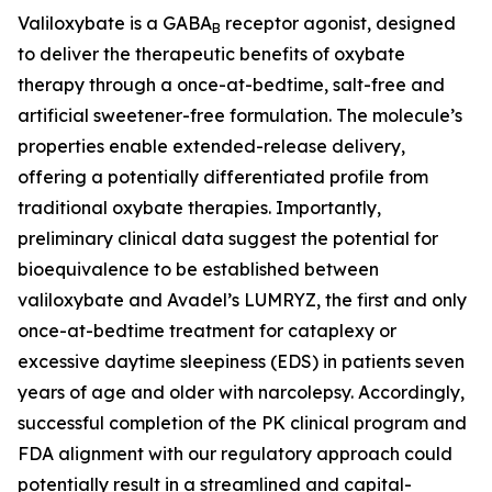
Valiloxybate is a GABA
receptor agonist, designed
B
to deliver the therapeutic benefits of oxybate
therapy through a once-at-bedtime, salt-free and
artificial sweetener-free formulation. The molecule’s
properties enable extended-release delivery,
offering a potentially differentiated profile from
traditional oxybate therapies. Importantly,
preliminary clinical data suggest the potential for
bioequivalence to be established between
valiloxybate and Avadel’s LUMRYZ, the first and only
once-at-bedtime treatment for cataplexy or
excessive daytime sleepiness (EDS) in patients seven
years of age and older with narcolepsy. Accordingly,
successful completion of the PK clinical program and
FDA alignment with our regulatory approach could
potentially result in a streamlined and capital-