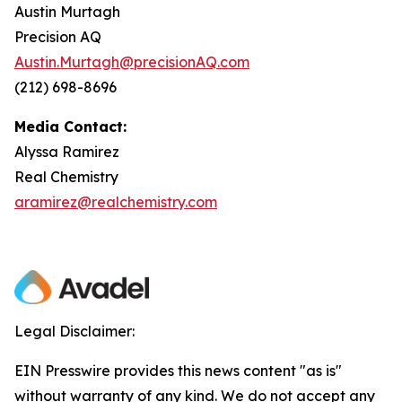
Austin Murtagh
Precision AQ
Austin.Murtagh@precisionAQ.com
(212) 698-8696
Media Contact:
Alyssa Ramirez
Real Chemistry
aramirez@realchemistry.com
Legal Disclaimer:
EIN Presswire provides this news content "as is"
without warranty of any kind. We do not accept any