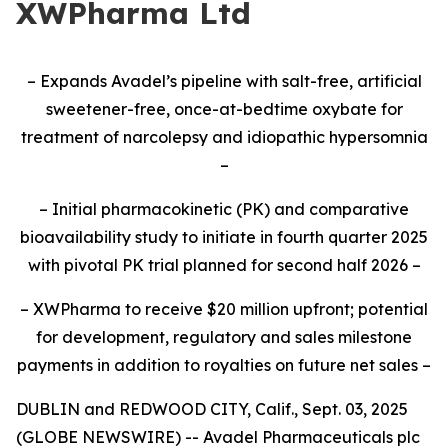
XWPharma Ltd
– Expands Avadel’s pipeline with salt-free, artificial
sweetener-free, once-at-bedtime oxybate for
treatment of narcolepsy and idiopathic hypersomnia
–
– Initial pharmacokinetic (PK) and comparative
bioavailability study to initiate
in fourth quarter 2025
with pivotal PK trial planned for second half 2026
–
– XWPharma to receive $20 million upfront; potential
for development, regulatory and sales milestone
payments in addition to royalties on future net sales –
DUBLIN and REDWOOD CITY, Calif., Sept. 03, 2025
(GLOBE NEWSWIRE) -- Avadel Pharmaceuticals plc