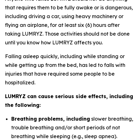
that requires them to be fully awake or is dangerous,
including driving a car, using heavy machinery or
flying an airplane, for at least six (6) hours after
taking LUMRYZ. Those activities should not be done
until you know how LUMRYZ affects you.
Falling asleep quickly, including while standing or
while getting up from the bed, has led to falls with
injuries that have required some people to be
hospitalized.
LUMRYZ can cause serious side effects, including
the following:
Breathing problems, including
slower breathing,
trouble breathing and/or short periods of not
breathing while sleeping (e.g., sleep apnea).