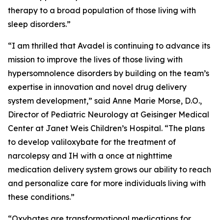
therapy to a broad population of those living with
sleep disorders.”
“I am thrilled that Avadel is continuing to advance its
mission to improve the lives of those living with
hypersomnolence disorders by building on the team’s
expertise in innovation and novel drug delivery
system development,” said Anne Marie Morse, D.O.,
Director of Pediatric Neurology at Geisinger Medical
Center at Janet Weis Children’s Hospital. “The plans
to develop valiloxybate for the treatment of
narcolepsy and IH with a once at nighttime
medication delivery system grows our ability to reach
and personalize care for more individuals living with
these conditions.”
“Oxybates are transformational medications for