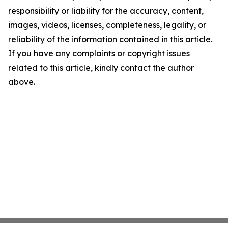
responsibility or liability for the accuracy, content,
images, videos, licenses, completeness, legality, or
reliability of the information contained in this article.
If you have any complaints or copyright issues
related to this article, kindly contact the author
above.