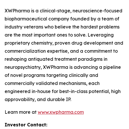
XWPharma is a clinical-stage, neuroscience-focused
biopharmaceutical company founded by a team of
industry veterans who believe the hardest problems
are the most important ones to solve. Leveraging
proprietary chemistry, proven drug development and
commercialization expertise, and a commitment to
reshaping antiquated treatment paradigms in
neuropsychiatry, XWPharma is advancing a pipeline
of novel programs targeting clinically and
commercially validated mechanisms, each
engineered in-house for best-in-class potential, high
approvability, and durable IP.
Learn more at
www.xwpharma.com
Investor Contact: