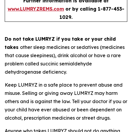
Further information is available at
www.LUMRYZREMS.com
or by calling 1-877-453-
1029.
Do not take LUMRYZ if you take or your child
takes
other sleep medicines or sedatives (medicines
that cause sleepiness), drink alcohol or have a rare
problem called succinic semialdehyde
dehydrogenase deficiency.
Keep LUMRYZ in a safe place to prevent abuse and
misuse. Selling or giving away LUMRYZ may harm
others and is against the law. Tell your doctor if you or
your child have ever abused or been dependent on
alcohol, prescription medicines or street drugs.
Anyone who takes LUMRYZ should not do anything