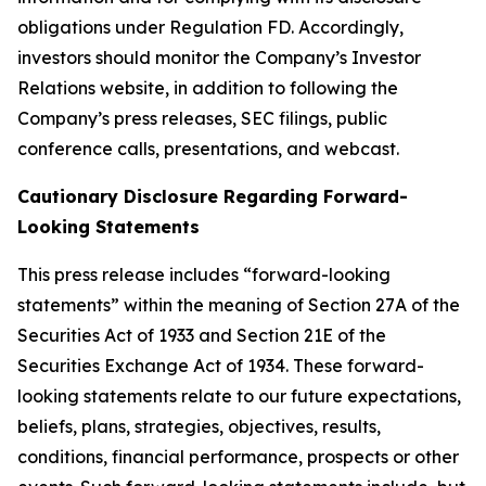
obligations under Regulation FD. Accordingly,
investors should monitor the Company’s Investor
Relations website, in addition to following the
Company’s press releases, SEC filings, public
conference calls, presentations, and webcast.
Cautionary Disclosure Regarding Forward-
Looking Statements
This press release includes “forward-looking
statements” within the meaning of Section 27A of the
Securities Act of 1933 and Section 21E of the
Securities Exchange Act of 1934. These forward-
looking statements relate to our future expectations,
beliefs, plans, strategies, objectives, results,
conditions, financial performance, prospects or other