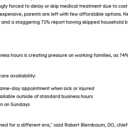
ngly forced to delay or skip medical treatment due to cost
xpensive, parents are left with few affordable options. N
 and a staggering 71% report having skipped household bills 
ness hours is creating pressure on working families, as 7
are availability:
a same-day appointment when sick or injured
ailable outside of standard business hours
ian on Sundays
ned for a different era," said Robert Biernbaum, DO, chie