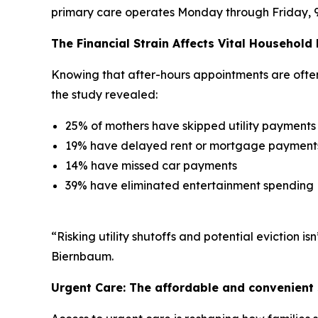
primary care operates Monday through Friday, 9 to
The Financial Strain Affects Vital Household
Knowing that after-hours appointments are often l
the study revealed:
25% of mothers have skipped utility payments
19% have delayed rent or mortgage payment
14% have missed car payments
39% have eliminated entertainment spending
“Risking utility shutoffs and potential eviction 
Biernbaum.
Urgent Care: The affordable and convenient 