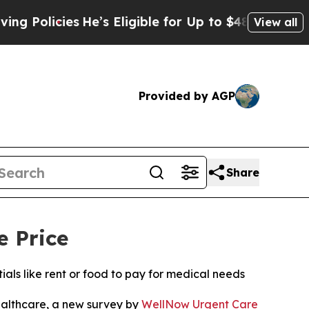
cies
He’s Eligible for Up to $480,000 After Being
View all
Provided by AGP
Share
e Price
ls like rent or food to pay for medical needs
althcare, a new survey by
WellNow Urgent Care