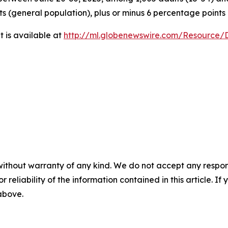
ts (general population), plus or minus 6 percentage points
 is available at
http://ml.globenewswire.com/Resource
without warranty of any kind. We do not accept any responsib
r reliability of the information contained in this article. I
 above.