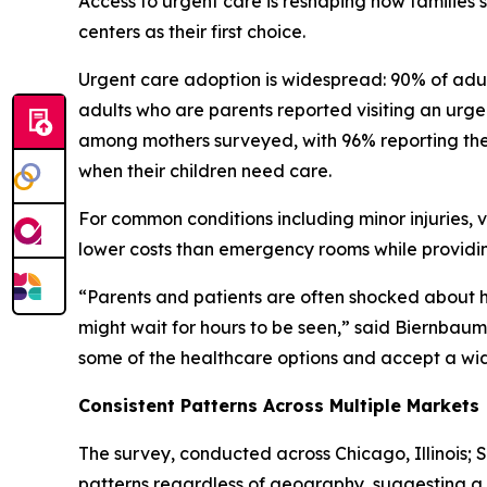
Access to urgent care is reshaping how families
centers as their first choice.
Urgent care adoption is widespread: 90% of adult
adults who are parents reported visiting an urgent
among mothers surveyed, with 96% reporting they
when their children need care.
For common conditions including minor injuries, v
lower costs than emergency rooms while providin
“Parents and patients are often shocked about
might wait for hours to be seen,” said Biernbaum. 
some of the healthcare options and accept a wide 
Consistent Patterns Across Multiple Markets
The survey, conducted across Chicago, Illinois; 
patterns regardless of geography, suggesting a