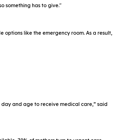
 so something has to give."
le options like the emergency room. As a result,
his day and age to receive medical care,” said