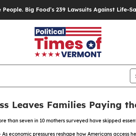
Big Food’s 239 Lawsuits Against Life-Saving Poli
ss Leaves Families Paying th
 than seven in 10 mothers surveyed have skipped essentia
As economic pressures reshape how Americans access he