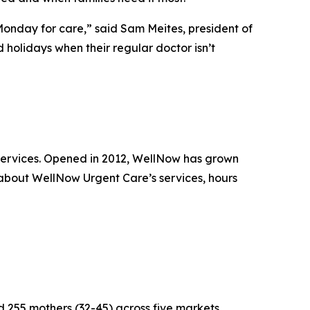
 Monday for care,” said Sam Meites, president of
holidays when their regular doctor isn’t
 services. Opened in 2012, WellNow has grown
 about WellNow Urgent Care’s services, hours
255 mothers (32-45) across five markets.