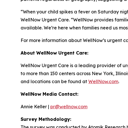
“When your child spikes a fever on Saturday night
WellNow Urgent Care. “WellNow provides families
available. We’re here when families need us mos
For more information about WellNow’s urgent car
About WellNow Urgent Care:
WellNow Urgent Care is a leading provider of ur
to more than 150 centers across New York, Illino
and locations can be found at
WellNow.com
.
WellNow Media Contact:
Annie Keller |
pr@wellnow.com
Survey Methodology:
The survey was conducted by Atomik Research be