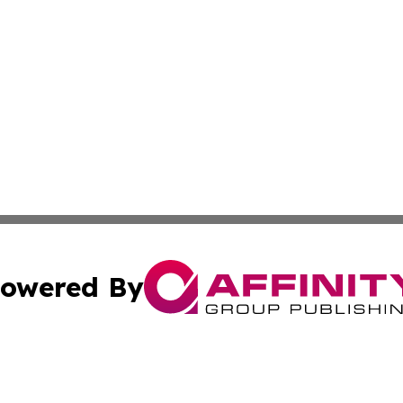
owered By
ubmit Press Release
Terms & Conditions
Copyright/DMCA
c. dba Affinity Group Publishing & Political Times of Ver