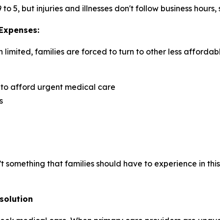
 5, but injuries and illnesses don't follow business hours,
 Expenses:
imited, families are forced to turn to other less affordab
 to afford urgent medical care
s
isn’t something that families should have to experience in t
solution