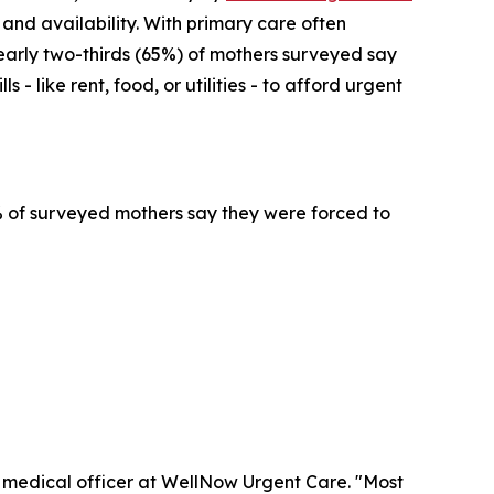
 and availability. With primary care often
early two-thirds (65%) of mothers surveyed say
- like rent, food, or utilities - to afford urgent
4% of surveyed mothers say they were forced to
f medical officer at WellNow Urgent Care. "Most