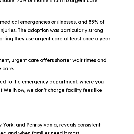
ilable, 70% of mothers turn to urgent care
 medical emergencies or illnesses, and 85% of
 injuries. The adoption was particularly strong
orting they use urgent care at least once a year
tment, urgent care offers shorter wait times and
 care.
ared to the emergency department, where you
at WellNow, we don’t charge facility fees like
w York; and Pennsylvania, reveals consistent
ed and when families need it most.