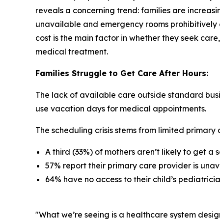
reveals a concerning trend: families are increasi
unavailable and emergency rooms prohibitively e
cost is the main factor in whether they seek care,
medical treatment.
Families Struggle to Get Care After Hours:
The lack of available care outside standard busi
use vacation days for medical appointments.
The scheduling crisis stems from limited primary c
A third (33%) of mothers aren’t likely to get 
57% report their primary care provider is unav
64% have no access to their child’s pediatric
"What we’re seeing is a healthcare system desig