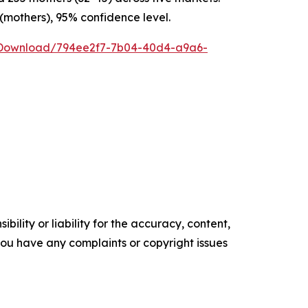
 (mothers), 95% confidence level.
/Download/794ee2f7-7b04-40d4-a9a6-
ility or liability for the accuracy, content,
f you have any complaints or copyright issues