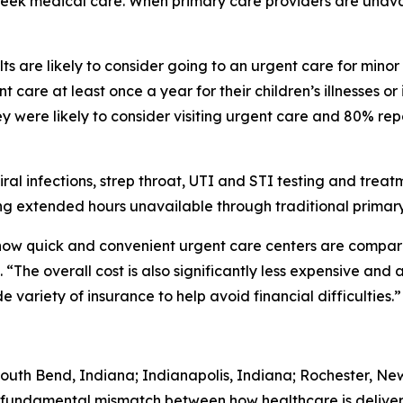
 seek medical care. When primary care providers are unava
s are likely to consider going to an urgent care for minor
 care at least once a year for their children’s illnesses or
 were likely to consider visiting urgent care and 80% rep
iral infections, strep throat, UTI and STI testing and trea
g extended hours unavailable through traditional primary
 how quick and convenient urgent care centers are comp
“The overall cost is also significantly less expensive and 
variety of insurance to help avoid financial difficulties.”
South Bend, Indiana; Indianapolis, Indiana; Rochester, Ne
 fundamental mismatch between how healthcare is deliver