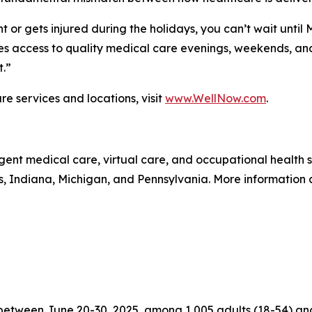
 or gets injured during the holidays, you can’t wait until
 access to quality medical care evenings, weekends, and 
t.”
e services and locations, visit
www.WellNow.com
.
gent medical care, virtual care, and occupational health
is, Indiana, Michigan, and Pennsylvania. More information
tween June 20-30, 2025, among 1,005 adults (18-54) and 