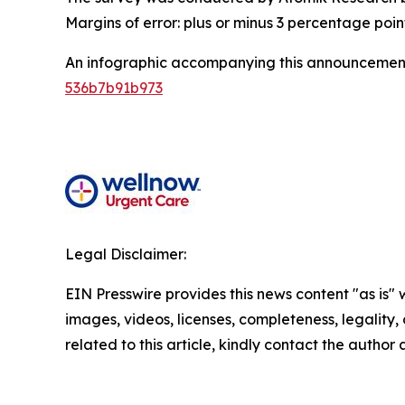
Margins of error: plus or minus 3 percentage poin
An infographic accompanying this announcement
536b7b91b973
Legal Disclaimer:
EIN Presswire provides this news content "as is" 
images, videos, licenses, completeness, legality, o
related to this article, kindly contact the author