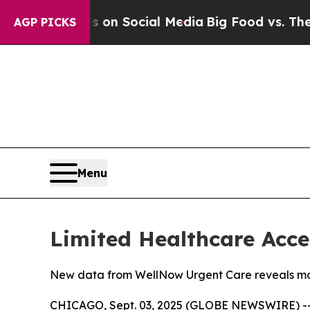
ssages on Social Media
Big Food vs. The People. 
AGP PICKS
Menu
Limited Healthcare Acce
New data from WellNow Urgent Care reveals more
CHICAGO, Sept. 03, 2025 (GLOBE NEWSWIRE) -- 