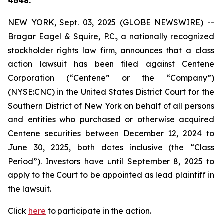
4648.
NEW YORK, Sept. 03, 2025 (GLOBE NEWSWIRE) --
Bragar Eagel & Squire, P.C., a nationally recognized
stockholder rights law firm, announces that a class
action lawsuit has been filed against Centene
Corporation (“Centene” or the “Company”)
(NYSE:CNC) in the United States District Court for the
Southern District of New York on behalf of all persons
and entities who purchased or otherwise acquired
Centene securities between December 12, 2024 to
June 30, 2025, both dates inclusive (the “Class
Period”). Investors have until September 8, 2025 to
apply to the Court to be appointed as lead plaintiff in
the lawsuit.
Click
here
to participate in the action.