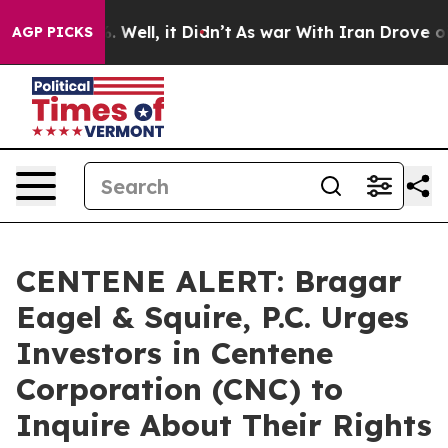
d 40%. Well, it Didn’t
As war With Iran Drove oil Pr
AGP PICKS
CENTENE ALERT: Bragar
Eagel & Squire, P.C. Urges
Investors in Centene
Corporation (CNC) to
Inquire About Their Rights