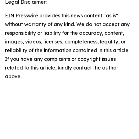
Legal Disclaimer:
EIN Presswire provides this news content "as is"
without warranty of any kind. We do not accept any
responsibility or liability for the accuracy, content,
images, videos, licenses, completeness, legality, or
reliability of the information contained in this article.
If you have any complaints or copyright issues
related to this article, kindly contact the author
above.