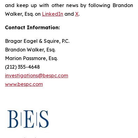
and keep up with other news by following Brandon
Walker, Esq. on
LinkedIn
and
X
.
Contact Information:
Bragar Eagel & Squire, P.C.
Brandon Walker, Esq.
Marion Passmore, Esq.
(212) 355-4648
investigations@bespc.com
www.bespc.com