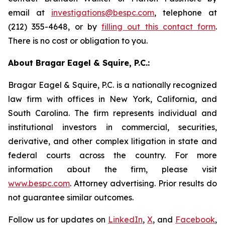
email at
investigations@bespc.com
, telephone at
(212) 355-4648, or by
filling out this contact form
.
There is no cost or obligation to you.
About Bragar Eagel & Squire, P.C.:
Bragar Eagel & Squire, P.C. is a nationally recognized
law firm with offices in New York, California, and
South Carolina. The firm represents individual and
institutional investors in commercial, securities,
derivative, and other complex litigation in state and
federal courts across the country. For more
information about the firm, please visit
www.bespc.com
. Attorney advertising. Prior results do
not guarantee similar outcomes.
Follow us for updates on
LinkedIn
,
X
, and
Facebook
,