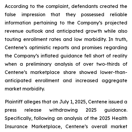
According to the complaint, defendants created the
false impression that they possessed reliable
information pertaining to the Company’s projected
revenue outlook and anticipated growth while also
touting enrollment rates and low morbidity. In truth,
Centene’s optimistic reports and promises regarding
the Company’s inflated guidance fell short of reality
when a preliminary analysis of over two-thirds of
Centene’s marketplace share showed lower-than-
anticipated enrollment and increased aggregate
market morbidity.
Plaintiff alleges that on July 1, 2025, Centene issued a
press release withdrawing 2025 guidance.
Specifically, following an analysis of the 2025 Health
Insurance Marketplace, Centene’s overall market