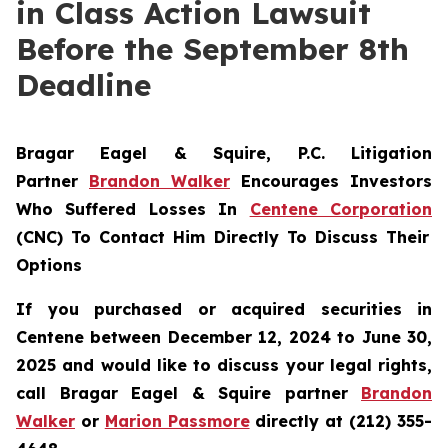
in Class Action Lawsuit
Before the September 8th
Deadline
Bragar Eagel & Squire, P.C.
Litigation
Partner
Brandon Walker
Encourages Investors
Who Suffered Losses In
Centene Corporation
(CNC) To Contact Him Directly To Discuss Their
Options
If you purchased or acquired securities in
Centene between December 12, 2024 to June 30,
2025 and would like to discuss your legal rights,
call Bragar Eagel & Squire partner
Brandon
Walker
or
Marion Passmore
directly at (212) 355-