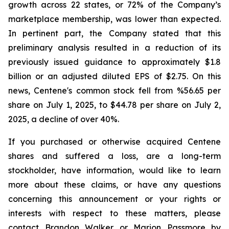
growth across 22 states, or 72% of the Company’s
marketplace membership, was lower than expected.
In pertinent part, the Company stated that this
preliminary analysis resulted in a reduction of its
previously issued guidance to approximately $1.8
billion or an adjusted diluted EPS of $2.75. On this
news, Centene's common stock fell from %56.65 per
share on July 1, 2025, to $44.78 per share on July 2,
2025, a decline of over 40%.
If you purchased or otherwise acquired Centene
shares and suffered a loss, are a long-term
stockholder, have information, would like to learn
more about these claims, or have any questions
concerning this announcement or your rights or
interests with respect to these matters, please
contact Brandon Walker or Marion Passmore by