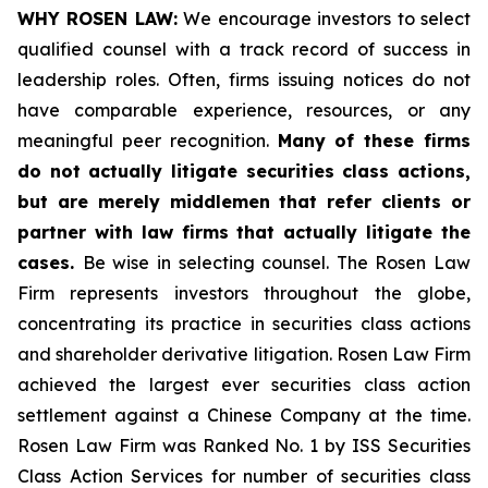
WHY ROSEN LAW:
We encourage investors to select
qualified counsel with a track record of success in
leadership roles. Often, firms issuing notices do not
have comparable experience, resources, or any
meaningful peer recognition.
Many of these firms
do not actually litigate securities class actions,
but are merely middlemen that refer clients or
partner with law firms that actually litigate the
cases.
Be wise in selecting counsel. The Rosen Law
Firm represents investors throughout the globe,
concentrating its practice in securities class actions
and shareholder derivative litigation. Rosen Law Firm
achieved the largest ever securities class action
settlement against a Chinese Company at the time.
Rosen Law Firm was Ranked No. 1 by ISS Securities
Class Action Services for number of securities class