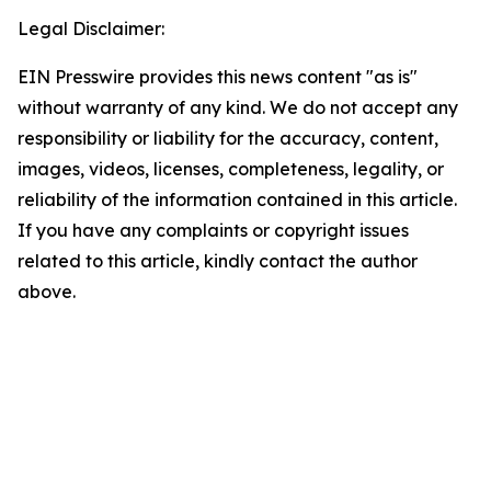
Legal Disclaimer:
EIN Presswire provides this news content "as is"
without warranty of any kind. We do not accept any
responsibility or liability for the accuracy, content,
images, videos, licenses, completeness, legality, or
reliability of the information contained in this article.
If you have any complaints or copyright issues
related to this article, kindly contact the author
above.