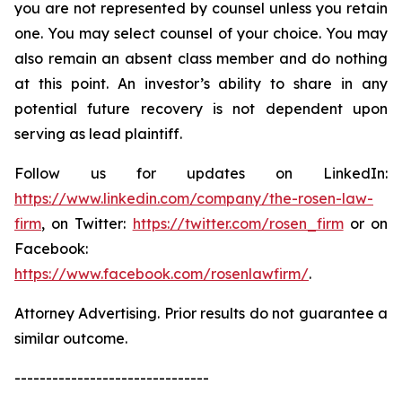
you are not represented by counsel unless you retain
one. You may select counsel of your choice. You may
also remain an absent class member and do nothing
at this point. An investor’s ability to share in any
potential future recovery is not dependent upon
serving as lead plaintiff.
Follow us for updates on LinkedIn:
https://www.linkedin.com/company/the-rosen-law-
firm
, on Twitter:
https://twitter.com/rosen_firm
or on
Facebook:
https://www.facebook.com/rosenlawfirm/
.
Attorney Advertising. Prior results do not guarantee a
similar outcome.
-------------------------------