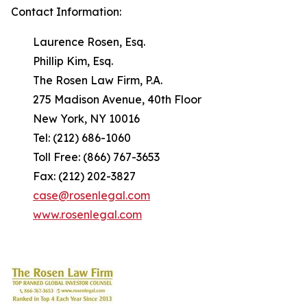
Contact Information:
Laurence Rosen, Esq.
Phillip Kim, Esq.
The Rosen Law Firm, P.A.
275 Madison Avenue, 40th Floor
New York, NY 10016
Tel: (212) 686-1060
Toll Free: (866) 767-3653
Fax: (212) 202-3827
case@rosenlegal.com
www.rosenlegal.com