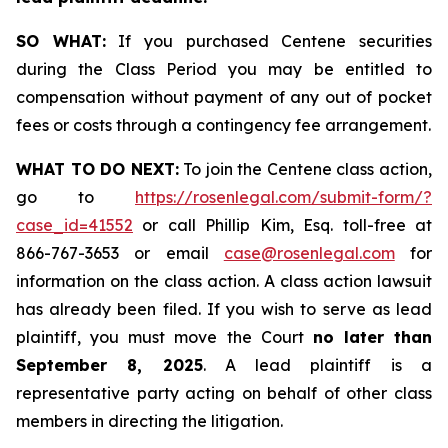
SO WHAT:
If you purchased Centene securities
during the Class Period you may be entitled to
compensation without payment of any out of pocket
fees or costs through a contingency fee arrangement.
WHAT TO DO NEXT:
To join the Centene class action,
go to
https://rosenlegal.com/submit-form/?
case_id=41552
or call Phillip Kim, Esq. toll-free at
866-767-3653 or email
case@rosenlegal.com
for
information on the class action. A class action lawsuit
has already been filed. If you wish to serve as lead
plaintiff, you must move the Court
no later than
September 8, 2025
. A lead plaintiff is a
representative party acting on behalf of other class
members in directing the litigation.