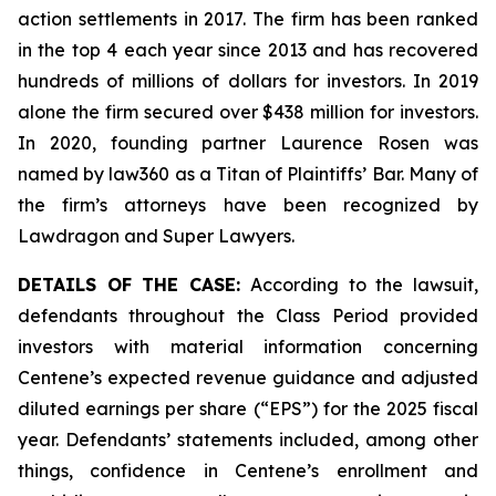
action settlements in 2017. The firm has been ranked
in the top 4 each year since 2013 and has recovered
hundreds of millions of dollars for investors. In 2019
alone the firm secured over $438 million for investors.
In 2020, founding partner Laurence Rosen was
named by law360 as a Titan of Plaintiffs’ Bar. Many of
the firm’s attorneys have been recognized by
Lawdragon and Super Lawyers.
DETAILS OF THE CASE:
According to the lawsuit,
defendants throughout the Class Period provided
investors with material information concerning
Centene’s expected revenue guidance and adjusted
diluted earnings per share (“EPS”) for the 2025 fiscal
year. Defendants’ statements included, among other
things, confidence in Centene’s enrollment and