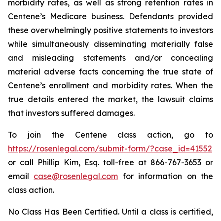
morbidity rates, as well as strong retention rates in
Centene’s Medicare business. Defendants provided
these overwhelmingly positive statements to investors
while simultaneously disseminating materially false
and misleading statements and/or concealing
material adverse facts concerning the true state of
Centene’s enrollment and morbidity rates. When the
true details entered the market, the lawsuit claims
that investors suffered damages.
To join the Centene class action, go to
https://rosenlegal.com/submit-form/?case_id=41552
or call Phillip Kim, Esq. toll-free at 866-767-3653 or
email
case@rosenlegal.com
for information on the
class action.
No Class Has Been Certified. Until a class is certified,