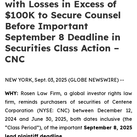
with Losses in Excess of
$100K to Secure Counsel
Before Important
September 8 Deadline in
Securities Class Action –
CNC
NEW YORK, Sept. 03, 2025 (GLOBE NEWSWIRE) --
WHY:
Rosen Law Firm, a global investor rights law
firm, reminds purchasers of securities of Centene
Corporation (NYSE: CNC) between December 12,
2024 and June 30, 2025, both dates inclusive (the
“Class Period”), of the important
September 8, 2025
lead plaintiff deadline.