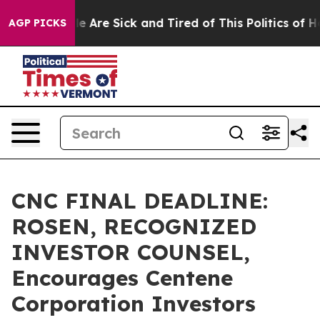
: “People Are Sick and Tired of This Politics of Hatre
AGP PICKS
CNC FINAL DEADLINE:
ROSEN, RECOGNIZED
INVESTOR COUNSEL,
Encourages Centene
Corporation Investors