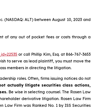
 Inc. (NASDAQ: ALT) between August 10, 2023 and
t of any out of pocket fees or costs through a
_id=22535
or call Phillip Kim, Esq. at 866-767-3653
wish to serve as lead plaintiff, you must move the
lass members in directing the litigation.
dership roles. Often, firms issuing notices do not
t actually litigate securities class actions,
ases.
Be wise in selecting counsel. The Rosen Law
shareholder derivative litigation. Rosen Law Firm
sen Law Firm was Ranked No. 1 by ISS Securities