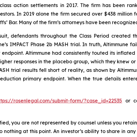
 class action settlements in 2017. The firm has been r
vestors. In 2019 alone the firm secured over $438 million 
iffs’ Bar. Many of the firm’s attorneys have been recogn
uit, defendants throughout the Class Period created the
une’s IMPACT Phase 2b MASH trial. In truth, Altimmune fail
 endpoint. Altimmune had consistently touted its inflated 
igher responses in the placebo group, which they knew o
H trial results fell short of reality, as shown by Altimmun
reduction primary endpoint. When the true details entere
ttps://rosenlegal.com/submit-form/?case_id=22535
or ca
tified, you are not represented by counsel unless you reta
thing at this point. An investor’s ability to share in an