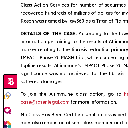
Class Action Services for number of securities
recovered hundreds of millions of dollars for in
Rosen was named by law360 as a Titan of Plaint
DETAILS OF THE CASE:
According to the laws
information pertaining to the results of Altimm
marker relating to the fibrosis reduction primary
IMPACT Phase 2b MASH trial, while concealing h
topline results. Altimmune’s IMPACT Phase 2b MAS
significance was not achieved for the fibrosis 
suffered damages.
To join the Altimmune class action, go to
h
case@rosenlegal.com
for more information.
No Class Has Been Certified. Until a class is cer
may also remain an absent class member and do no