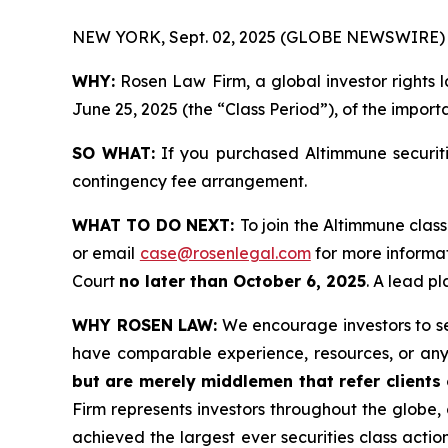
NEW YORK, Sept. 02, 2025 (GLOBE NEWSWIRE) 
WHY:
Rosen Law Firm, a global investor rights 
June 25, 2025 (the “Class Period”), of the import
SO WHAT:
If you purchased Altimmune securiti
contingency fee arrangement.
WHAT TO DO NEXT:
To join the Altimmune class
or email
case@rosenlegal.com
for more informat
Court
no later than October 6, 2025
. A lead pl
WHY ROSEN LAW:
We encourage investors to sele
have comparable experience, resources, or any
but are merely middlemen that refer clients o
Firm represents investors throughout the globe, 
achieved the largest ever securities class act