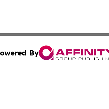
owered By
ubmit Press Release
Terms & Conditions
Copyright/DMCA
c. dba Affinity Group Publishing & Political Times of Ver
Cookie Settings / Your Privacy Choices