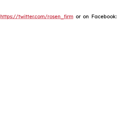
:
https://twitter.com/rosen_firm
or on Facebook: