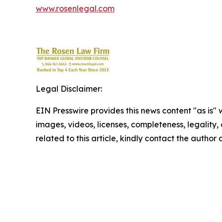
www.rosenlegal.com
Legal Disclaimer:
EIN Presswire provides this news content "as is" 
images, videos, licenses, completeness, legality, o
related to this article, kindly contact the author