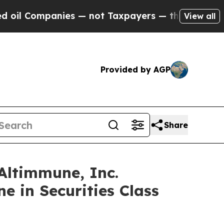
ompanies — not Taxpayers — the Chance to Cash i
View all
Provided by AGP
Share
ltimmune, Inc.
e in Securities Class