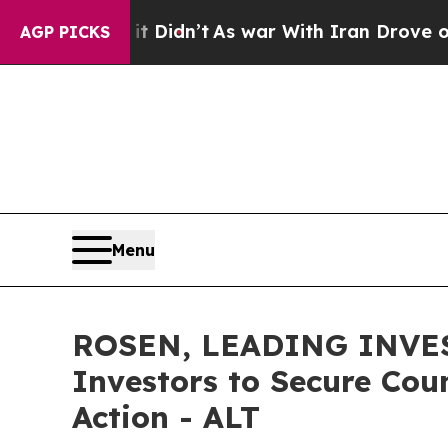
ell, it Didn’t
As war With Iran Drove oil Price
AGP PICKS
Menu
ROSEN, LEADING INVES
Investors to Secure Coun
Action - ALT