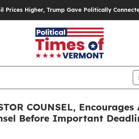
s Higher, Trump Gave Politically Connected oil C
TOR COUNSEL, Encourages A
sel Before Important Deadlin