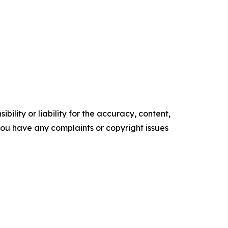
ility or liability for the accuracy, content,
f you have any complaints or copyright issues