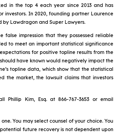
anked in the top 4 each year since 2013 and has
for investors. In 2020, founding partner Laurence
ized by Lawdragon and Super Lawyers.
 false impression that they possessed reliable
ed to meet an important statistical significance
expectations for positive topline results from the
r should have known would negatively impact the
e’s topline data, which show that the statistical
d the market, the lawsuit claims that investors
ll Phillip Kim, Esq. at 866-767-3653 or email
in one. You may select counsel of your choice. You
y potential future recovery is not dependent upon