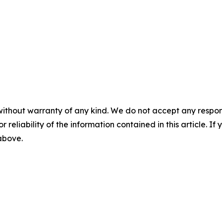
without warranty of any kind. We do not accept any responsib
r reliability of the information contained in this article. I
 above.