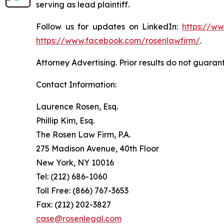
serving as lead plaintiff.
Follow us for updates on LinkedIn:
https://w
https://www.facebook.com/rosenlawfirm/
.
Attorney Advertising. Prior results do not guaran
Contact Information:
Laurence Rosen, Esq.
Phillip Kim, Esq.
The Rosen Law Firm, P.A.
275 Madison Avenue, 40th Floor
New York, NY 10016
Tel: (212) 686-1060
Toll Free: (866) 767-3653
Fax: (212) 202-3827
case@rosenlegal.com