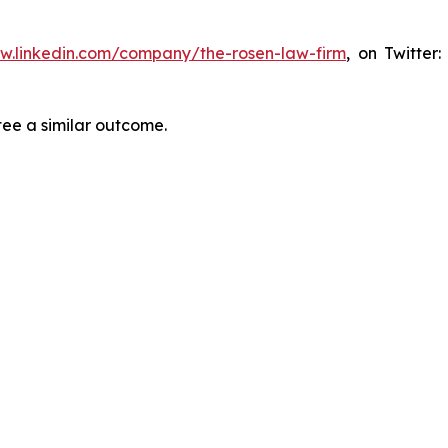
ww.linkedin.com/company/the-rosen-law-firm
, on Twitter
tee a similar outcome.