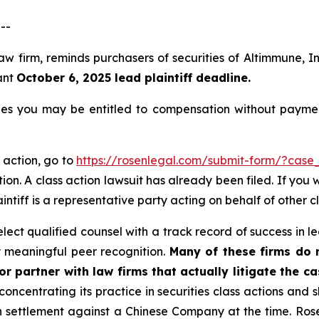
--
law firm, reminds purchasers of securities of Altimmune,
ant
October 6, 2025 lead plaintiff deadline.
es you may be entitled to compensation without paymen
 action, go to
https://rosenlegal.com/submit-form/?case
ion. A class action lawsuit has already been filed. If you 
aintiff is a representative party acting on behalf of other c
ct qualified counsel with a track record of success in lea
 meaningful peer recognition.
Many of these firms do no
r partner with law firms that actually litigate the c
concentrating its practice in securities class actions and 
ion settlement against a Chinese Company at the time. Ro