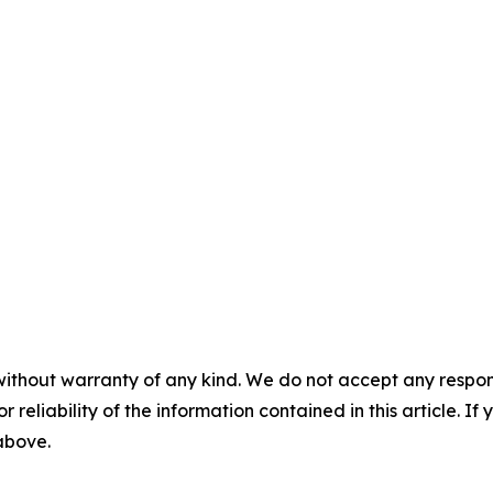
without warranty of any kind. We do not accept any responsib
r reliability of the information contained in this article. I
 above.