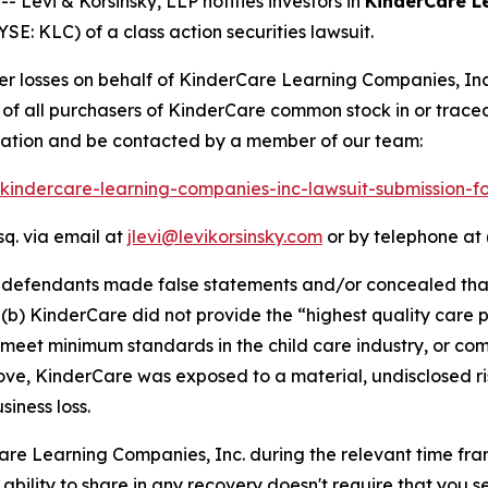
evi & Korsinsky, LLP notifies investors in
KinderCare L
E: KLC) of a class action securities lawsuit.
ver losses on behalf of KinderCare Learning Companies, In
lf of all purchasers of KinderCare common stock in or trac
rmation and be contacted by a member of our team:
1/kindercare-learning-companies-inc-lawsuit-submission-
sq. via email at
jlevi@levikorsinsky.com
or by telephone at 
t defendants made false statements and/or concealed that:
b) KinderCare did not provide the “highest quality care pos
 meet minimum standards in the child care industry, or co
above, KinderCare was exposed to a material, undisclosed ri
iness loss.
Care Learning Companies, Inc. during the relevant time fr
 ability to share in any recovery doesn't require that you se