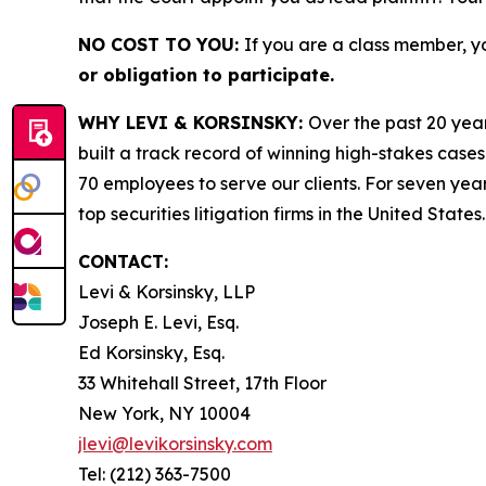
NO COST TO YOU:
If you are a class member, y
or obligation to participate.
WHY LEVI & KORSINSKY:
Over the past 20 year
built a track record of winning high-stakes cases
70 employees to serve our clients. For seven year
top securities litigation firms in the United States.
CONTACT:
Levi & Korsinsky, LLP
Joseph E. Levi, Esq.
Ed Korsinsky, Esq.
33 Whitehall Street, 17th Floor
New York, NY 10004
jlevi@levikorsinsky.com
Tel: (212) 363-7500