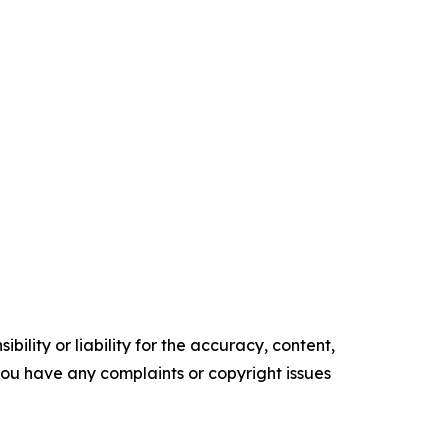
ility or liability for the accuracy, content,
f you have any complaints or copyright issues