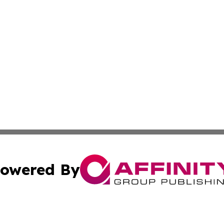
owered By
ubmit Press Release
Terms & Conditions
Copyright/DMCA