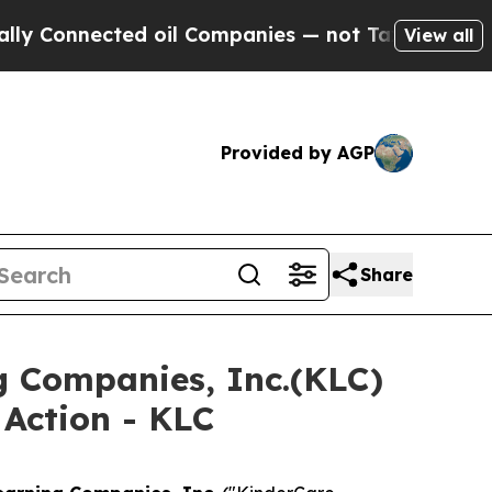
nnected oil Companies — not Taxpayers — the Cha
View all
Provided by AGP
Share
g Companies, Inc.(KLC)
 Action - KLC