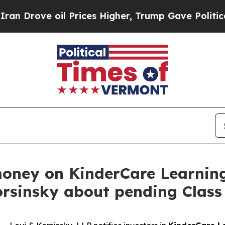
ove oil Prices Higher, Trump Gave Politically Co
money on KinderCare Learnin
orsinsky about pending Class