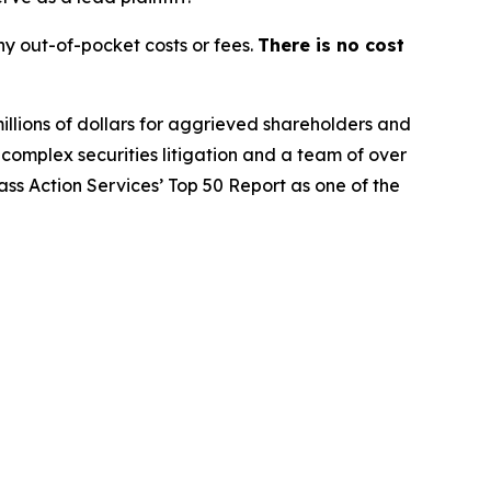
y out-of-pocket costs or fees.
There is no cost
illions of dollars for aggrieved shareholders and
n complex securities litigation and a team of over
lass Action Services’ Top 50 Report as one of the