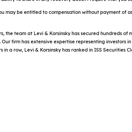
ou may be entitled to compensation without payment of an
s, the team at Levi & Korsinsky has secured hundreds of m
. Our firm has extensive expertise representing investors i
s in a row, Levi & Korsinsky has ranked in ISS Securities C