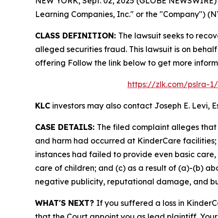
NEW YORK, Sept. 02, 2025 (GLOBE NEWSWIRE) -- L
Learning Companies, Inc." or the "Company") (NYS
CLASS DEFINITION:
The lawsuit seeks to reco
alleged securities fraud. This lawsuit is on beha
offering Follow the link below to get more info
https://zlk.com/pslra-
KLC
investors may also contact Joseph E. Levi, E
CASE DETAILS:
The filed complaint alleges tha
and harm had occurred at KinderCare facilities; (
instances had failed to provide even basic care,
care of children; and (c) as a result of (a)-(b) 
negative publicity, reputational damage, and bus
WHAT'S NEXT?
If you suffered a loss in Kinder
that the Court appoint you as lead plaintiff. Your