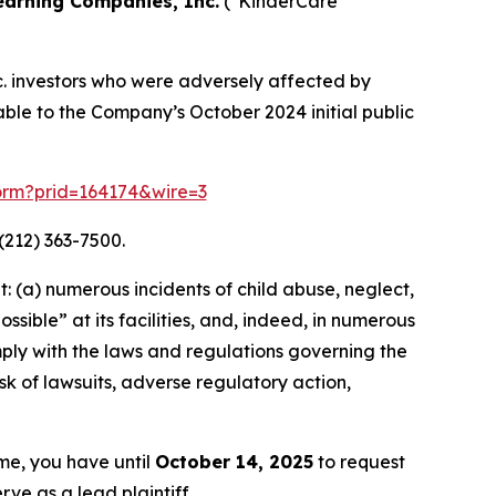
earning Companies, Inc.
("KinderCare
c. investors who were adversely affected by
eable to the Company’s October 2024 initial public
form?prid=164174&wire=3
(212) 363-7500.
 (a) numerous incidents of child abuse, neglect,
sible” at its facilities, and, indeed, in numerous
mply with the laws and regulations governing the
sk of lawsuits, adverse regulatory action,
ame, you have until
October 14, 2025
to request
rve as a lead plaintiff.