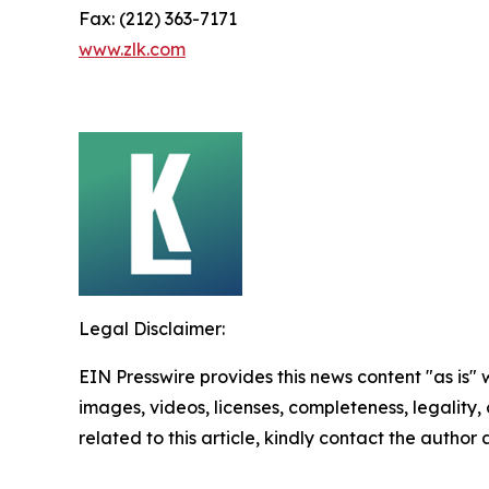
Fax: (212) 363-7171
www.zlk.com
Legal Disclaimer:
EIN Presswire provides this news content "as is" 
images, videos, licenses, completeness, legality, o
related to this article, kindly contact the author