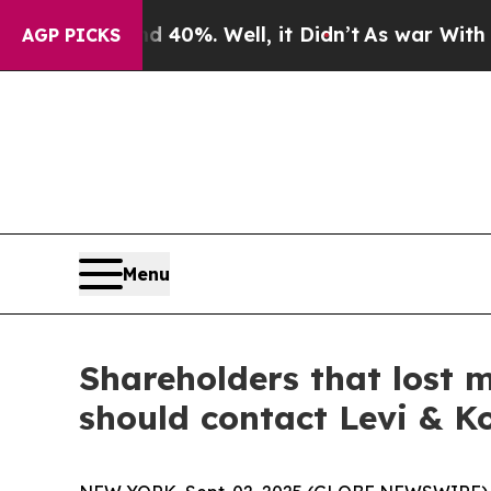
round 40%. Well, it Didn’t
As war With Iran Dr
AGP PICKS
Menu
Shareholders that lost 
should contact Levi & K