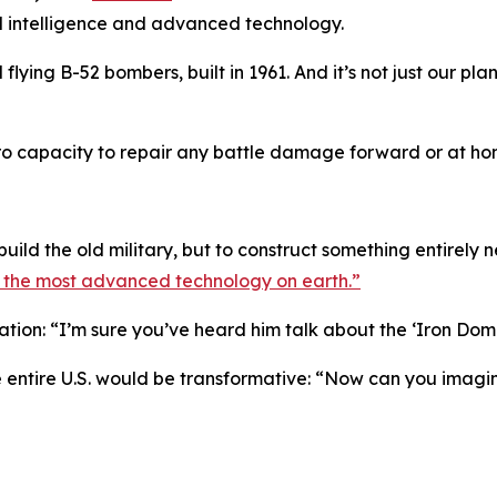
l intelligence and advanced technology.
ll flying B-52 bombers, built in 1961. And it’s not just our p
o capacity to repair any battle damage forward or at hom
build the old military, but to construct something entirely 
y the most advanced technology on earth.”
ration: “I’m sure you’ve heard him talk about the ‘Iron Dom
e entire U.S. would be transformative: “Now can you imagin