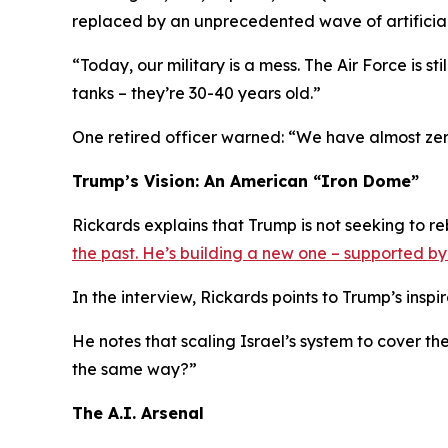
replaced by an unprecedented wave of artificia
“Today, our military is a mess. The Air Force is sti
tanks – they’re 30-40 years old.”
One retired officer warned: “We have almost zer
Trump’s Vision: An American “Iron Dome”
Rickards explains that Trump is not seeking to re
the past. He’s building a new one – supported b
In the interview, Rickards points to Trump’s inspi
He notes that scaling Israel’s system to cover th
the same way?”
The A.I. Arsenal