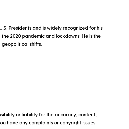
S. Presidents and is widely recognized for his
and the 2020 pandemic and lockdowns. He is the
eopolitical shifts.
ility or liability for the accuracy, content,
f you have any complaints or copyright issues