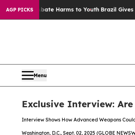
Fund to Abate Harms to Youth
Brazil Gives Parent
AGP PICKS
Menu
Exclusive Interview: Are
Interview Shows How Advanced Weapons Could 
Washington, D.C., Sept. 02, 2025 (GLOBE NEWSW