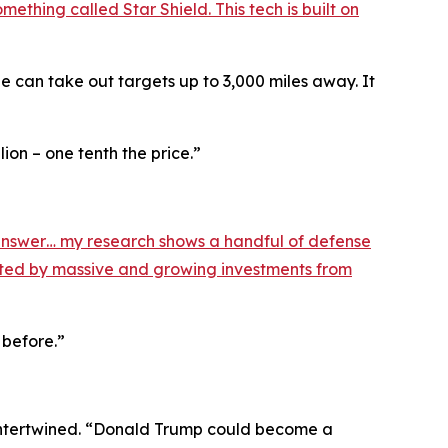
ething called Star Shield. This tech is built on
can take out targets up to 3,000 miles away. It
ion – one tenth the price.”
nswer… my research shows a handful of defense
orted by massive and growing investments from
 before.”
e intertwined. “Donald Trump could become a