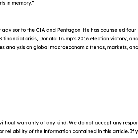
nts in memory.”
 advisor to the CIA and Pentagon. He has counseled four U.
8 financial crisis, Donald Trump’s 2016 election victory, 
es analysis on global macroeconomic trends, markets, and g
without warranty of any kind. We do not accept any responsib
r reliability of the information contained in this article. I