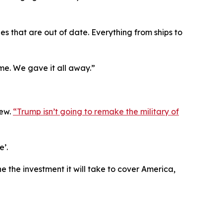
lanes that are out of date. Everything from ships to
e. We gave it all away.”
new.
“Trump isn’t going to remake the military of
e’.
e the investment it will take to cover America,