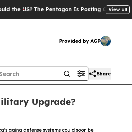
e US?
The Pentagon Is Posting Cryptic Biblical 
View all
Provided by AGP
Share
Military Upgrade?
ca’s aging defense systems could soon be