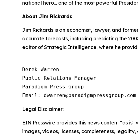
national hero… one of the most powerful Preside
About Jim Rickards
Jim Rickards is an economist, lawyer, and former
accurate forecasts, including predicting the 200
editor of
Strategic Intelligence
, where he provid
Derek Warren

Public Relations Manager

Paradigm Press Group

Email: dwarren@paradigmpressgroup.com
Legal Disclaimer:
EIN Presswire provides this news content "as is" 
images, videos, licenses, completeness, legality, o