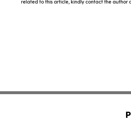
related to this article, kindly contact the author
P