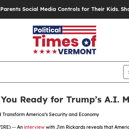
s Social Media Controls for Their Kids. Should th
 You Ready for Trump’s A.I. 
Transform America’s Security and Economy
IRE) -- An
interview
with Jim Rickards reveals that Ameri