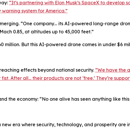
way:
“It’s partnering with Elon Musk’s SpaceX to develop som
rly warning system for America.”
emerging. “One company… its AI-powered long-range drone 
ach 0.85, at altitudes up to 45,000 feet.”
0 million. But this AI-powered drone comes in under $6 mill
reaching effects beyond national security.
“We have the a
st. After all… their products are not ‘free.’ They’re supp
and the economy: “No one alive has seen anything like this
o a new era where security, technology, and prosperity ar