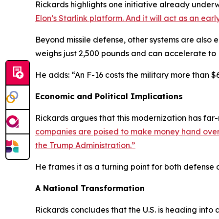
Rickards highlights one initiative already under
Elon’s Starlink platform. And it will act as an ea
Beyond missile defense, other systems are also 
weighs just 2,500 pounds and can accelerate to M
He adds: “An F-16 costs the military more than $6
Economic and Political Implications
Rickards argues that this modernization has far-
companies are poised to make money hand over fi
the Trump Administration.”
He frames it as a turning point for both defense 
A National Transformation
Rickards concludes that the U.S. is heading int