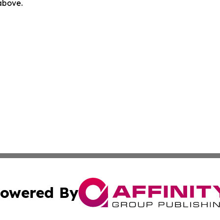
 above.
owered By