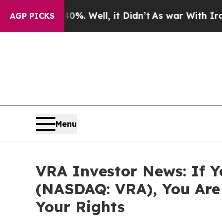
und 40%. Well, it Didn’t
As war With Iran Drove
AGP PICKS
Menu
VRA Investor News: If Y
(NASDAQ: VRA), You Are
Your Rights