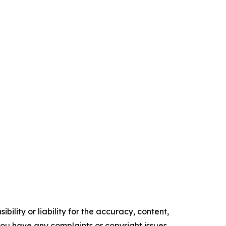
ility or liability for the accuracy, content,
f you have any complaints or copyright issues