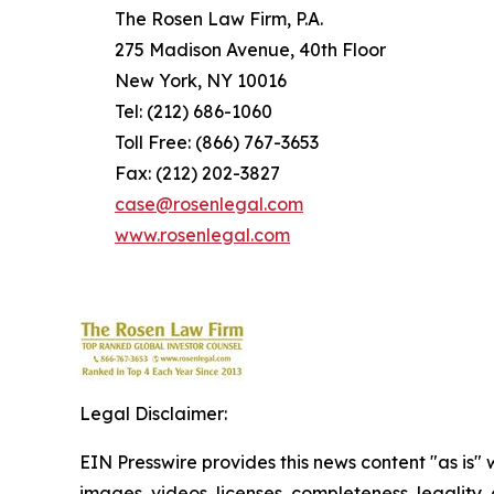
The Rosen Law Firm, P.A.
275 Madison Avenue, 40th Floor
New York, NY 10016
Tel: (212) 686-1060
Toll Free: (866) 767-3653
Fax: (212) 202-3827
case@rosenlegal.com
www.rosenlegal.com
Legal Disclaimer:
EIN Presswire provides this news content "as is" 
images, videos, licenses, completeness, legality, o