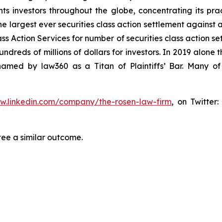
s investors throughout the globe, concentrating its prac
he largest ever securities class action settlement against
s Action Services for number of securities class action set
reds of millions of dollars for investors. In 2019 alone th
med by law360 as a Titan of Plaintiffs’ Bar. Many of
ww.linkedin.com/company/the-rosen-law-firm
, on Twitter
tee a similar outcome.