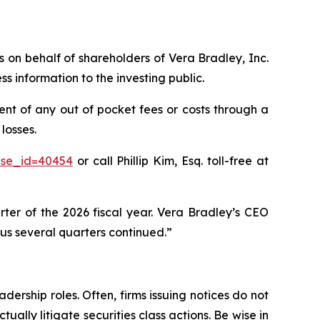
ms on behalf of shareholders of Vera Bradley, Inc.
 information to the investing public.
nt of any out of pocket fees or costs through a
losses.
ase_id=40454
or call Phillip Kim, Esq. toll-free at
rter of the 2026 fiscal year. Vera Bradley’s CEO
ious several quarters continued.”
dership roles. Often, firms issuing notices do not
lly litigate securities class actions. Be wise in