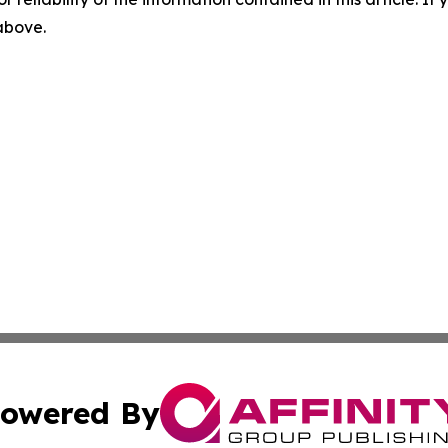
 above.
owered By