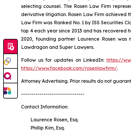
selecting counsel. The Rosen Law Firm represent
derivative litigation. Rosen Law Firm achieved t
Law Firm was Ranked No. 1 by ISS Securities Clas
top 4 each year since 2013 and has recovered hund
2020, founding partner Laurence Rosen was na
Lawdragon and Super Lawyers.
Follow us for updates on LinkedIn:
https://w
https://www.facebook.com/rosenlawfirm/
.
Attorney Advertising. Prior results do not guaran
-------------------------------
Contact Information:
Laurence Rosen, Esq.
Phillip Kim, Esq.