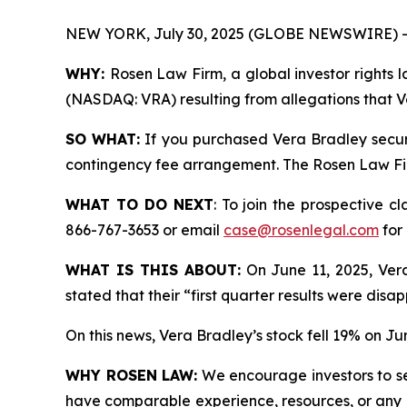
NEW YORK, July 30, 2025 (GLOBE NEWSWIRE) -
WHY:
Rosen Law Firm, a global investor rights l
(NASDAQ: VRA) resulting from allegations that Ve
SO WHAT:
If you purchased Vera Bradley securi
contingency fee arrangement. The Rosen Law Firm 
WHAT TO DO NEXT
: To join the prospective c
866-767-3653 or email
case@rosenlegal.com
for 
WHAT IS THIS ABOUT:
On June 11, 2025, Vera 
stated that their “first quarter results were disa
On this news, Vera Bradley’s stock fell 19% on Ju
WHY ROSEN LAW:
We encourage investors to sele
have comparable experience, resources, or any me