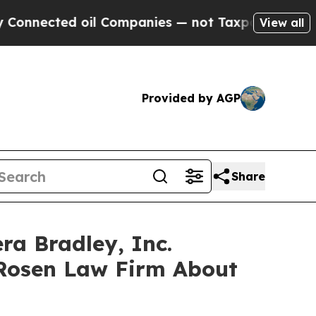
ected oil Companies — not Taxpayers — the Chanc
View all
Provided by AGP
Share
ra Bradley, Inc.
 Rosen Law Firm About