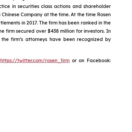
tice in securities class actions and shareholder
 a Chinese Company at the time. At the time Rosen
tlements in 2017. The firm has been ranked in the
e firm secured over $438 million for investors. In
 the firm’s attorneys have been recognized by
:
https://twitter.com/rosen_firm
or on Facebook: