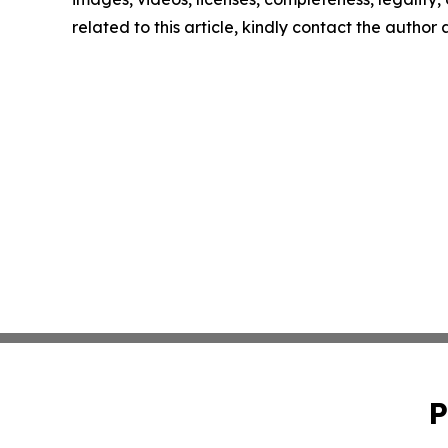
related to this article, kindly contact the author
P