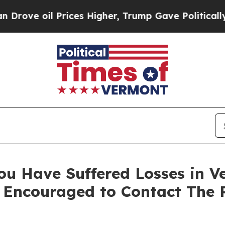
 oil Prices Higher, Trump Gave Politically Conn
ou Have Suffered Losses in Ve
 Encouraged to Contact The