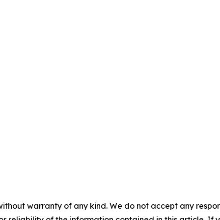
without warranty of any kind. We do not accept any responsib
r reliability of the information contained in this article. I