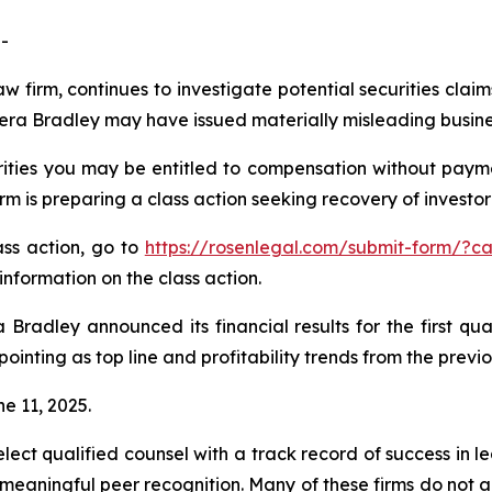
-
aw firm, continues to investigate potential securities clai
ra Bradley may have issued materially misleading business
ties you may be entitled to compensation without payme
is preparing a class action seeking recovery of investor 
lass action, go to
https://rosenlegal.com/submit-form/?c
information on the class action.
Bradley announced its financial results for the first qua
ppointing as top line and profitability trends from the prev
ne 11, 2025.
ct qualified counsel with a track record of success in lea
aningful peer recognition. Many of these firms do not actua