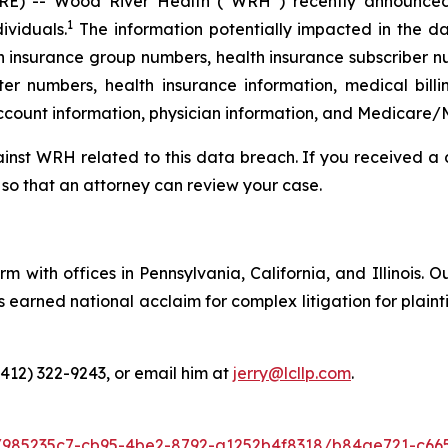
E) -- Wood River Health (“WRH”) recently announc
1
ividuals.
The information potentially impacted in the da
h insurance group numbers, health insurance subscriber nu
r numbers, health insurance information, medical billi
account information, physician information, and Medicare/
gainst WRH related to this data breach. If you received 
so that an attorney can review your case.
m with offices in Pennsylvania, California, and Illinois. O
arned national acclaim for complex litigation for plaintiff
(412) 322-9243, or email him at
jerry@lcllp.com
.
/985235c7-cb95-4be2-8792-a1252b4f8318/b84ae721-c66