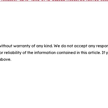
without warranty of any kind. We do not accept any responsib
r reliability of the information contained in this article. I
 above.