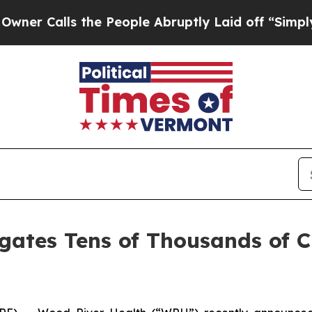
 Calls the People Abruptly Laid off “Simply a 
gates Tens of Thousands of 