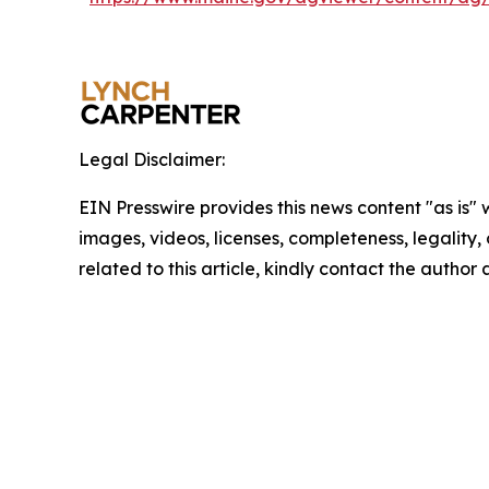
Legal Disclaimer:
EIN Presswire provides this news content "as is" 
images, videos, licenses, completeness, legality, o
related to this article, kindly contact the author