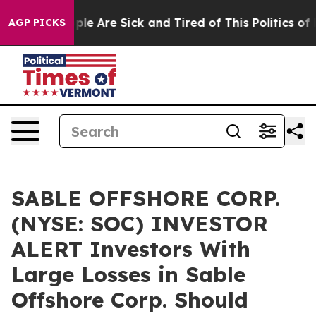
Win: “People Are Sick and Tired of This Politics of Ha
AGP PICKS
SABLE OFFSHORE CORP.
(NYSE: SOC) INVESTOR
ALERT Investors With
Large Losses in Sable
Offshore Corp. Should