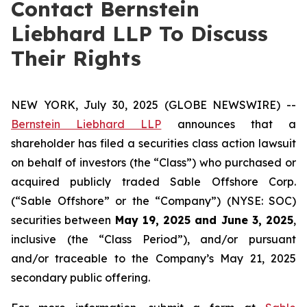
Contact Bernstein
Liebhard LLP To Discuss
Their Rights
NEW YORK, July 30, 2025 (GLOBE NEWSWIRE) --
Bernstein Liebhard LLP
announces that a
shareholder has filed a securities class action lawsuit
on behalf of investors (the “Class”) who purchased or
acquired publicly traded Sable Offshore Corp.
(“Sable Offshore” or the “Company”) (NYSE: SOC)
securities between
May 19, 2025 and June 3, 2025
,
inclusive (the “Class Period”), and/or pursuant
and/or traceable to the Company’s May 21, 2025
secondary public offering.