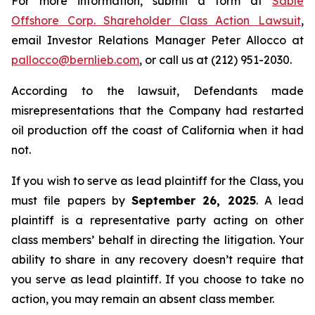
For more information, submit a form at
Sable
Offshore Corp. Shareholder Class Action Lawsuit
,
email Investor Relations Manager Peter Allocco at
pallocco@bernlieb.com
, or call us at (212) 951-2030.
According to the lawsuit, Defendants made
misrepresentations that the Company had restarted
oil production off the coast of California when it had
not.
If you wish to serve as lead plaintiff for the Class, you
must file papers by
September 26, 2025
. A lead
plaintiff is a representative party acting on other
class members’ behalf in directing the litigation. Your
ability to share in any recovery doesn’t require that
you serve as lead plaintiff. If you choose to take no
action, you may remain an absent class member.