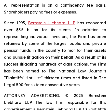
All representation is on a contingency fee basis.
Shareholders pay no fees or expenses.
Since 1993,
Bernstein Liebhard LLP
has recovered
over $3.5 billion for its clients. In addition to
representing individual investors, the Firm has been
retained by some of the largest public and private
pension funds in the country to monitor their assets
and pursue litigation on their behalf. As a result of its
success litigating hundreds of class actions, the Firm
has been named to The National Law Journal’s
“Plaintiffs’ Hot List” thirteen times and listed in The
Legal 500 for sixteen consecutive years.
ATTORNEY ADVERTISING. © 2025 Bernstein
Liebhard LLP. The law firm responsible for this
advertisement is Bernstein Liebhard LLP, 10 East 40th