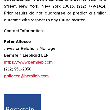
Street, New York, New York 10016, (212) 779-1414.
Prior results do not guarantee or predict a similar
outcome with respect to any future matter.
Contact Information:
Peter Allocco
Investor Relations Manager
Bernstein Liebhard LLP
https://www.bernlieb.com
(212) 951-2030
pallocco@bernlieb.com