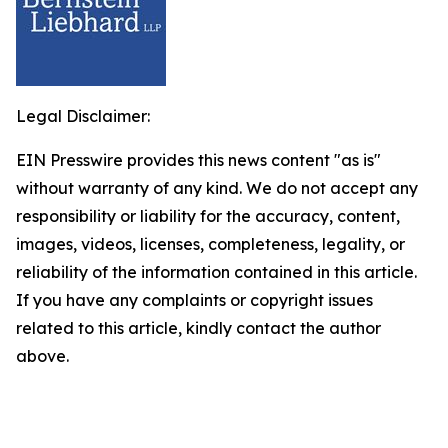
Legal Disclaimer:
EIN Presswire provides this news content "as is"
without warranty of any kind. We do not accept any
responsibility or liability for the accuracy, content,
images, videos, licenses, completeness, legality, or
reliability of the information contained in this article.
If you have any complaints or copyright issues
related to this article, kindly contact the author
above.