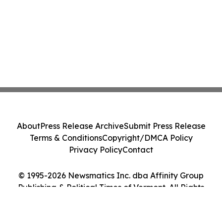
About
Press Release Archive
Submit Press Release
Terms & Conditions
Copyright/DMCA Policy
Privacy Policy
Contact
© 1995-2026 Newsmatics Inc. dba Affinity Group
Publishing & Political Times of Vermont. All Rights
Reserved.
Cookie Settings / Your Privacy Choices