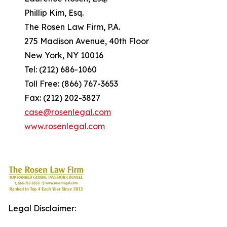
Phillip Kim, Esq.
The Rosen Law Firm, P.A.
275 Madison Avenue, 40th Floor
New York, NY 10016
Tel: (212) 686-1060
Toll Free: (866) 767-3653
Fax: (212) 202-3827
case@rosenlegal.com
www.rosenlegal.com
Legal Disclaimer: