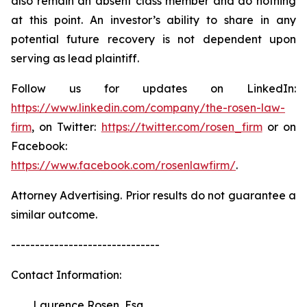
also remain an absent class member and do nothing
at this point. An investor’s ability to share in any
potential future recovery is not dependent upon
serving as lead plaintiff.
Follow us for updates on LinkedIn:
https://www.linkedin.com/company/the-rosen-law-
firm
, on Twitter:
https://twitter.com/rosen_firm
or on
Facebook:
https://www.facebook.com/rosenlawfirm/
.
Attorney Advertising. Prior results do not guarantee a
similar outcome.
-------------------------------
Contact Information:
Laurence Rosen, Esq.