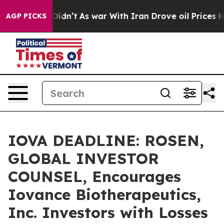
ll, it Didn’t
As war With Iran Drove oil Prices High
AGP PICKS
IOVA DEADLINE: ROSEN,
GLOBAL INVESTOR
COUNSEL, Encourages
Iovance Biotherapeutics,
Inc. Investors with Losses