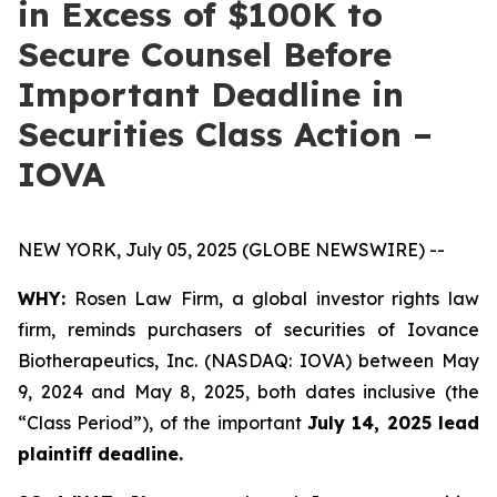
in Excess of $100K to
Secure Counsel Before
Important Deadline in
Securities Class Action –
IOVA
NEW YORK, July 05, 2025 (GLOBE NEWSWIRE) --
WHY:
Rosen Law Firm, a global investor rights law
firm, reminds purchasers of securities of Iovance
Biotherapeutics, Inc. (NASDAQ: IOVA) between May
9, 2024 and May 8, 2025, both dates inclusive (the
“Class Period”), of the important
July 14, 2025 lead
plaintiff deadline.