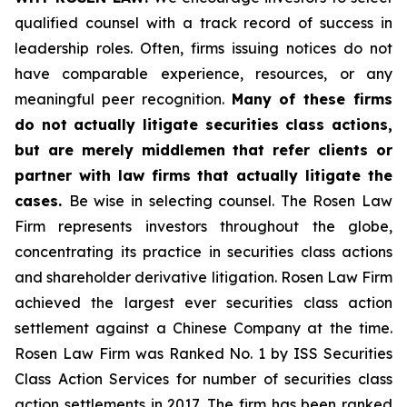
qualified counsel with a track record of success in
leadership roles. Often, firms issuing notices do not
have comparable experience, resources, or any
meaningful peer recognition.
Many of these firms
do not actually litigate securities class actions,
but are merely middlemen that refer clients or
partner with law firms that actually litigate the
cases.
Be wise in selecting counsel. The Rosen Law
Firm represents investors throughout the globe,
concentrating its practice in securities class actions
and shareholder derivative litigation. Rosen Law Firm
achieved the largest ever securities class action
settlement against a Chinese Company at the time.
Rosen Law Firm was Ranked No. 1 by ISS Securities
Class Action Services for number of securities class
action settlements in 2017. The firm has been ranked