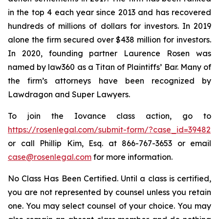
in the top 4 each year since 2013 and has recovered
hundreds of millions of dollars for investors. In 2019
alone the firm secured over $438 million for investors.
In 2020, founding partner Laurence Rosen was
named by law360 as a Titan of Plaintiffs’ Bar. Many of
the firm’s attorneys have been recognized by
Lawdragon and Super Lawyers.
To join the Iovance class action, go to
https://rosenlegal.com/submit-form/?case_id=39482
or call Phillip Kim, Esq. at 866-767-3653 or email
case@rosenlegal.com
for more information.
No Class Has Been Certified. Until a class is certified,
you are not represented by counsel unless you retain
one. You may select counsel of your choice. You may