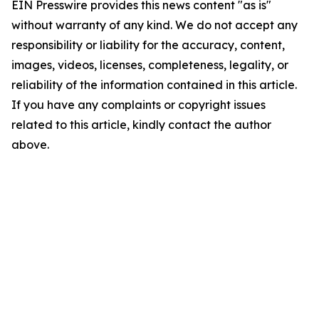
EIN Presswire provides this news content "as is"
without warranty of any kind. We do not accept any
responsibility or liability for the accuracy, content,
images, videos, licenses, completeness, legality, or
reliability of the information contained in this article.
If you have any complaints or copyright issues
related to this article, kindly contact the author
above.