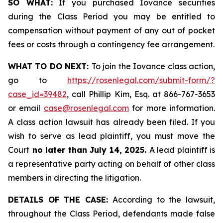
SO WHAT:
If you purchased Iovance securities
during the Class Period you may be entitled to
compensation without payment of any out of pocket
fees or costs through a contingency fee arrangement.
WHAT TO DO NEXT:
To join the Iovance class action,
go to
https://rosenlegal.com/submit-form/?
case_id=39482
, call Phillip Kim, Esq. at 866-767-3653
or email
case@rosenlegal.com
for more information.
A class action lawsuit has already been filed. If you
wish to serve as lead plaintiff, you must move the
Court
no later than July 14, 2025.
A lead plaintiff is
a representative party acting on behalf of other class
members in directing the litigation.
DETAILS OF THE CASE:
According to the lawsuit,
throughout the Class Period, defendants made false