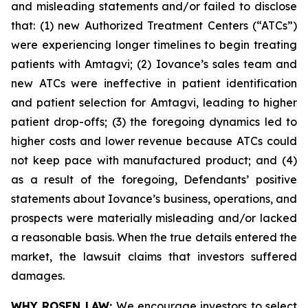
and misleading statements and/or failed to disclose
that: (1) new Authorized Treatment Centers (“ATCs”)
were experiencing longer timelines to begin treating
patients with Amtagvi; (2) Iovance’s sales team and
new ATCs were ineffective in patient identification
and patient selection for Amtagvi, leading to higher
patient drop-offs; (3) the foregoing dynamics led to
higher costs and lower revenue because ATCs could
not keep pace with manufactured product; and (4)
as a result of the foregoing, Defendants’ positive
statements about Iovance’s business, operations, and
prospects were materially misleading and/or lacked
a reasonable basis. When the true details entered the
market, the lawsuit claims that investors suffered
damages.
WHY ROSEN LAW:
We encourage investors to select