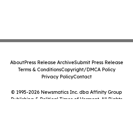
About
Press Release Archive
Submit Press Release
Terms & Conditions
Copyright/DMCA Policy
Privacy Policy
Contact
© 1995-2026 Newsmatics Inc. dba Affinity Group
Publishing & Political Times of Vermont. All Rights
Reserved.
Cookie Settings / Your Privacy Choices