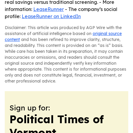
real savings versus traditional screening. - More
information:
LeaseRunner
- The company’s social
profile:
LeaseRunner on LinkedIn
Disclaimer: This article was produced by AGP Wire with the
assistance of artificial intelligence based on
original source
content
and has been refined to improve clarity, structure,
and readability. This content is provided on an “as is” basis.
While care has been taken in its preparation, it may contain
inaccuracies or omissions, and readers should consult the
original source and independently verify key information
where appropriate. This content is for informational purposes
only and does not constitute legal, financial, investment, or
other professional advice.
Sign up for:
Political Times of
Vermont