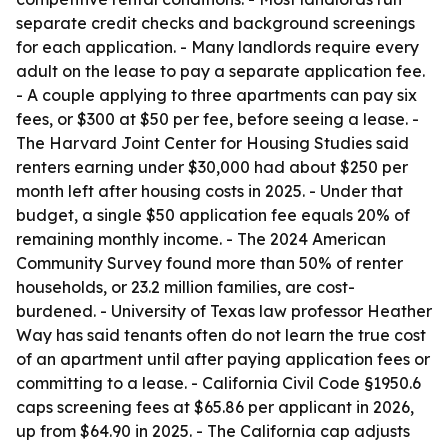
separate credit checks and background screenings
for each application. - Many landlords require every
adult on the lease to pay a separate application fee.
- A couple applying to three apartments can pay six
fees, or $300 at $50 per fee, before seeing a lease. -
The Harvard Joint Center for Housing Studies said
renters earning under $30,000 had about $250 per
month left after housing costs in 2025. - Under that
budget, a single $50 application fee equals 20% of
remaining monthly income. - The 2024 American
Community Survey found more than 50% of renter
households, or 23.2 million families, are cost-
burdened. - University of Texas law professor Heather
Way has said tenants often do not learn the true cost
of an apartment until after paying application fees or
committing to a lease. - California Civil Code §1950.6
caps screening fees at $65.86 per applicant in 2026,
up from $64.90 in 2025. - The California cap adjusts