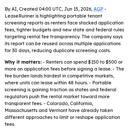
By AI, Created 04:00 UTC, Jun 15, 2026,
AGP
-
LeaseRunner is highlighting portable tenant
screening reports as renters face stacked application
fees, tighter budgets and new state and federal rules
targeting rental fee transparency. The company says
its report can be reused across multiple applications
for 30 days, reducing duplicate screening costs.
Why it matters:
- Renters can spend $150 to $500 or
more on application fees before signing a lease. - The
fee burden lands hardest in competitive markets,
where units can lease within 48 hours. - Portable
screening is gaining traction as states and federal
regulators push the rental market toward more
transparent fees. - Colorado, California,
Massachusetts and Vermont have already taken
different approaches to limit or reshape application
fees.