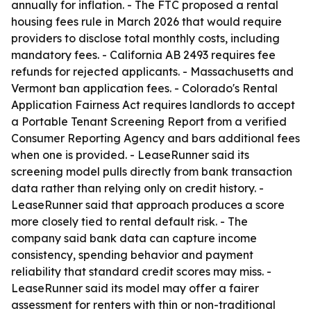
annually for inflation. - The FTC proposed a rental
housing fees rule in March 2026 that would require
providers to disclose total monthly costs, including
mandatory fees. - California AB 2493 requires fee
refunds for rejected applicants. - Massachusetts and
Vermont ban application fees. - Colorado's Rental
Application Fairness Act requires landlords to accept
a Portable Tenant Screening Report from a verified
Consumer Reporting Agency and bars additional fees
when one is provided. - LeaseRunner said its
screening model pulls directly from bank transaction
data rather than relying only on credit history. -
LeaseRunner said that approach produces a score
more closely tied to rental default risk. - The
company said bank data can capture income
consistency, spending behavior and payment
reliability that standard credit scores may miss. -
LeaseRunner said its model may offer a fairer
assessment for renters with thin or non-traditional