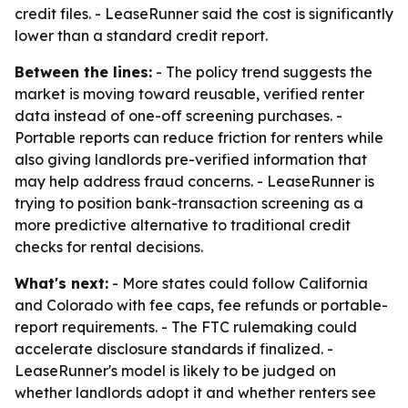
credit files. - LeaseRunner said the cost is significantly
lower than a standard credit report.
Between the lines:
- The policy trend suggests the
market is moving toward reusable, verified renter
data instead of one-off screening purchases. -
Portable reports can reduce friction for renters while
also giving landlords pre-verified information that
may help address fraud concerns. - LeaseRunner is
trying to position bank-transaction screening as a
more predictive alternative to traditional credit
checks for rental decisions.
What's next:
- More states could follow California
and Colorado with fee caps, fee refunds or portable-
report requirements. - The FTC rulemaking could
accelerate disclosure standards if finalized. -
LeaseRunner's model is likely to be judged on
whether landlords adopt it and whether renters see