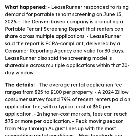
What happened:
- LeaseRunner responded to rising
demand for portable tenant screening on June 15,
2026. - The Denver-based company is promoting a
Portable Tenant Screening Report that renters can
share across multiple applications. - LeaseRunner
said the report is FCRA-compliant, delivered by a
Consumer Reporting Agency and valid for 30 days. -
LeaseRunner also said the screening model is
shareable across multiple applications within that 30-
day window.
The details:
- The average rental application fee
ranges from $25 to $100 per property. - A 2024 Zillow
consumer survey found 79% of recent renters paid an
application fee, with a typical cost of $50 per
application. - In higher-cost markets, fees can reach
$75 or more per application. - Peak moving season
from May through August lines up with the most
competitive rental conditions. - Most landlords run