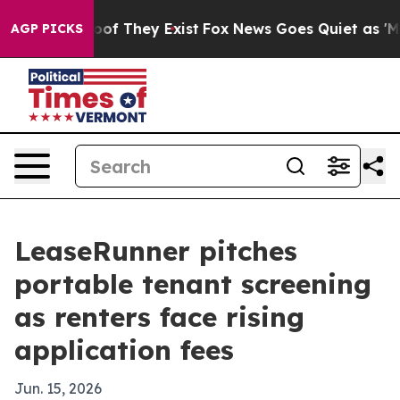
rs no Proof They Exist
Fox News Goes Quiet as 'Maga M
AGP PICKS
LeaseRunner pitches
portable tenant screening
as renters face rising
application fees
Jun. 15, 2026