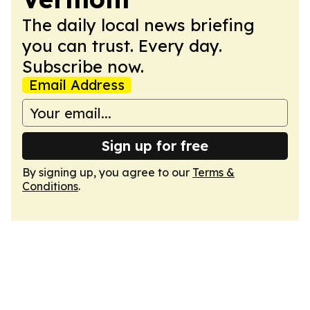
The daily local news briefing
you can trust. Every day.
Subscribe now.
Email Address
Sign up for free
By signing up, you agree to our
Terms &
Conditions
.