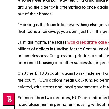
Attorney General Dan Rayfield and a multistate 
arguing the agency is attempting to once again 
out of their homes.
“Housing is the foundation everything else gets b
that foundation away, you don’t just hurt the pe
Just last month, the states
won a separate case
billions of dollars in funding for the Continuum 
or homelessness. Congress has prioritized stabili
permanent housing and other successful projects
On June 1, HUD sought again to re-implement a c
the court, HUD’s actions mean CoC-funded permane
evicted, with states and local governments left t
For more than two decades, HUD has embraced a
rapid placement in permanent housing without req