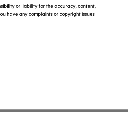
ility or liability for the accuracy, content,
f you have any complaints or copyright issues