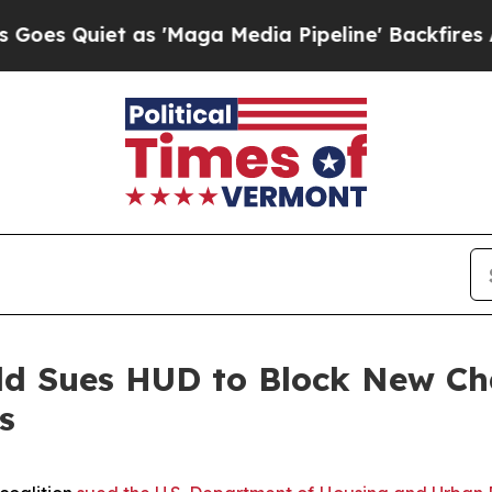
Quiet as 'Maga Media Pipeline' Backfires Amid R
eld Sues HUD to Block New C
s