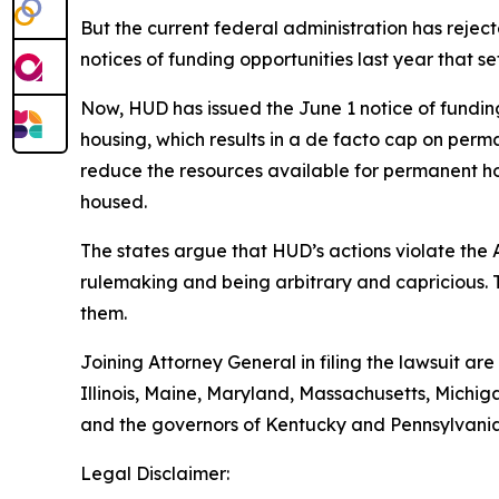
But the current federal administration has reje
notices of funding opportunities last year that 
Now, HUD has issued the June 1 notice of funding o
housing, which results in a de facto cap on perma
reduce the resources available for permanent ho
housed.
The states argue that HUD’s actions violate the
rulemaking and being arbitrary and capricious. 
them.
Joining Attorney General in filing the lawsuit ar
Illinois, Maine, Maryland, Massachusetts, Mich
and the governors of Kentucky and Pennsylvania
Legal Disclaimer: