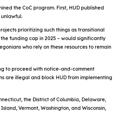
mined the CoC program. First, HUD published
 unlawful.
jects prioritizing such things as transitional
 the funding cap in 2025 – would significantly
egonians who rely on these resources to remain
iling to proceed with notice-and-comment
ons are illegal and block HUD from implementing
nnecticut, the District of Columbia, Delaware,
 Island, Vermont, Washington, and Wisconsin,