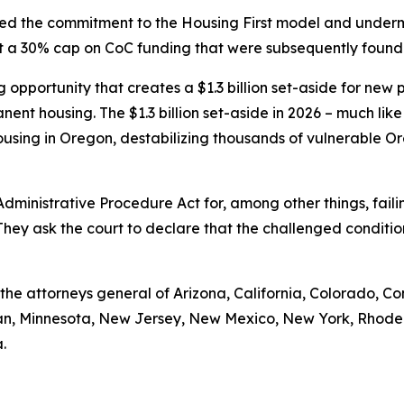
cted the commitment to the Housing First model and under
set a 30% cap on CoC funding that were subsequently found
pportunity that creates a $1.3 billion set-aside for new pro
nent housing. The $1.3 billion set-aside in 2026 – much like
using in Oregon, destabilizing thousands of vulnerable Or
 Administrative Procedure Act for, among other things, fa
They ask the court to declare that the challenged conditi
e the attorneys general of Arizona, California, Colorado, Co
igan, Minnesota, New Jersey, New Mexico, New York, Rhode
.