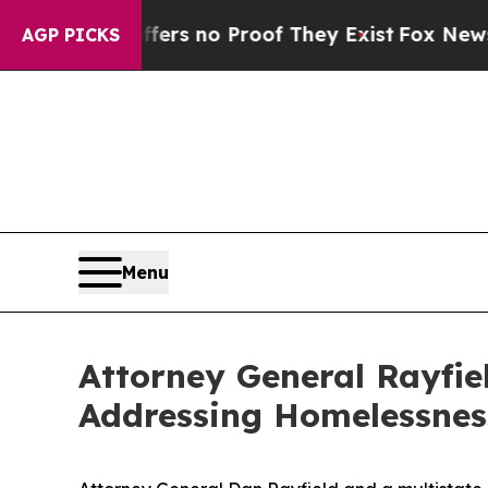
t but Offers no Proof They Exist
Fox News Goes 
AGP PICKS
Menu
Attorney General Rayfi
Addressing Homelessnes