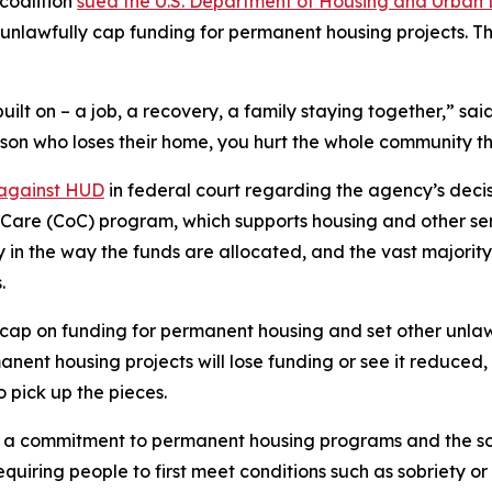
coalition
sued the U.S. Department of Housing and Urban 
unlawfully cap funding for permanent housing projects. T
uilt on – a job, a recovery, a family staying together,” s
rson who loses their home, you hurt the whole community tha
 against HUD
in federal court regarding the agency’s decisi
of Care (CoC) program, which supports housing and other se
ty in the way the funds are allocated, and the vast majori
.
ap on funding for permanent housing and set other unlawf
nt housing projects will lose funding or see it reduced, 
o pick up the pieces.
 commitment to permanent housing programs and the so-ca
uiring people to first meet conditions such as sobriety o