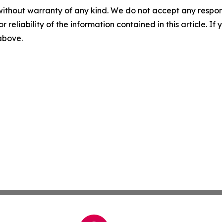
without warranty of any kind. We do not accept any responsib
r reliability of the information contained in this article. I
 above.