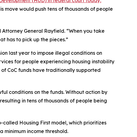
Development (HUD) in federal court today,
his move would push tens of thousands of people
aid Attorney General Rayfield. “When you take
t has to pick up the pieces.”
on last year to impose illegal conditions on
rvices for people experiencing housing instability
ty of CoC funds have traditionally supported
ul conditions on the funds. Without action by
resulting in tens of thousands of people being
lled Housing First model, which prioritizes
r a minimum income threshold.