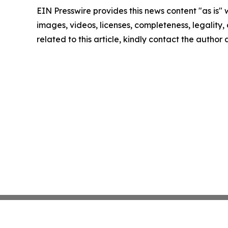
EIN Presswire provides this news content "as is" 
images, videos, licenses, completeness, legality, o
related to this article, kindly contact the author