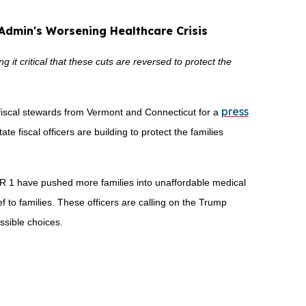
 Admin's Worsening Healthcare Crisis
it critical that these cuts are reversed to protect the
press
fiscal stewards from Vermont and Connecticut for a
ate fiscal officers are building to protect the families
HR 1 have pushed more families into unaffordable medical
ief to families. These officers are calling on the Trump
ssible choices.