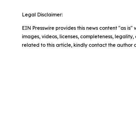
Legal Disclaimer:
EIN Presswire provides this news content "as is" 
images, videos, licenses, completeness, legality, o
related to this article, kindly contact the author