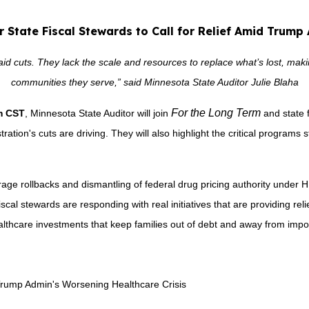
er State Fiscal Stewards to Call for Relief Amid Trump
 cuts. They lack the scale and resources to replace what’s lost, making 
communities they serve,” said Minnesota State Auditor Julie Blaha
For the Long Term
.m CST
, Minnesota State Auditor will join
and state 
ation's cuts are driving. They will also highlight the critical programs st
age rollbacks and dismantling of federal drug pricing authority under 
iscal stewards are responding with real initiatives that are providing rel
althcare investments that keep families out of debt and away from impo
d Trump Admin's Worsening Healthcare Crisis