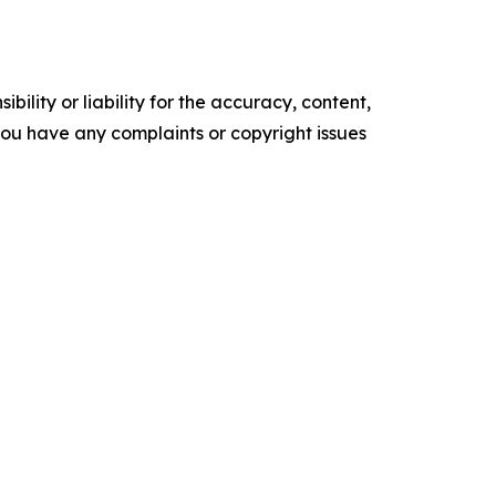
ility or liability for the accuracy, content,
f you have any complaints or copyright issues