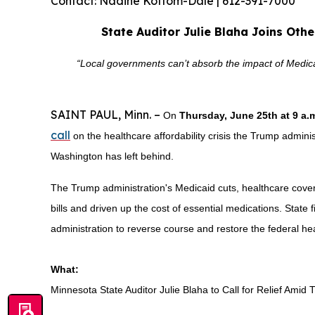
Contact: Nadine Kottom-Dale | 612-391-7000
State Auditor Julie Blaha Joins Oth
“Local governments can’t absorb the impact of Medicaid
SAINT PAUL, Minn. –
On
Thursday, June 25th at 9 a
call
on the healthcare affordability crisis the Trump administr
Washington has left behind.
The Trump administration's Medicaid cuts, healthcare cover
bills and driven up the cost of essential medications. State f
administration to reverse course and restore the federal he
What:
Minnesota State Auditor Julie Blaha to Call for Relief Ami