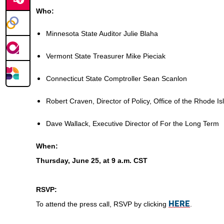
Who:
Minnesota State Auditor Julie Blaha
Vermont State Treasurer Mike Pieciak
Connecticut State Comptroller Sean Scanlon
Robert Craven, Director of Policy, Office of the Rhode I
Dave Wallack, Executive Director of For the Long Term
When:
Thursday, June 25, at 9 a.m. CST
RSVP:
HERE
To attend the press call, RSVP by clicking
.