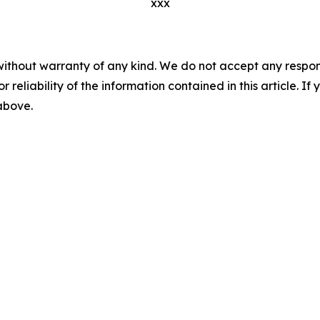
xxx
without warranty of any kind. We do not accept any responsib
r reliability of the information contained in this article. I
 above.