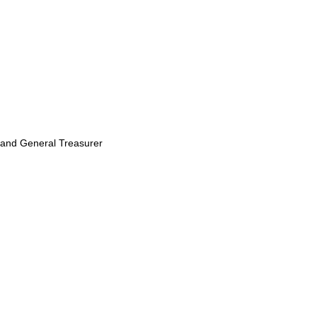
sland General Treasurer