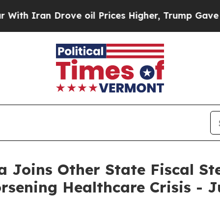
 Iran Drove oil Prices Higher, Trump Gave Politi
a Joins Other State Fiscal Ste
ening Healthcare Crisis - J