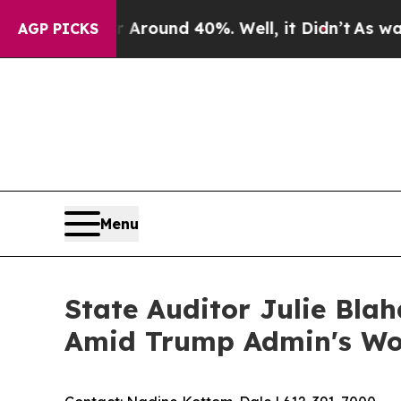
 Floor Around 40%. Well, it Didn’t
As war With
AGP PICKS
Menu
State Auditor Julie Blah
Amid Trump Admin's Wors