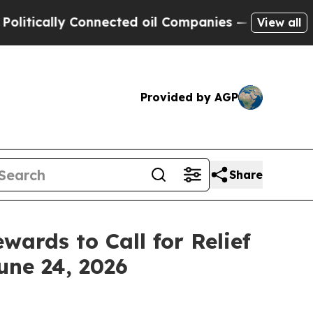
cally Connected oil Companies — not Taxpayers —
View all
Provided by AGP
Share
wards to Call for Relief
une 24, 2026