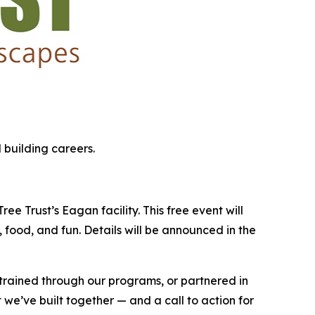
 building careers.
e Trust’s Eagan facility. This free event will
 food, and fun. Details will be announced in the
 trained through our programs, or partnered in
 we’ve built together — and a call to action for