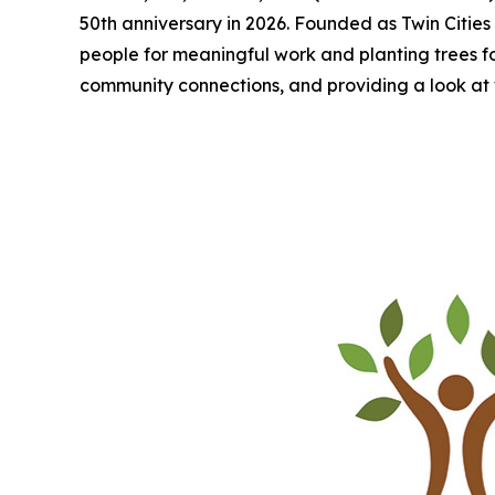
50th anniversary in 2026. Founded as Twin Cities 
people for meaningful work and planting trees for a
community connections, and providing a look at 