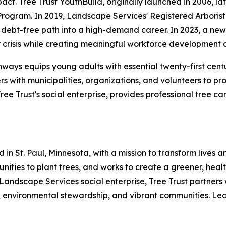
t. Tree Trust YouthBuild, originally launched in 2006, lat
Program. In 2019, Landscape Services' Registered Arboris
debt-free path into a high-demand career. In 2023, a new p
crisis while creating meaningful workforce development o
hways equips young adults with essential twenty-first cent
rs with municipalities, organizations, and volunteers to p
e Trust's social enterprise, provides professional tree c
 in St. Paul, Minnesota, with a mission to transform lives
mmunities to plant trees, and works to create a greener, he
 Landscape Services social enterprise, Tree Trust partners 
 environmental stewardship, and vibrant communities. Lear