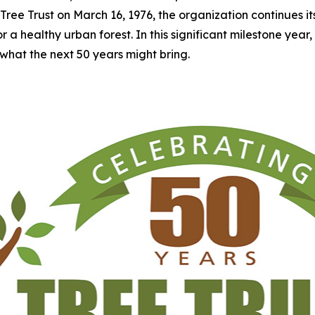
Tree Trust on March 16, 1976, the organization continues i
 healthy urban forest. In this significant milestone year, Tre
what the next 50 years might bring.