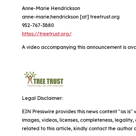
Anne-Marie Hendrickson
anne-marie.hendrickson [at] treetrust.org
952-767-3880
https://treetrust.org/
A video accompanying this announcement is ava
Legal Disclaimer:
EIN Presswire provides this news content "as is" 
images, videos, licenses, completeness, legality, o
related to this article, kindly contact the author