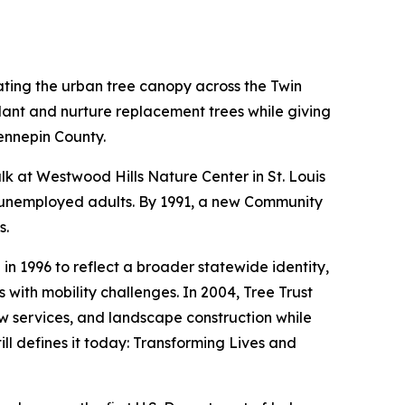
ating the urban tree canopy across the Twin
lant and nurture replacement trees while giving
ennepin County.
alk at Westwood Hills Nature Center in St. Louis
ve unemployed adults. By 1991, a new Community
s.
 1996 to reflect a broader statewide identity,
with mobility challenges. In 2004, Tree Trust
w services, and landscape construction while
ill defines it today: Transforming Lives and