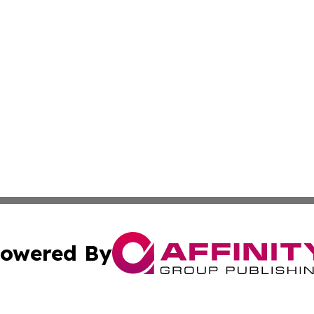
owered By
ubmit Press Release
Terms & Conditions
Copyright/DMCA