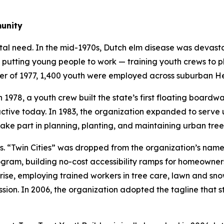
munity
tal need. In the mid-1970s, Dutch elm disease was devast
 putting young people to work — training youth crews to p
mer of 1977, 1,400 youth were employed across suburban H
 1978, a youth crew built the state’s first floating boardw
l active today. In 1983, the organization expanded to ser
ake part in planning, planting, and maintaining urban tree
Twin Cities” was dropped from the organization’s name in
ram, building no-cost accessibility ramps for homeowners 
ise, employing trained workers in tree care, lawn and sno
sion. In 2006, the organization adopted the tagline that st