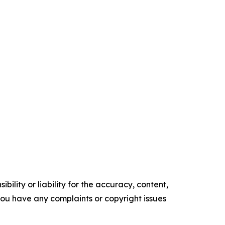
ility or liability for the accuracy, content,
f you have any complaints or copyright issues