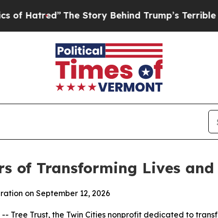
atred”
The Story Behind Trump’s Terrible Approv
rs of Transforming Lives an
bration on September 12, 2026
Tree Trust, the Twin Cities nonprofit dedicated to transfo