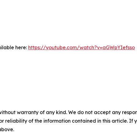
ilable here:
https://youtube.com/watch?v=aGWpYIefsso
without warranty of any kind. We do not accept any responsib
r reliability of the information contained in this article. I
 above.