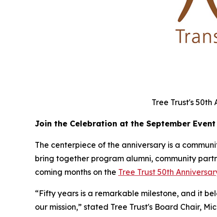
Tree Trust's 50th
Join the Celebration at the September Event
The centerpiece of the anniversary is a community
bring together program alumni, community partner
coming months on the
Tree Trust 50th Annivers
“Fifty years is a remarkable milestone, and it b
our mission,” stated Tree Trust's Board Chair, Mi