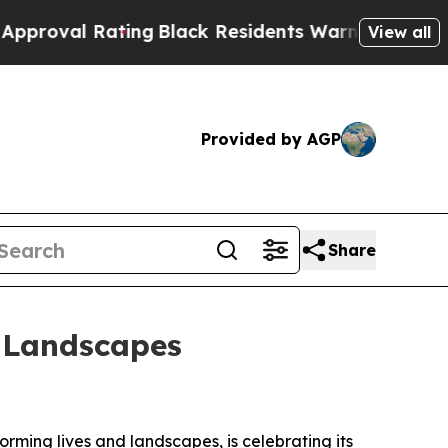
al Rating
Black Residents Warned of Abusive Cops
View all
Provided by AGP
Share
d Landscapes
rming lives and landscapes, is celebrating its