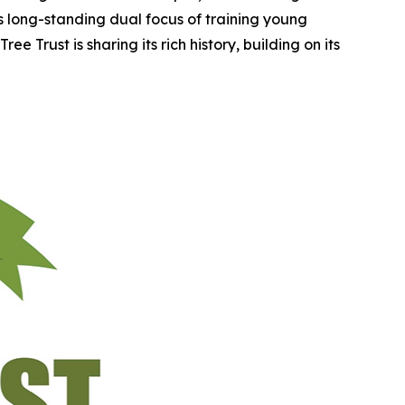
ts long-standing dual focus of training young
e Trust is sharing its rich history, building on its