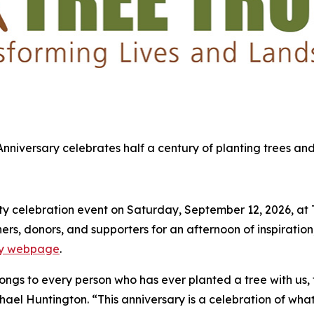
 Anniversary celebrates half a century of planting trees and
 celebration event on Saturday, September 12, 2026, at Tre
s, donors, and supporters for an afternoon of inspiration,
ary webpage
.
elongs to every person who has ever planted a tree with us,
chael Huntington. “This anniversary is a celebration of what