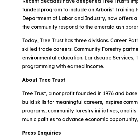
Recent decades have deepened Tree Trust’s impac
funded program to include an Arborist Training 
Department of Labor and Industry, now offers a 
the community respond to the emerald ash borer 
Today, Tree Trust has three divisions. Career Pat
skilled trade careers. Community Forestry partne
environmental education. Landscape Services, Tre
programming with earned income.
About Tree Trust
Tree Trust, a nonprofit founded in 1976 and based
build skills for meaningful careers, inspires co
programs, community forestry initiatives, and its
municipalities to advance economic opportunity,
Press Inquiries