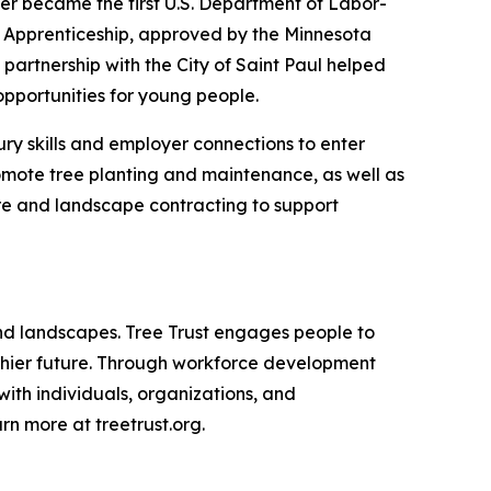
er became the first U.S. Department of Labor-
t Apprenticeship, approved by the Minnesota
artnership with the City of Saint Paul helped
pportunities for young people.
ury skills and employer connections to enter
romote tree planting and maintenance, as well as
are and landscape contracting to support
 and landscapes. Tree Trust engages people to
althier future. Through workforce development
with individuals, organizations, and
n more at treetrust.org.