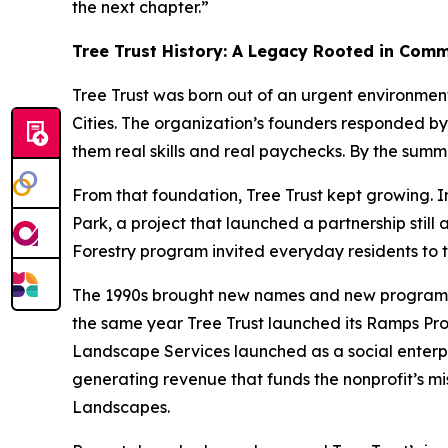
the next chapter.”
Tree Trust History: A Legacy Rooted in Com
Tree Trust was born out of an urgent environmen
Cities. The organization’s founders responded by
them real skills and real paychecks. By the sum
From that foundation, Tree Trust kept growing. In
Park, a project that launched a partnership stil
Forestry program invited everyday residents to t
The 1990s brought new names and new programs. “
the same year Tree Trust launched its Ramps Prog
Landscape Services launched as a social enterpr
generating revenue that funds the nonprofit’s mis
Landscapes.