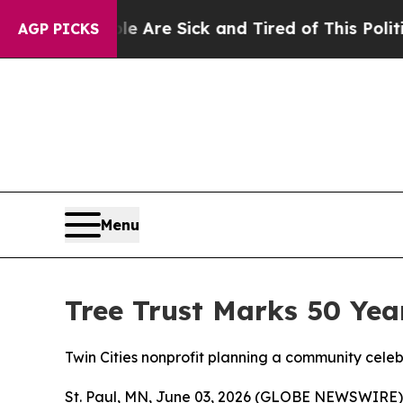
 “People Are Sick and Tired of This Politics of H
AGP PICKS
Menu
Tree Trust Marks 50 Yea
Twin Cities nonprofit planning a community cele
St. Paul, MN, June 03, 2026 (GLOBE NEWSWIRE) -- 